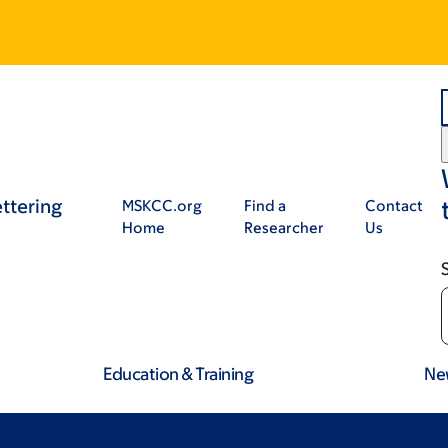
ttering
MSKCC.org
Find a
Contact
Home
Researcher
Us
Education & Training
Ne