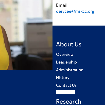
Email
derycee@mskcc.org
About Us
Overview
Leadership
Administration
History
Contact Us
Research