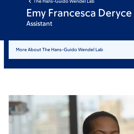
The Hans-Guido Wendel Lab
Emy Francesca Deryce
Assistant
More About The Hans-Guido Wendel Lab