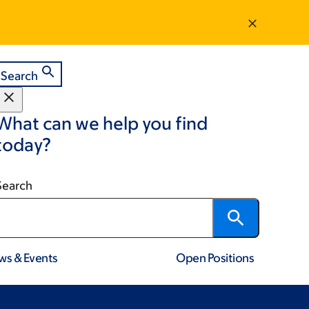
Search
What can we help you find
today?
Search
ws & Events
Open Positions