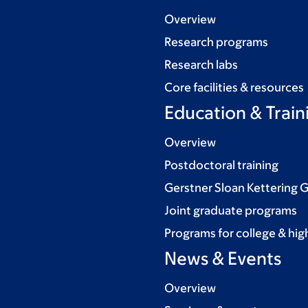
Overview
Research programs
Research labs
Core facilities & resources
Education & Train
Overview
Postdoctoral training
Gerstner Sloan Kettering 
Joint graduate programs
Programs for college & hig
News & Events
Overview