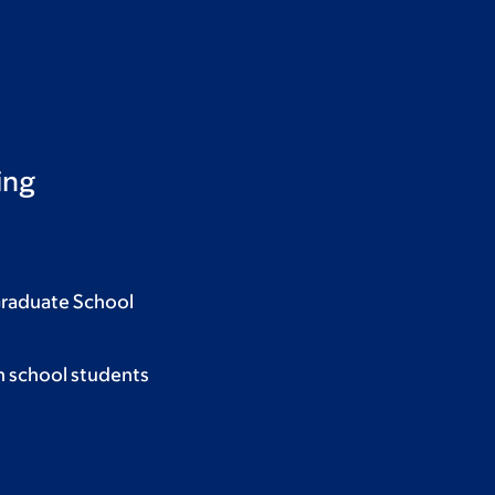
ing
Graduate School
h school students