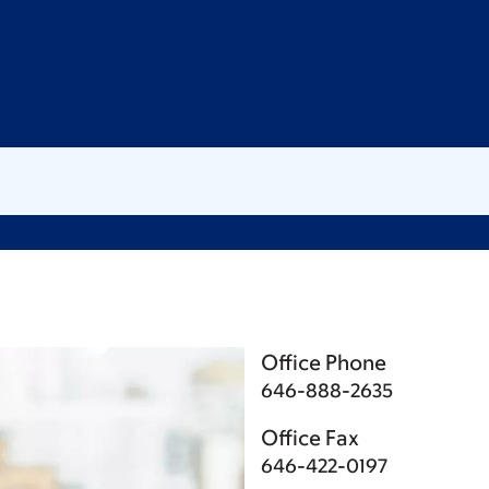
Office Phone
646-888-2635
Office Fax
646-422-0197