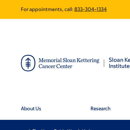
Skip
Skip
For appointments, call:
833-304-1334
to
to
main
footer
content
Sloan Ke
Institute
About Us
Research