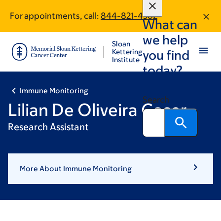
Skip
Skip
For appointments, call:
844-821-4362
to
to
What can
main
footer
we help
content
Sloan
Kettering
you find
Institute
today?
Immune Monitoring
Search
Lilian De Oliveira Coser
Research Assistant
More About Immune Monitoring