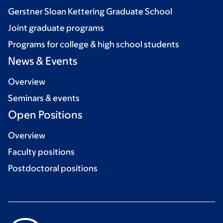
Gerstner Sloan Kettering Graduate School
Joint graduate programs
Programs for college & high school students
News & Events
Overview
Seminars & events
Open Positions
Overview
Faculty positions
Postdoctoral positions