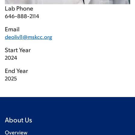
Lab Phone
646-888-2114
Email
deolivl1@mskcc.org
Start Year
2024
End Year
2025
About Us
Overview