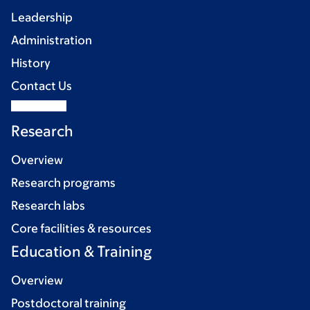
Leadership
Administration
History
Contact Us
Research
Overview
Research programs
Research labs
Core facilities & resources
Education & Training
Overview
Postdoctoral training