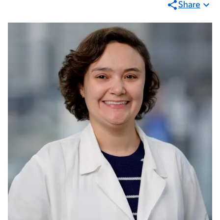
Share