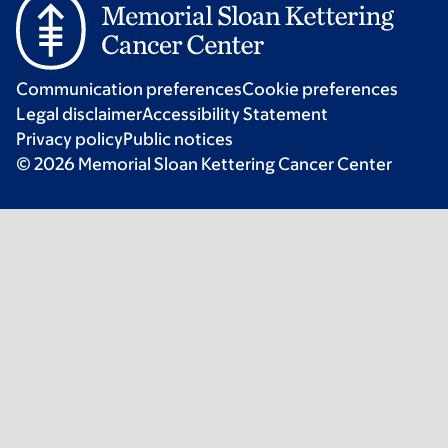
Communication preferences
Cookie preferences
Legal disclaimer
Accessibility Statement
Privacy policy
Public notices
© 2026 Memorial Sloan Kettering Cancer Center