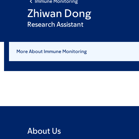
Immune Monitoring
Zhiwan Dong
Research Assistant
More About Immune Monitoring
About Us