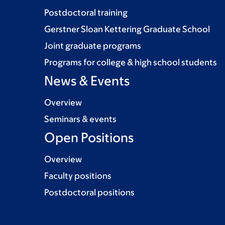
Postdoctoral training
Gerstner Sloan Kettering Graduate School
Joint graduate programs
Programs for college & high school students
News & Events
Overview
Seminars & events
Open Positions
Overview
Faculty positions
Postdoctoral positions