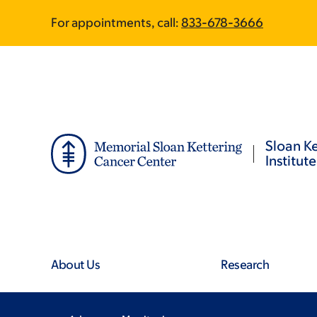
Skip
Skip
For appointments, call:
833-678-3666
to
to
main
footer
content
Sloan Ke
Institute
About Us
Research