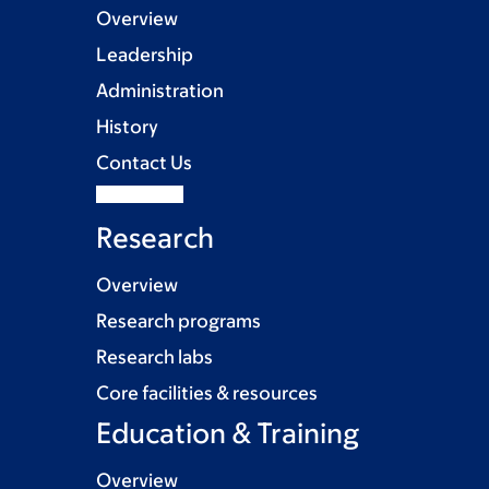
Overview
Leadership
Administration
History
Contact Us
Research
Overview
Research programs
Research labs
Core facilities & resources
Education & Training
Overview