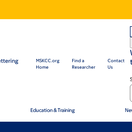
ttering
MSKCC.org
Find a
Contact
Home
Researcher
Us
Education & Training
Ne