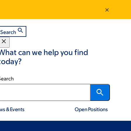
Search
What can we help you find
today?
Search
ws & Events
Open Positions