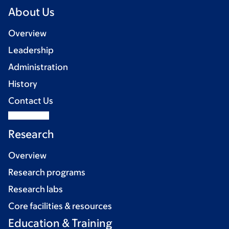
About Us
Overview
Leadership
Administration
History
Contact Us
Research
Overview
Research programs
Research labs
Core facilities & resources
Education & Training