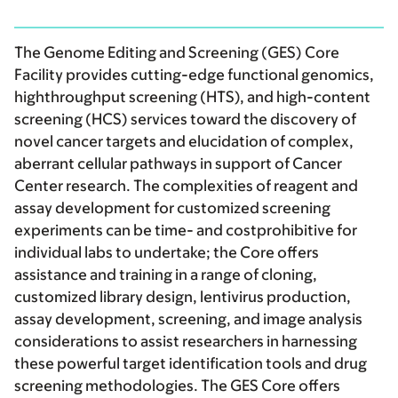
The Genome Editing and Screening (GES) Core
Facility provides cutting-edge functional genomics,
highthroughput screening (HTS), and high-content
screening (HCS) services toward the discovery of
novel cancer targets and elucidation of complex,
aberrant cellular pathways in support of Cancer
Center research. The complexities of reagent and
assay development for customized screening
experiments can be time- and costprohibitive for
individual labs to undertake; the Core offers
assistance and training in a range of cloning,
customized library design, lentivirus production,
assay development, screening, and image analysis
considerations to assist researchers in harnessing
these powerful target identification tools and drug
screening methodologies. The GES Core offers