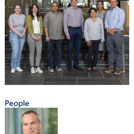
People