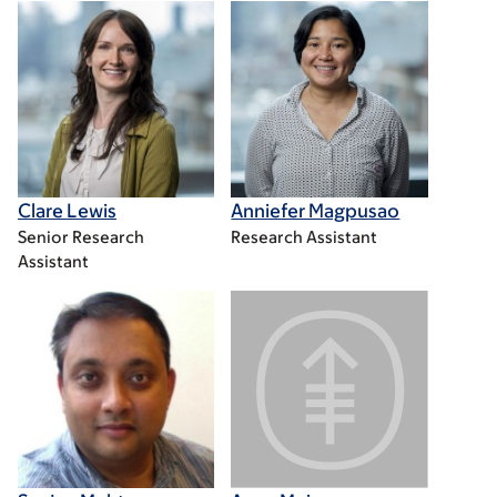
Clare Lewis
Anniefer Magpusao
Senior Research
Research Assistant
Assistant