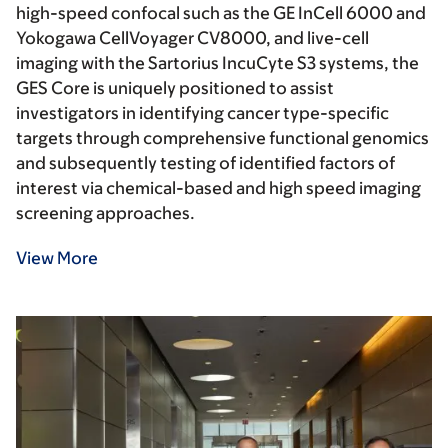
high-speed confocal such as the GE InCell 6000 and
Yokogawa CellVoyager CV8000, and live-cell
imaging with the Sartorius IncuCyte S3 systems, the
GES Core is uniquely positioned to assist
investigators in identifying cancer type-specific
targets through comprehensive functional genomics
and subsequently testing of identified factors of
interest via chemical-based and high speed imaging
screening approaches.
View More