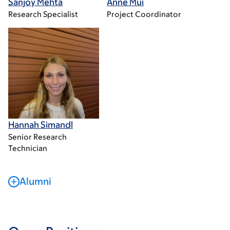
Sanjoy Mehta
Anne Mui
Research Specialist
Project Coordinator
Hannah Simandl
Senior Research
Technician
Alumni