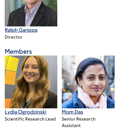
Ralph Garippa
Director
Members
Lydia Ogrodzinski
Mom Das
Scientific Research Lead
Senior Research
Assistant