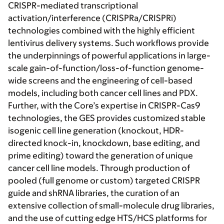
CRISPR-mediated transcriptional
activation/interference (CRISPRa/CRISPRi)
technologies combined with the highly efficient
lentivirus delivery systems. Such workflows provide
the underpinnings of powerful applications in large-
scale gain-of-function/loss-of-function genome-
wide screens and the engineering of cell-based
models, including both cancer cell lines and PDX.
Further, with the Core’s expertise in CRISPR-Cas9
technologies, the GES provides customized stable
isogenic cell line generation (knockout, HDR-
directed knock-in, knockdown, base editing, and
prime editing) toward the generation of unique
cancer cell line models. Through production of
pooled (full genome or custom) targeted CRISPR
guide and shRNA libraries, the curation of an
extensive collection of small-molecule drug libraries,
and the use of cutting edge HTS/HCS platforms for