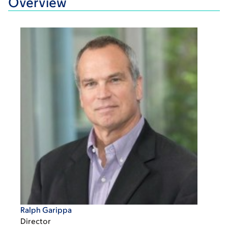
Overview
Ralph Garippa
Director