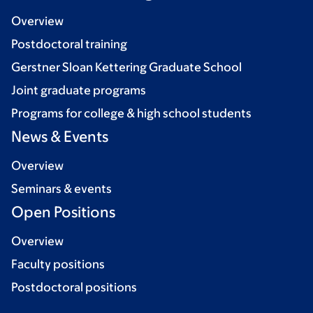
Overview
Postdoctoral training
Gerstner Sloan Kettering Graduate School
Joint graduate programs
Programs for college & high school students
News & Events
Overview
Seminars & events
Open Positions
Overview
Faculty positions
Postdoctoral positions