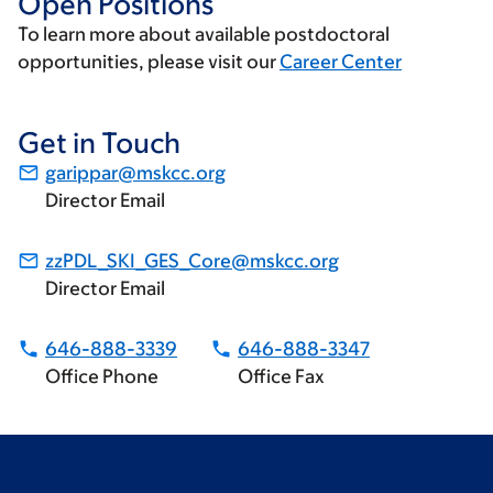
Open Positions
To learn more about available postdoctoral
opportunities, please visit our
Career Center
Get in Touch
garippar@mskcc.org
Director Email
zzPDL_SKI_GES_Core@mskcc.org
Director Email
646-888-3339
646-888-3347
Office Phone
Office Fax