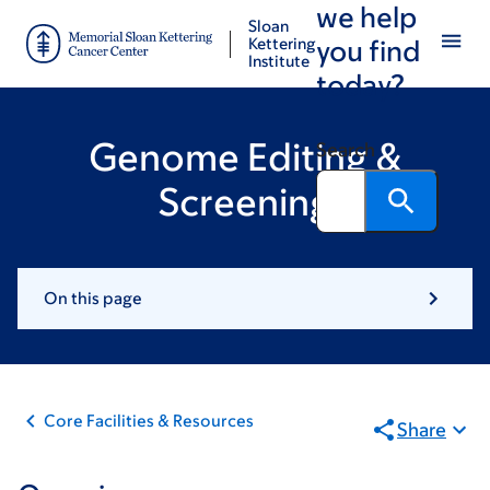
we help
Skip
Skip
Sloan
to
to
Kettering
you find
Institute
main
footer
today?
content
Genome Editing &
Search
Screening
On this page
Core Facilities & Resources
Share