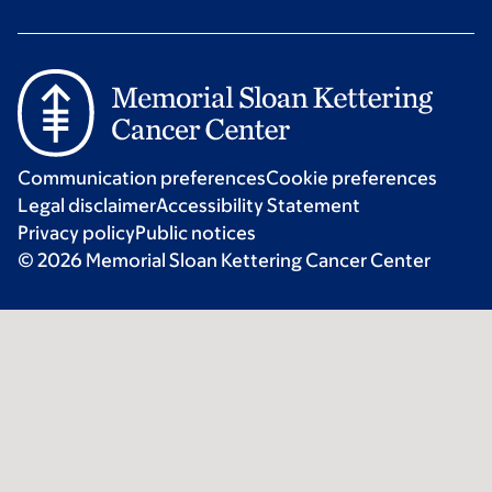
Communication preferences
Cookie preferences
Legal disclaimer
Accessibility Statement
Privacy policy
Public notices
© 2026 Memorial Sloan Kettering Cancer Center