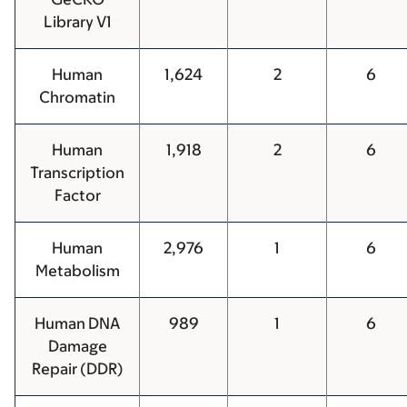
Library V1
Human
1,624
2
6
Chromatin
Human
1,918
2
6
Transcription
Factor
Human
2,976
1
6
Metabolism
Human DNA
989
1
6
Damage
Repair (DDR)