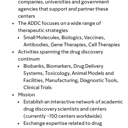
companies, universities and government
agencies that support and partner these
centers
The ADDC focuses on a wide range of
therapeutic strategies
Small Molecules, Biologics, Vaccines,
Antibodies, Gene Therapies, Cell Therapies
Activities spanning the drug discovery
continum
Biobanks, Biomarkers, Drug Delivery
Systems, Toxicology, Animal Models and
Facilities, Manufacturing, Diagnostic Tools,
Clinical Trials
Mission
Establish an interactive network of academic
drug discovery scientists and centers
(currently ~150 centers worldwide)
Exchange expertise related to drug