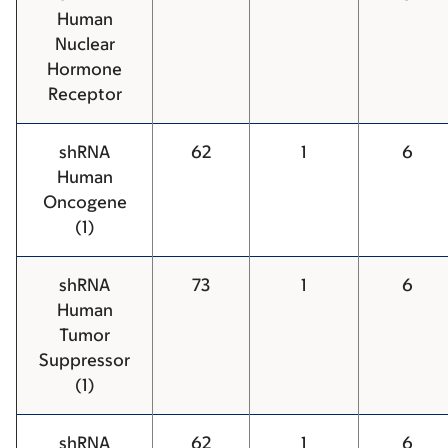
Human
Nuclear
Hormone
Receptor
shRNA
62
1
6
Human
Oncogene
(1)
shRNA
73
1
6
Human
Tumor
Suppressor
(1)
shRNA
62
1
6