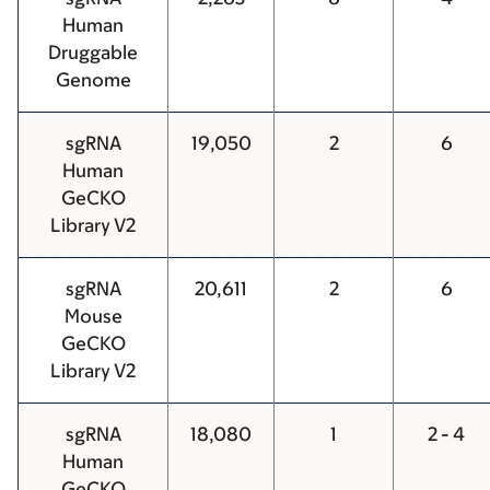
Human
Druggable
Genome
sgRNA
19,050
2
6
Human
GeCKO
Library V2
sgRNA
20,611
2
6
Mouse
GeCKO
Library V2
sgRNA
18,080
1
2 - 4
Human
GeCKO