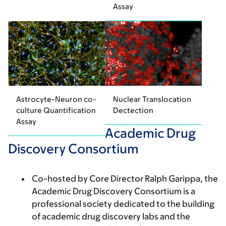
Assay
Astrocyte-Neuron co-
Nuclear Translocation
culture Quantification
Dectection
Assay
Academic Drug
Discovery Consortium
Co-hosted by Core Director Ralph Garippa, the
Academic Drug Discovery Consortium is a
professional society dedicated to the building
of academic drug discovery labs and the