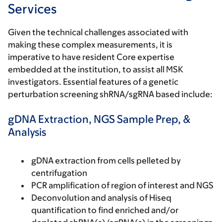
Services
Given the technical challenges associated with
making these complex measurements, it is
imperative to have resident Core expertise
embedded at the institution, to assist all MSK
investigators. Essential features of a genetic
perturbation screening shRNA/sgRNA based include:
gDNA Extraction, NGS Sample Prep, &
Analysis
gDNA extraction from cells pelleted by
centrifugation
PCR amplification of region of interest and NGS
Deconvolution and analysis of Hiseq
quantification to find enriched and/or