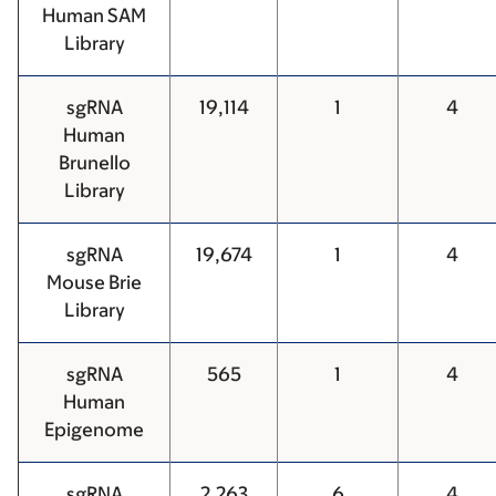
Human SAM
Library
sgRNA
19,114
1
4
Human
Brunello
Library
sgRNA
19,674
1
4
Mouse Brie
Library
sgRNA
565
1
4
Human
Epigenome
sgRNA
2,263
6
4