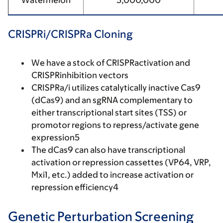
Watermelon
5,000,000
CRISPRi/CRISPRa Cloning
We have a stock of CRISPRactivation and
CRISPRinhibition vectors
CRISPRa/i utilizes catalytically inactive Cas9
(dCas9) and an sgRNA complementary to
either transcriptional start sites (TSS) or
promotor regions to repress/activate gene
expression5
The dCas9 can also have transcriptional
activation or repression cassettes (VP64, VRP,
Mxi1, etc.) added to increase activation or
repression efficiency4
Genetic Perturbation Screening