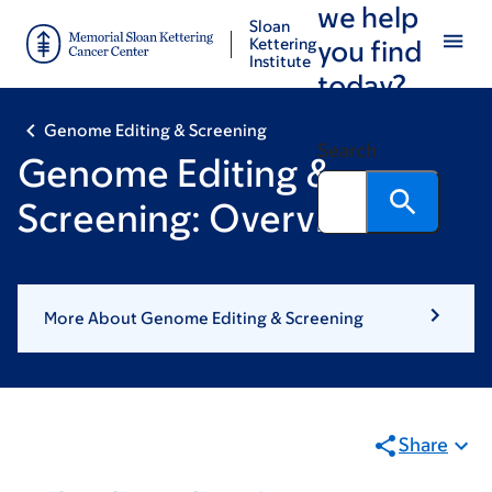
we help
Skip
Skip
Sloan
to
to
Kettering
you find
Institute
main
footer
today?
content
Genome Editing & Screening
Search
Genome Editing &
Screening: Overview
More About Genome Editing & Screening
Share