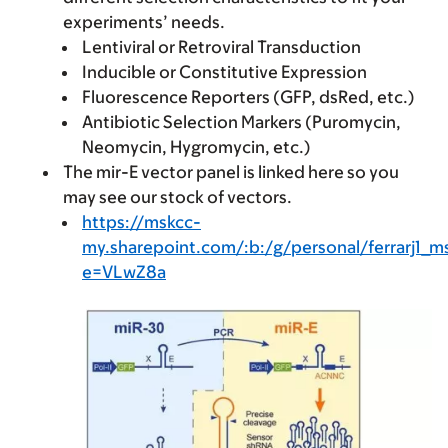
experiments’ needs.
Lentiviral or Retroviral Transduction
Inducible or Constitutive Expression
Fluorescence Reporters (GFP, dsRed, etc.)
Antibiotic Selection Markers (Puromycin,
Neomycin, Hygromycin, etc.)
The mir-E vector panel is linked here so you
may see our stock of vectors.
https://mskcc-
my.sharepoint.com/:b:/g/personal/ferrar
e=VLwZ8a