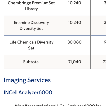
Chembridge PremiumSet
10,240
Library
Enamine Discovery
10,240
Diversity Set
Life Chemicals Diversity
30,080
Set
Subtotal
71,040
2
Imaging Services
INCell Analyzer6000