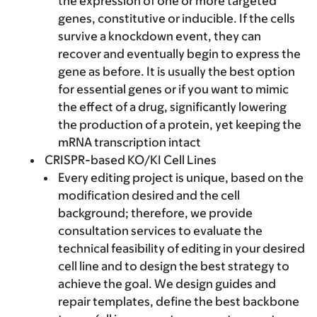
the expression of one or more targeted
genes, constitutive or inducible. If the cells
survive a knockdown event, they can
recover and eventually begin to express the
gene as before. It is usually the best option
for essential genes or if you want to mimic
the effect of a drug, significantly lowering
the production of a protein, yet keeping the
mRNA transcription intact
CRISPR-based KO/KI Cell Lines
Every editing project is unique, based on the
modification desired and the cell
background; therefore, we provide
consultation services to evaluate the
technical feasibility of editing in your desired
cell line and to design the best strategy to
achieve the goal. We design guides and
repair templates, define the best backbone