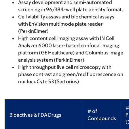
Assay development and semi-automated
screening in 96/384-well plate density format.
Cell viability assays and biochemical assays
with EnVision multimode plate reader
(PerkinElmer)
High content cell imaging assay with IN Cell
Analyzer 6000 laser-based confocal imaging
platform (GE Healthcare) and Columbus image
analysis system (PerkinElmer)
High throughput live cell microscopy with
phase contrast and green/red fluorescence on
our IncuCyte S3 (Sartorius)
#
# of
Bioactives & FDA Drugs
P
Compounds
(