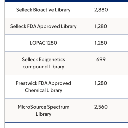
Selleck Bioactive Library
2,880
Selleck FDA Approved Library
1,280
LOPAC 1280
1,280
Selleck Epigenetics
699
compound Library
Prestwick FDA Approved
1,280
Chemical Library
MicroSource Spectrum
2,560
Library