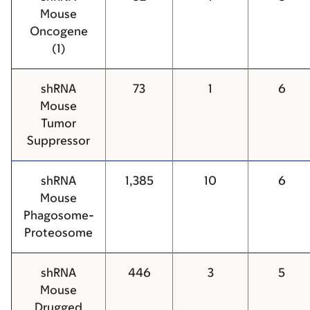
Mouse
Oncogene
(1)
shRNA
73
1
6
Mouse
Tumor
Suppressor
shRNA
1,385
10
6
Mouse
Phagosome-
Proteosome
shRNA
446
3
5
Mouse
Drugged