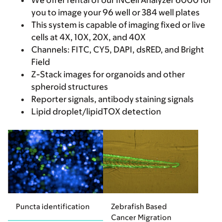
We offer rental of our INCell Analyzer 6000 for
you to image your 96 well or 384 well plates
This system is capable of imaging fixed or live
cells at 4X, 10X, 20X, and 40X
Channels: FITC, CY5, DAPI, dsRED, and Bright
Field
Z-Stack images for organoids and other
spheroid structures
Reporter signals, antibody staining signals
Lipid droplet/lipidTOX detection
Puncta identification
Zebrafish Based
Cancer Migration