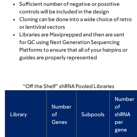
Sufficient number of negative or possitive
controls will be included in the design
Cloning can be done into a wide choice of retro
or lentiviral vectors
Libraries are Maxiprepped and then are sent
for QC using Next Generation Sequencing
Platforms to ensure that all of your hairpins or
guides are properly represented
“Off the Shelf” shRNA Pooled Libraries
Number
Number
of
Library
of
Subpools
shRNA
Genes
per
gene