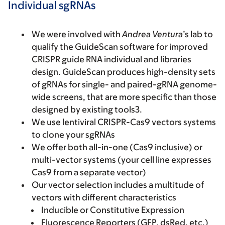
Individual sgRNAs
We were involved with
Andrea Ventura
’s lab to
qualify the GuideScan software for improved
CRISPR guide RNA individual and libraries
design. GuideScan produces high-density sets
of gRNAs for single- and paired-gRNA genome-
wide screens, that are more specific than those
designed by existing tools3.
We use lentiviral CRISPR-Cas9 vectors systems
to clone your sgRNAs
We offer both all-in-one (Cas9 inclusive) or
multi-vector systems (your cell line expresses
Cas9 from a separate vector)
Our vector selection includes a multitude of
vectors with different characteristics
Inducible or Constitutive Expression
Fluorescence Reporters (GFP, dsRed, etc.)