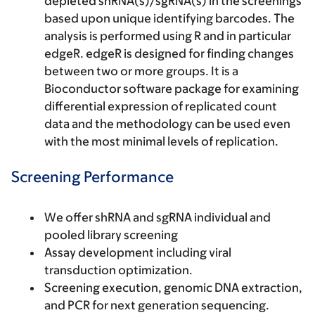
depleted shRNA(s)/sgRNA(s) in the screenings
based upon unique identifying barcodes. The
analysis is performed using R and in particular
edgeR. edgeR is designed for finding changes
between two or more groups. It is a
Bioconductor software package for examining
differential expression of replicated count
data and the methodology can be used even
with the most minimal levels of replication.
Screening Performance
We offer shRNA and sgRNA individual and
pooled library screening
Assay development including viral
transduction optimization.
Screening execution, genomic DNA extraction,
and PCR for next generation sequencing.