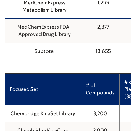
MedChemExpress
1,299
Metabolism Library
MedChemExpress FDA-
2,377
Approved Drug Library
Subtotal
13,655
# 
# of
Focused Set
Pl
Compounds
(3
Chembridge KinaSet Library
3,200
Chembridge KinaCore
2,000