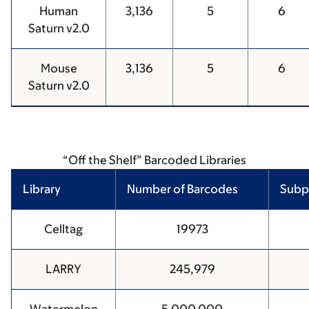
Human
3,136
5
6
Saturn v2.0
Mouse
3,136
5
6
Saturn v2.0
“Off the Shelf” Barcoded Libraries
Library
Number of Barcodes
Subp
Celltag
19973
LARRY
245,979