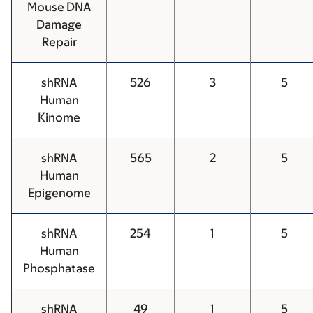
Mouse DNA
Damage
Repair
shRNA
526
3
5
Human
Kinome
shRNA
565
2
5
Human
Epigenome
shRNA
254
1
5
Human
Phosphatase
shRNA
49
1
5