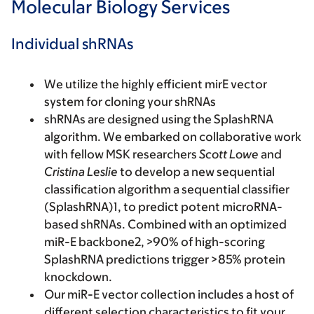
Molecular Biology Services
Individual shRNAs
We utilize the highly efficient mirE vector
system for cloning your shRNAs
shRNAs are designed using the SplashRNA
algorithm. We embarked on collaborative work
with fellow MSK researchers
Scott Lowe
and
Cristina Leslie
to develop a new sequential
classification algorithm a sequential classifier
(SplashRNA)1, to predict potent microRNA-
based shRNAs. Combined with an optimized
miR-E backbone2, >90% of high-scoring
SplashRNA predictions trigger >85% protein
knockdown.
Our miR-E vector collection includes a host of
different selection characteristics to fit your