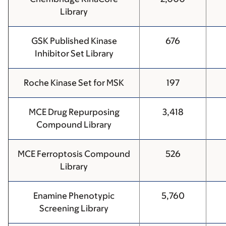
Library
GSK Published Kinase
676
Inhibitor Set Library
Roche Kinase Set for MSK
197
MCE Drug Repurposing
3,418
Compound Library
MCE Ferroptosis Compound
526
Library
Enamine Phenotypic
5,760
Screening Library