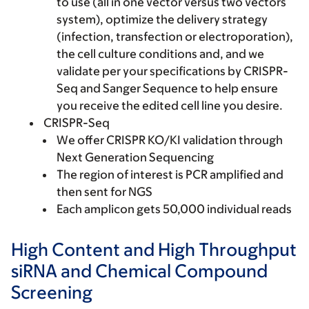
to use (all in one vector versus two vectors
system), optimize the delivery strategy
(infection, transfection or electroporation),
the cell culture conditions and, and we
validate per your specifications by CRISPR-
Seq and Sanger Sequence to help ensure
you receive the edited cell line you desire.
CRISPR-Seq
We offer CRISPR KO/KI validation through
Next Generation Sequencing
The region of interest is PCR amplified and
then sent for NGS
Each amplicon gets 50,000 individual reads
High Content and High Throughput
siRNA and Chemical Compound
Screening