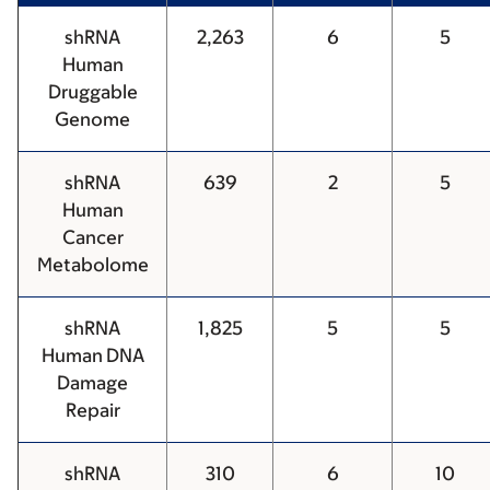
shRNA
2,263
6
5
Human
Druggable
Genome
shRNA
639
2
5
Human
Cancer
Metabolome
shRNA
1,825
5
5
Human DNA
Damage
Repair
shRNA
310
6
10