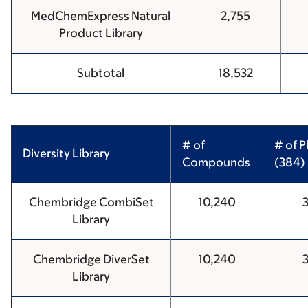
MedChemExpress Natural
2,755
Product Library
Subtotal
18,532
# of
# of P
Diversity Library
Compounds
(384)
Chembridge CombiSet
10,240
Library
Chembridge DiverSet
10,240
Library