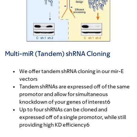
Multi-miR (Tandem) shRNA Cloning
We offer tandem shRNA cloning in our mir-E
vectors
Tandem shRNAs are expressed off of the same
promotor and allow for simultaneous
knockdown of your genes of interest6
Up to four shRNAs can be cloned and
expressed off of a single promotor, while still
providing high KD efficiency6