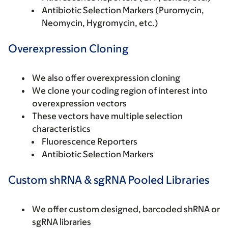
Antibiotic Selection Markers (Puromycin,
Neomycin, Hygromycin, etc.)
Overexpression Cloning
We also offer overexpression cloning
We clone your coding region of interest into
overexpression vectors
These vectors have multiple selection
characteristics
Fluorescence Reporters
Antibiotic Selection Markers
Custom shRNA & sgRNA Pooled Libraries
We offer custom designed, barcoded shRNA or
sgRNA libraries