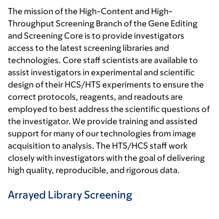
The mission of the High-Content and High-
Throughput Screening Branch of the Gene Editing
and Screening Core is to provide investigators
access to the latest screening libraries and
technologies. Core staff scientists are available to
assist investigators in experimental and scientific
design of their HCS/HTS experiments to ensure the
correct protocols, reagents, and readouts are
employed to best address the scientific questions of
the investigator. We provide training and assisted
support for many of our technologies from image
acquisition to analysis. The HTS/HCS staff work
closely with investigators with the goal of delivering
high quality, reproducible, and rigorous data.
Arrayed Library Screening