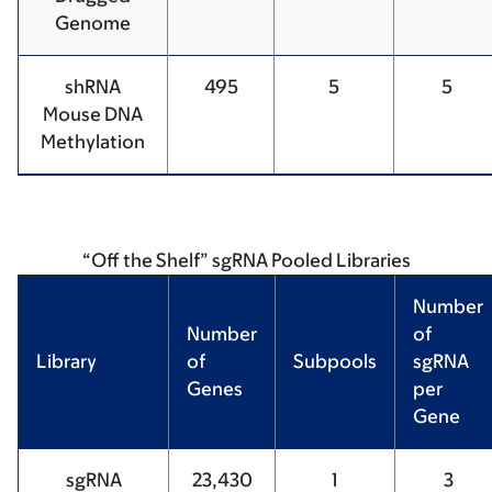
Genome
shRNA
495
5
5
Mouse DNA
Methylation
“Off the Shelf” sgRNA Pooled Libraries
Number
Number
of
Library
of
Subpools
sgRNA
Genes
per
Gene
sgRNA
23,430
1
3