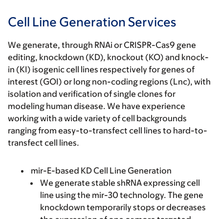
Cell Line Generation Services
We generate, through RNAi or CRISPR-Cas9 gene
editing, knockdown (KD), knockout (KO) and knock-
in (KI) isogenic cell lines respectively for genes of
interest (GOI) or long non-coding regions (Lnc), with
isolation and verification of single clones for
modeling human disease. We have experience
working with a wide variety of cell backgrounds
ranging from easy-to-transfect cell lines to hard-to-
transfect cell lines.
mir-E-based KD Cell Line Generation
We generate stable shRNA expressing cell
line using the mir-30 technology. The gene
knockdown temporarily stops or decreases