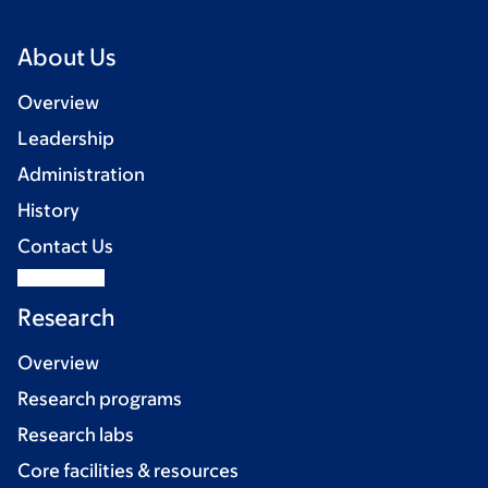
About Us
Overview
Leadership
Administration
History
Contact Us
Research
Overview
Research programs
Research labs
Core facilities & resources