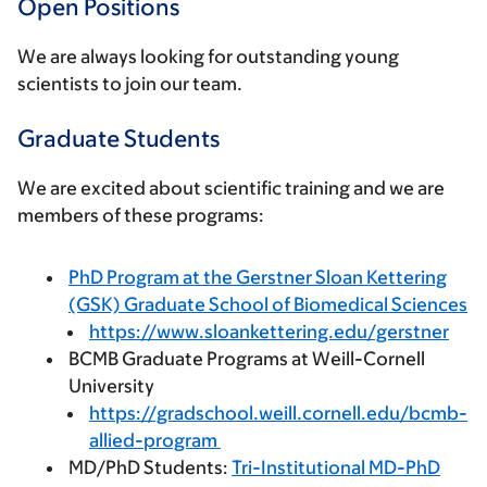
Open Positions
We are always looking for outstanding young
scientists to join our team.
Graduate Students
We are excited about scientific training and we are
members of these programs:
PhD Program at the Gerstner Sloan Kettering
(GSK) Graduate School of Biomedical Sciences
https://www.sloankettering.edu/gerstner
BCMB Graduate Programs at Weill-Cornell
University
https://gradschool.weill.cornell.edu/bcmb-
allied-program
MD/PhD Students:
Tri-Institutional MD-PhD