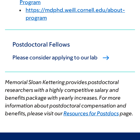
Program
https://mdphd.weill.cornell.edu/about-
program
Postdoctoral Fellows
Please consider applying to our lab
Memorial Sloan Kettering provides postdoctoral
researchers with a highly competitive salary and
benefits package with yearly increases. For more
information about postdoctoral compensation and
benefits, please visit our
Resources for Postdocs
page.