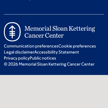
Communication preferences
Cookie preferences
Legal disclaimer
Accessibility Statement
Privacy policy
Public notices
© 2026 Memorial Sloan Kettering Cancer Center