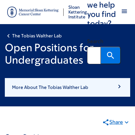
we help
Skip
Skip
Sloan
to
to
Kettering
you find
Institute
main
footer
today?
content
The Tobias Walther Lab
Search
Open Positions for
Undergraduates
More About The Tobias Walther Lab
Share