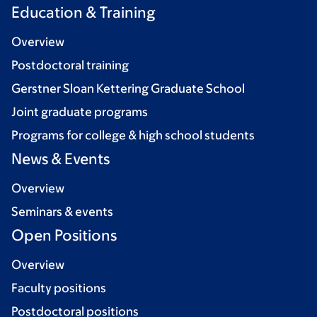
Education & Training
Overview
Postdoctoral training
Gerstner Sloan Kettering Graduate School
Joint graduate programs
Programs for college & high school students
News & Events
Overview
Seminars & events
Open Positions
Overview
Faculty positions
Postdoctoral positions