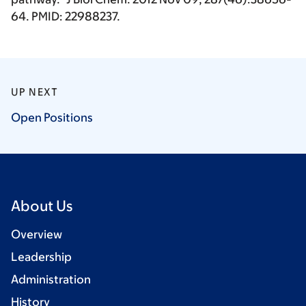
64. PMID: 22988237.
UP NEXT
Open
Positions
About Us
Overview
Leadership
Administration
History