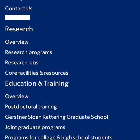
Contact Us
Research
Overview
Research programs
Research labs
Core facilities & resources
Education & Training
Overview
Postdoctoral training
Gerstner Sloan Kettering Graduate School
Joint graduate programs
Programs for college & high school students