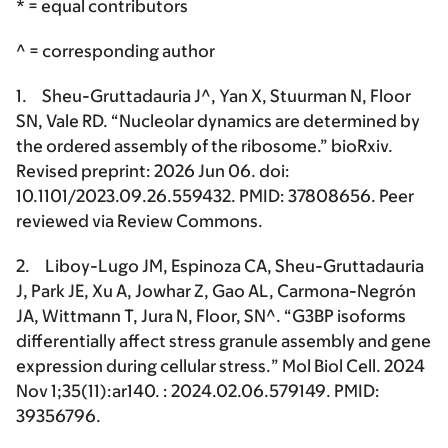
* = equal contributors
^ = corresponding author
1.
Sheu-Gruttadauria J^
, Yan X, Stuurman N, Floor
SN, Vale RD. “Nucleolar dynamics are determined by
the ordered assembly of the ribosome.” bioRxiv.
Revised preprint: 2026 Jun 06. doi:
10.1101/2023.09.26.559432. PMID: 37808656. Peer
reviewed via Review Commons.
2. Liboy-Lugo JM, Espinoza CA,
Sheu-Gruttadauria
J
, Park JE, Xu A, Jowhar Z, Gao AL, Carmona-Negrón
JA, Wittmann T, Jura N, Floor, SN^. “G3BP isoforms
differentially affect stress granule assembly and gene
expression during cellular stress
.
” Mol Biol Cell. 2024
Nov 1;35(11):ar140. : 2024.02.06.579149. PMID:
39356796.