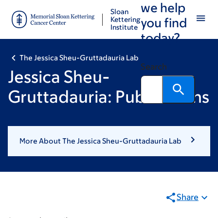
we help
Skip
Skip
Sloan
to
to
Kettering
you find
Institute
main
footer
today?
content
The Jessica Sheu-Gruttadauria Lab
Search
Jessica Sheu-
Gruttadauria: Publications
More About The Jessica Sheu-Gruttadauria Lab
Share