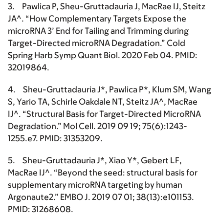
3. Pawlica P,
Sheu-Gruttadauria J
, MacRae IJ, Steitz
JA^. “How Complementary Targets Expose the
microRNA 3’ End for Tailing and Trimming during
Target-Directed microRNA Degradation.” Cold
Spring Harb Symp Quant Biol. 2020 Feb 04. PMID:
32019864.
4.
Sheu-Gruttadauria J*
, Pawlica P*, Klum SM, Wang
S, Yario TA, Schirle Oakdale NT, Steitz JA^, MacRae
IJ^. “Structural Basis for Target-Directed MicroRNA
Degradation.” Mol Cell. 2019 09 19; 75(6):1243-
1255.e7. PMID: 31353209.
5.
Sheu-Gruttadauria J*
, Xiao Y*, Gebert LF,
MacRae IJ^. “Beyond the seed: structural basis for
supplementary microRNA targeting by human
Argonaute2.” EMBO J. 2019 07 01; 38(13):e101153.
PMID: 31268608.