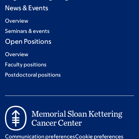
News & Events
Overview
Seminars & events
Open Positions
Overview
Faculty positions
Postdoctoral positions
Communication preferences
Cookie preferences