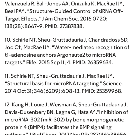
Valenzuela R, Ball-Jones AA, Onizuka K, MacRae IJ^,
Beal PA^. “Structure-Guided Control of siRNA Off-
Target Effects.” J Am Chem Soc. 2016 07 20;
138(28):8667-9. PMID: 27387838.
10. Schirle NT,
Sheu-Gruttadauria J
, Chandradoss SD,
Joo C†, MacRae IJ^. “Water-mediated recognition of
t1-adenosine anchors Argonaute2 to microRNA
targets.” Elife. 2015 Sep 11; 4. PMID: 26359634.
11. Schirle NT,
Sheu-Gruttadauria J
, MacRae IJ^.
“Structural basis for microRNA targeting.” Science.
2014 Oct 31; 346(6209):608-13. PMID: 25359968.
12. Kang H, Louie J, Weisman A,
Sheu-Gruttadauria J
,
Davis-Dusenbery BN, Lagna G, Hata A^.“Inhibition of
microRNA-302 (miR-302) by bone morphogenetic
protein 4 (BMP4) facilitates the BMP signaling
pathway.” J Biol Chem. 2012 Nov 09; 287(46):38656-