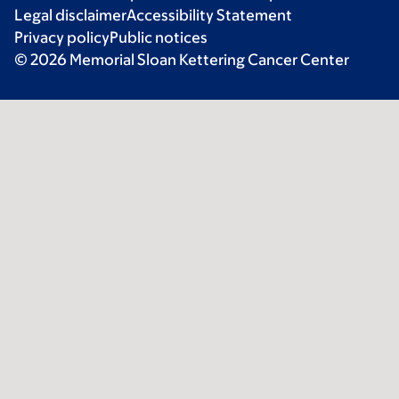
Legal disclaimer
Accessibility Statement
Privacy policy
Public notices
© 2026 Memorial Sloan Kettering Cancer Center