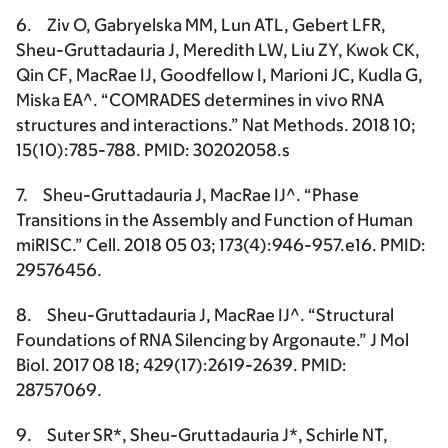
6. Ziv O, Gabryelska MM, Lun ATL, Gebert LFR,
Sheu-Gruttadauria J
, Meredith LW, Liu ZY, Kwok CK,
Qin CF, MacRae IJ, Goodfellow I, Marioni JC, Kudla G,
Miska EA^. “COMRADES determines in vivo RNA
structures and interactions.” Nat Methods. 2018 10;
15(10):785-788. PMID: 30202058.s
7.
Sheu-Gruttadauria J
, MacRae IJ^. “Phase
Transitions in the Assembly and Function of Human
miRISC.” Cell. 2018 05 03; 173(4):946-957.e16. PMID:
29576456.
8.
Sheu-Gruttadauria J
, MacRae IJ^. “Structural
Foundations of RNA Silencing by Argonaute.” J Mol
Biol. 2017 08 18; 429(17):2619-2639. PMID:
28757069.
9. Suter SR*,
Sheu-Gruttadauria J*
, Schirle NT,