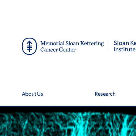
Skip
Skip
to
to
main
footer
content
Sloan Ke
Institute
About Us
Research