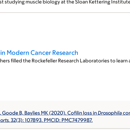
t studying muscle biology at the Sloan Kettering Institute
s in Modern Cancer Research
ers filled the Rockefeller Research Laboratories to learn
, Goode B, Baylies MK (2020). Cofilin loss in
Drosophila
con
orts.
32(3): 107893. PMCID: PMC7479987.