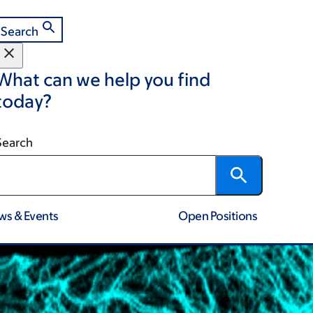
Search
What can we help you find
today?
Search
ws & Events
Open Positions