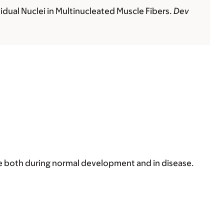
idual Nuclei in Multinucleated Muscle Fibers.
Dev
e both during normal development and in disease.