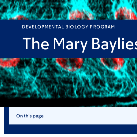
DEVELOPMENTAL BIOLOGY PROGRAM
The Mary Baylie
On this page