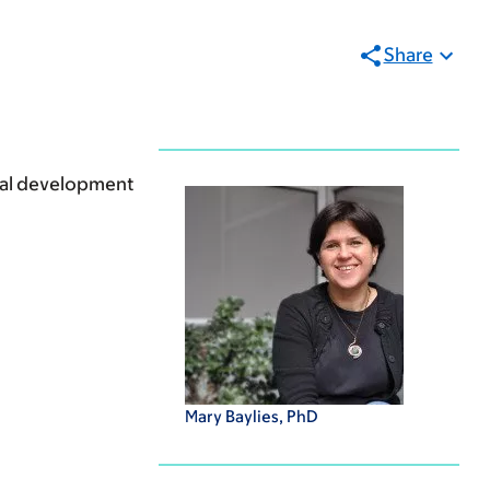
Share
mal development
Mary Baylies, PhD