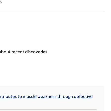
.
 about recent discoveries.
tributes to muscle weakness through defective