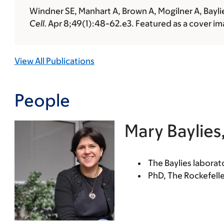
Windner SE, Manhart A, Brown A, Mogilner A, Bayli
Cell.
Apr 8;49(1):48-62.e3. Featured as a cover ima
View All Publications
People
Mary Baylies
The Baylies labora
PhD, The Rockefelle