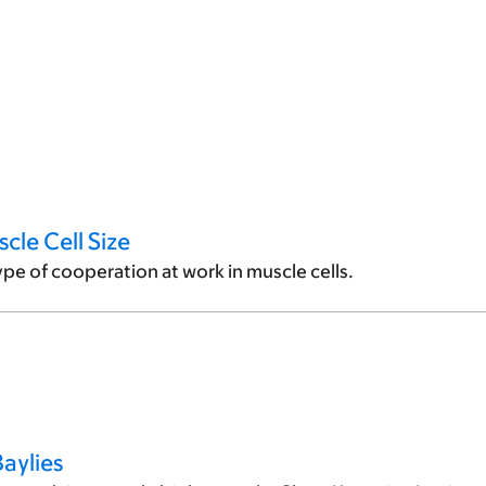
cle Cell Size
ype of cooperation at work in muscle cells.
aylies