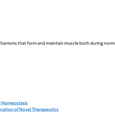
echanisms that form and maintain muscle both during nor
d Homeostasis
ication of Novel Therapeutics