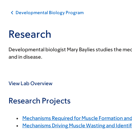
Developmental Biology Program
Research
Developmental biologist Mary Baylies studies the m
and in disease.
View Lab Overview
Research Projects
Mechanisms Required for Muscle Formation an
Mechanisms Driving Muscle Wasting and Identif