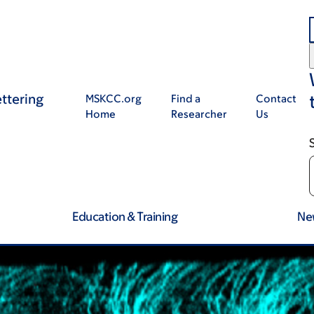
ttering
MSKCC.org
Find a
Contact
Home
Researcher
Us
Education & Training
Ne