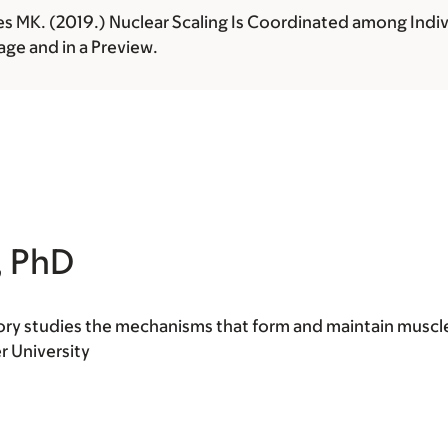
es MK. (2019.) Nuclear Scaling Is Coordinated among Indiv
ge and in a Preview.
, PhD
tory studies the mechanisms that form and maintain muscl
r University