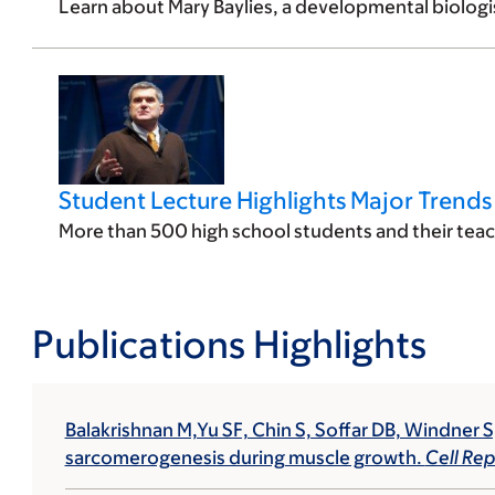
Learn about Mary Baylies, a developmental biologis
Student Lecture Highlights Major Trend
More than 500 high school students and their teach
Publications Highlights
Balakrishnan M,Yu SF, Chin S, Soffar DB, Windner S
sarcomerogenesis during muscle growth.
Cell Rep