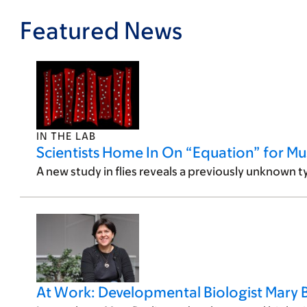
Featured News
IN THE LAB
Scientists Home In On “Equation” for Mus
A new study in flies reveals a previously unknown t
At Work: Developmental Biologist Mary B