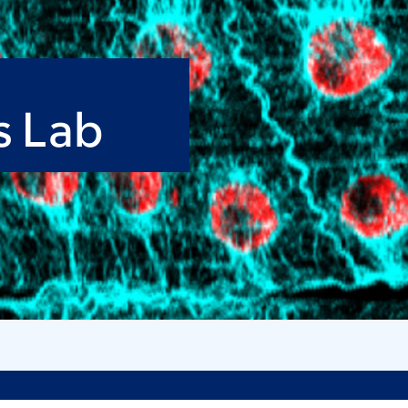
s Lab