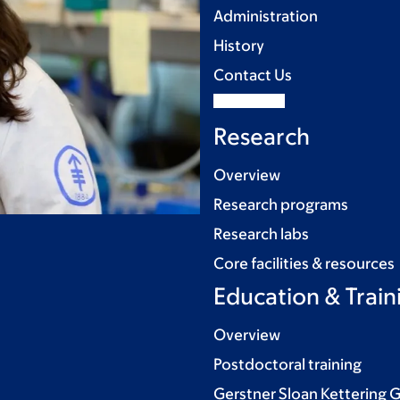
Administration
History
Contact Us
Research
Overview
Research programs
Research labs
Core facilities & resources
Education & Train
Overview
Postdoctoral training
Gerstner Sloan Kettering 