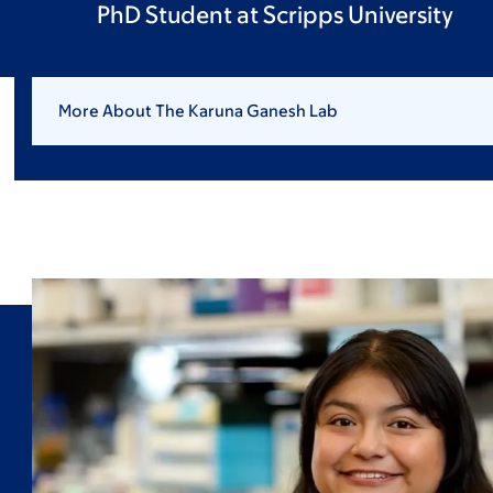
PhD Student at Scripps University
More About The Karuna Ganesh Lab