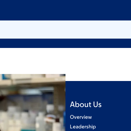
About Us
Overview
Leadership