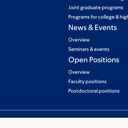
Joint graduate programs
Programs for college & hig
News & Events
Overview
Seminars & events
Open Positions
Overview
Faculty positions
Postdoctoral positions