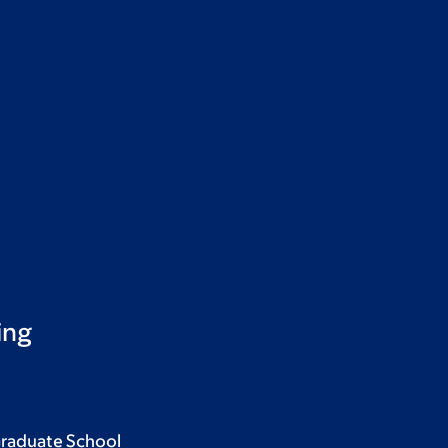
ing
Graduate School