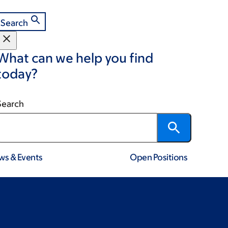
Search
What can we help you find
today?
Search
ws & Events
Open Positions