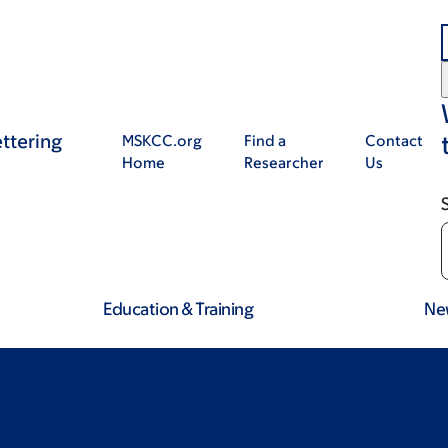
ttering
MSKCC.org
Find a
Contact
Home
Researcher
Us
Education & Training
Ne