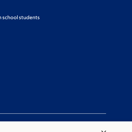
h school students