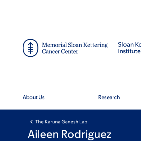
Skip
Skip
to
to
main
footer
content
Sloan Ke
Institute
About Us
Research
The Karuna Ganesh Lab
Aileen Rodriguez