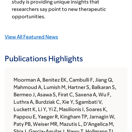
study is providing unique insights that
researchers say point to new therapeutic
opportunities.
View All Featured News
Publications Highlights
Moorman A, Benitez EK, Cambulli F, Jiang Q,
Mahmoud A, Lumish M, Hartner S, Balkaran S,
Bermeo J, Asawa S, Firat C, Saxena A, Wu F,
Luthra A, Burdziak C, Xie Y, Sgambati V,
Luckett K, Li Y, Yi Z, Masilionis I, Soares K,
Pappou E, Yaeger R, Kingham TP, Jarnagin W,
Paty PB, Weiser MR, Mazutis L, D’Angelica M,
Shia J, Garcia-Aguilar J, Nawy T, Hollmann TJ,