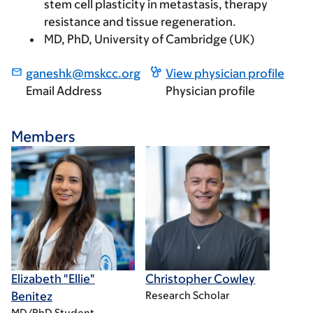
stem cell plasticity in metastasis, therapy
resistance and tissue regeneration.
MD, PhD, University of Cambridge (UK)
ganeshk@mskcc.org
View physician profile
Email Address
Physician profile
Members
Elizabeth "Ellie"
Christopher Cowley
Benitez
Research Scholar
MD/PhD Student