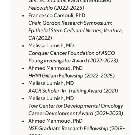
GMTEC Shulamit Katzman Endowed
Fellowship (2022-2025)
Francesco Cambuli, PhD
Chair, Gordon Research Symposium:
Epithelial Stem Cells and Niches, Ventura,
CA (2022)
Melissa Lumish, MD
Conquer Cancer Foundation of ASCO
Young Investigator Award (2022-2023)
Ahmed Mahmoud, PhD
HHMI Gilliam Fellowship (2022-2025)
Melissa Lumish, MD
AACR Scholar-In-Training Award (2021)
Melissa Lumish, MD
Tow Center for Developmental Oncology
Career Development Award (2021-2023)
Ahmed Mahmoud, PhD
NSF Graduate Research Fellowship (2019-