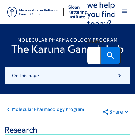
we help
Skip
Skip
Sloan
to
to
Kettering
you find
Institute
main
footer
today?
content
MOLECULAR PHARMACOLOGY PROGRAM
Search
The Karuna Ganesh Lab
On this page
Molecular Pharmacology Program
Share
Research