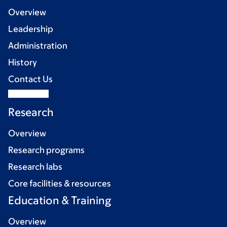
Overview
Leadership
Administration
History
Contact Us
Research
Overview
Research programs
Research labs
Core facilities & resources
Education & Training
Overview