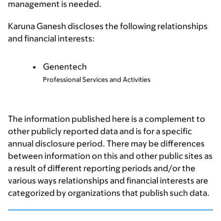
management is needed.
Karuna Ganesh discloses the following relationships
and financial interests:
Genentech
Professional Services and Activities
The information published here is a complement to
other publicly reported data and is for a specific
annual disclosure period. There may be differences
between information on this and other public sites as
a result of different reporting periods and/or the
various ways relationships and financial interests are
categorized by organizations that publish such data.