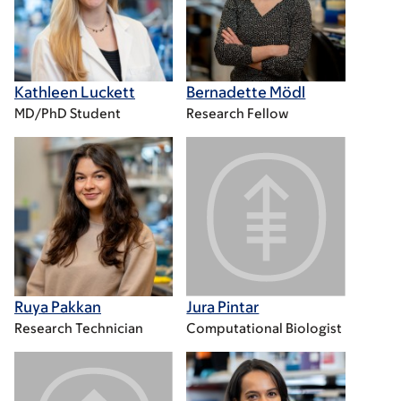
Kathleen Luckett
Bernadette Mödl
MD/PhD Student
Research Fellow
Ruya Pakkan
Jura Pintar
Research Technician
Computational Biologist