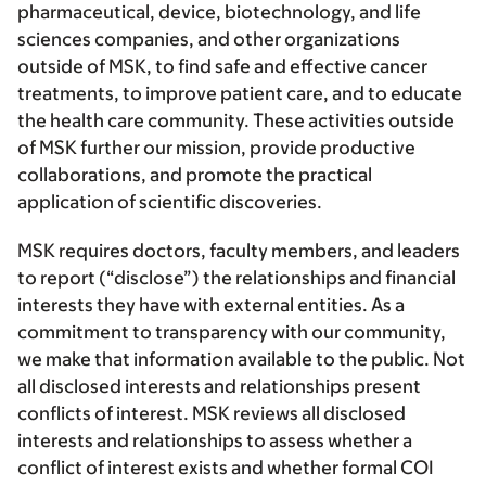
pharmaceutical, device, biotechnology, and life
sciences companies, and other organizations
outside of MSK, to find safe and effective cancer
treatments, to improve patient care, and to educate
the health care community. These activities outside
of MSK further our mission, provide productive
collaborations, and promote the practical
application of scientific discoveries.
MSK requires doctors, faculty members, and leaders
to report (“disclose”) the relationships and financial
interests they have with external entities. As a
commitment to transparency with our community,
we make that information available to the public. Not
all disclosed interests and relationships present
conflicts of interest. MSK reviews all disclosed
interests and relationships to assess whether a
conflict of interest exists and whether formal COI