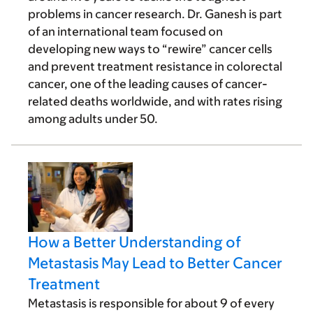
problems in cancer research. Dr. Ganesh is part
of an international team focused on
developing new ways to “rewire” cancer cells
and prevent treatment resistance in colorectal
cancer, one of the leading causes of cancer-
related deaths worldwide, and with rates rising
among adults under 50.
How a Better Understanding of
Metastasis May Lead to Better Cancer
Treatment
Metastasis is responsible for about 9 of every