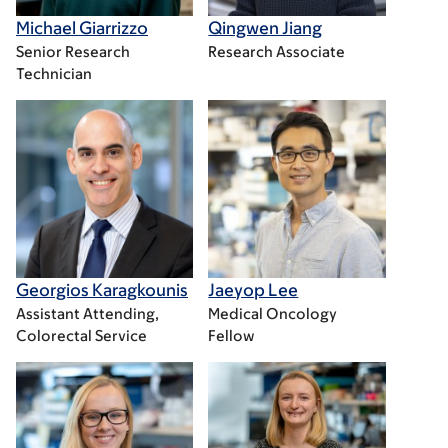
Michael Giarrizzo
Qingwen Jiang
Senior Research
Research Associate
Technician
Georgios Karagkounis
Jaeyop Lee
Assistant Attending,
Medical Oncology
Colorectal Service
Fellow