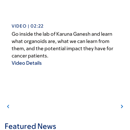
VIDEO | 02:22
Go inside the lab of Karuna Ganesh and learn
what organoids are, what we can learn from
them, and the potential impact they have for
cancer patients.
Video Details
Featured News