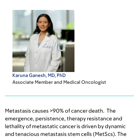
Karuna Ganesh, MD, PhD
Associate Member and Medical Oncologist
Metastasis causes >90% of cancer death. The
emergence, persistence, therapy resistance and
lethality of metastatic cancer is driven by dynamic
and tenacious metastasis stem cells (MetScs). The