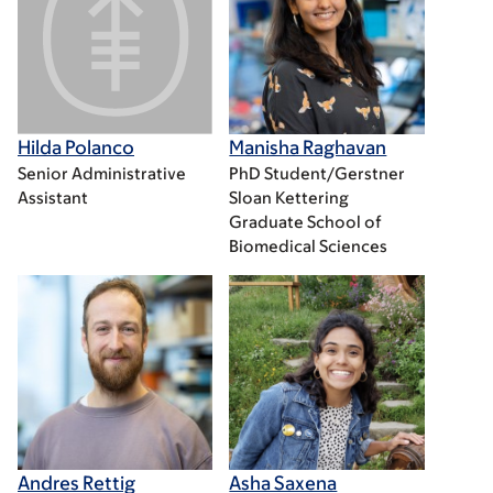
Hilda Polanco
Manisha Raghavan
Senior Administrative
PhD Student/Gerstner
Assistant
Sloan Kettering
Graduate School of
Biomedical Sciences
Andres Rettig
Asha Saxena