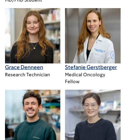
Grace Denneen
Stefanie Gerstberger
Research Technician
Medical Oncology
Fellow