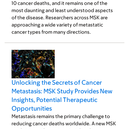
10 cancer deaths, and it remains one of the
most daunting and least understood aspects
of the disease. Researchers across MSK are
approaching a wide variety of metastatic
cancer types from many directions.
Unlocking the Secrets of Cancer
Metastasis: MSK Study Provides New
Insights, Potential Therapeutic
Opportunities
Metastasis remains the primary challenge to
reducing cancer deaths worldwide. A new MSK