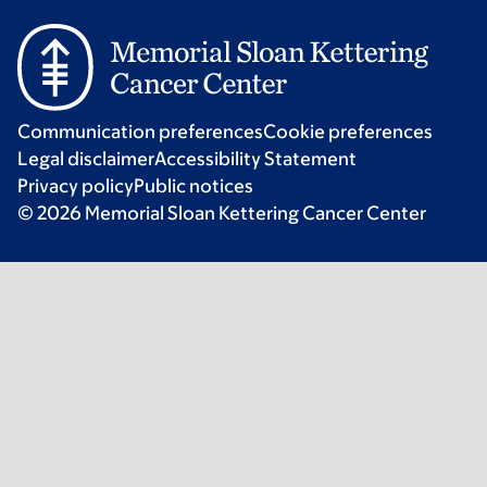
Communication preferences
Cookie preferences
Legal disclaimer
Accessibility Statement
Privacy policy
Public notices
© 2026 Memorial Sloan Kettering Cancer Center