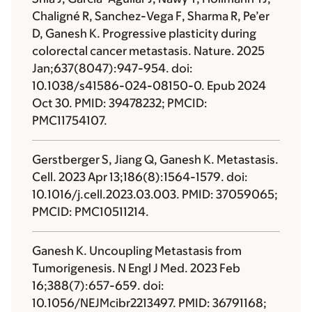
Chaligné R, Sanchez-Vega F, Sharma R, Pe’er
D, Ganesh K. Progressive plasticity during
colorectal cancer metastasis. Nature. 2025
Jan;637(8047):947-954. doi:
10.1038/s41586-024-08150-0. Epub 2024
Oct 30. PMID: 39478232; PMCID:
PMC11754107.
Gerstberger S, Jiang Q, Ganesh K. Metastasis.
Cell. 2023 Apr 13;186(8):1564-1579. doi:
10.1016/j.cell.2023.03.003. PMID: 37059065;
PMCID: PMC10511214.
Ganesh K. Uncoupling Metastasis from
Tumorigenesis. N Engl J Med. 2023 Feb
16;388(7):657-659. doi:
10.1056/NEJMcibr2213497. PMID: 36791168;