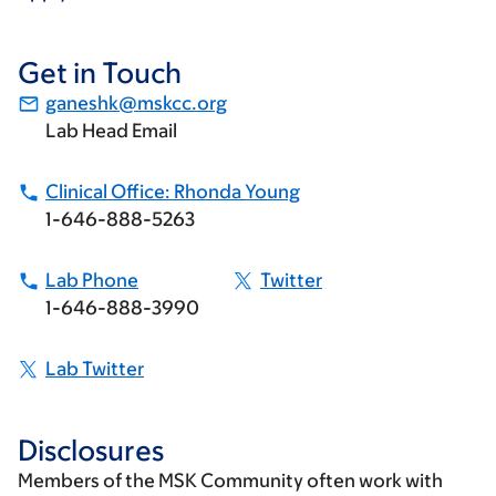
Get in Touch
ganeshk@mskcc.org
Lab Head Email
Clinical Office: Rhonda Young
1-646-888-5263
Lab Phone
Twitter
1-646-888-3990
Lab Twitter
Disclosures
Members of the MSK Community often work with