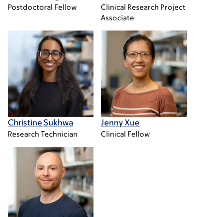
Postdoctoral Fellow
Clinical Research Project
Associate
Christine Sukhwa
Jenny Xue
Research Technician
Clinical Fellow