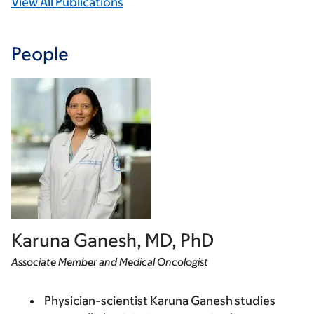
View All Publications
People
Karuna Ganesh, MD, PhD
Associate Member and Medical Oncologist
Physician-scientist Karuna Ganesh studies