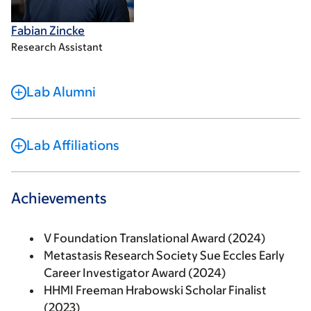
Fabian Zincke
Research Assistant
Lab Alumni
Lab Affiliations
Achievements
V Foundation Translational Award (2024)
Metastasis Research Society Sue Eccles Early
Career Investigator Award (2024)
HHMI Freeman Hrabowski Scholar Finalist
(2023)