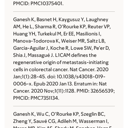
PMCID: PMC10375401.
Ganesh K, Basnet H, Kaygusuz Y, Laughney
AM, He L, Sharma R, O’Rourke KP, Reuter VP,
Huang YH, Turkekul M, Er EE, Masilionis I,
Manova-Todorova K, Weiser MR, Saltz LB,
Garcia-Aguilar J, Koche R, Lowe SW, Pe’er D,
Shia J, Massagué J. L1CAM defines the
regenerative origin of metastasis-initiating
cells in colorectal cancer. Nat Cancer. 2020
Jan;1(1):28-45. doi: 10.1038/s43018-019-
0006-x. Epub 2020 Jan 13. Erratum in: Nat
Cancer. 2020 Nov;1(11):1128. PMID: 32656539;
PMCID: PMC7351134.
Ganesh K, Wu C, O’Rourke KP, Szeglin BC,
Zheng Y, Sauvé CG, Adileh M, Wasserman I,