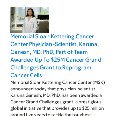
Memorial Sloan Kettering Cancer
Center Physician-Scientist, Karuna
Ganesh, MD, PhD, Part of Team
Awarded Up To $25M Cancer Grand
Challenges Grant to Reprogram
Cancer Cells
Memorial Sloan Kettering Cancer Center (MSK)
announced today that physician-scientist
Karuna Ganesh, MD, PhD, has been awarded a
Cancer Grand Challenges grant, a prestigious
global initiative that provides up to $25 million
around five years to tackle the toughest