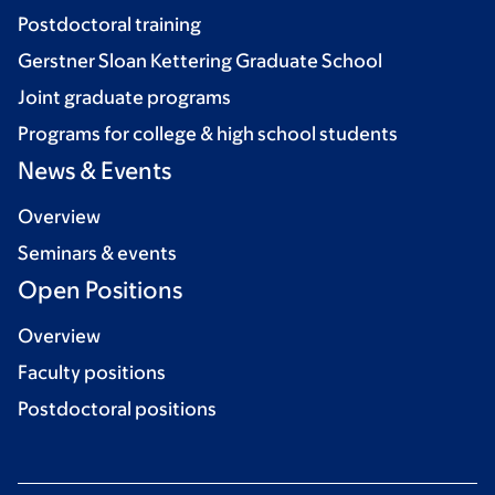
Postdoctoral training
Gerstner Sloan Kettering Graduate School
Joint graduate programs
Programs for college & high school students
News & Events
Overview
Seminars & events
Open Positions
Overview
Faculty positions
Postdoctoral positions