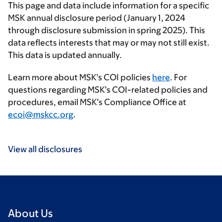
This page and data include information for a specific
MSK annual disclosure period (January 1, 2024
through disclosure submission in spring 2025). This
data reflects interests that may or may not still exist.
This data is updated annually.
Learn more about MSK’s COI policies
here
. For
questions regarding MSK’s COI-related policies and
procedures, email MSK’s Compliance Office at
ecoi@mskcc.org
.
View all disclosures
About Us