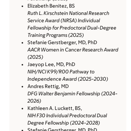
Elizabeth Benitez, BS
Ruth L. Kirschstein National Research
Service Award (NRSA) Individual
Fellowship for Predoctoral Dual-Degree
Training Programs (2025)
Stefanie Gerstberger, MD, PhD
AACR Women in Cancer Research Award
(2025)
Jaeyop Lee, MD, PhD
NIH/NCI K99/R00 Pathway to
Independence Award (2025-2030)
Andres Rettig, MD
DFG Walter Benjamin Fellowship (2024-
2026)
Kathleen A. Luckett, BS,
NIH F30 Individual Predoctoral Dual
Degree Fellowship (2024-2028)
Stefanie Gerstberger, MD, PhD