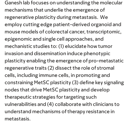
Ganesh lab focuses on understanding the molecular
mechanisms that underlie the emergence of
regenerative plasticity during metastasis. We
employ cutting edge patient-derived organoid and
mouse models of colorectal cancer, transcriptomic,
epigenomic and single cell approaches, and
mechanistic studies to: (1) elucidate how tumor
invasion and dissemination induce phenotypic
plasticity enabling the emergence of pro-metastatic
regenerative traits (2) dissect the role of stromal
cells, including immune cells, in promoting and
constraining MetSC plasticity (3) define key signaling
nodes that drive MetSC plasticity and develop
therapeutic strategies for targeting such
vulnerabilities and (4) collaborate with clinicians to
understand mechanisms of therapy resistance in
metastasis.