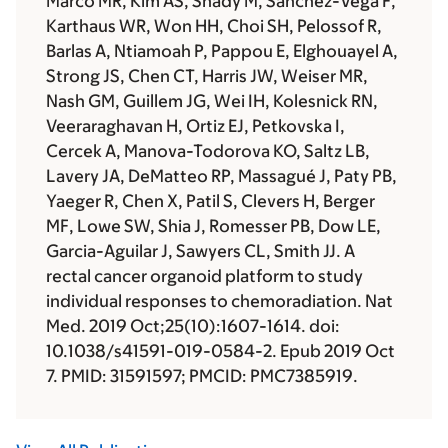
Marco MR, Kim AS, Shady M, Sanchez-Vega F,
Karthaus WR, Won HH, Choi SH, Pelossof R,
Barlas A, Ntiamoah P, Pappou E, Elghouayel A,
Strong JS, Chen CT, Harris JW, Weiser MR,
Nash GM, Guillem JG, Wei IH, Kolesnick RN,
Veeraraghavan H, Ortiz EJ, Petkovska I,
Cercek A, Manova-Todorova KO, Saltz LB,
Lavery JA, DeMatteo RP, Massagué J, Paty PB,
Yaeger R, Chen X, Patil S, Clevers H, Berger
MF, Lowe SW, Shia J, Romesser PB, Dow LE,
Garcia-Aguilar J, Sawyers CL, Smith JJ. A
rectal cancer organoid platform to study
individual responses to chemoradiation. Nat
Med. 2019 Oct;25(10):1607-1614. doi:
10.1038/s41591-019-0584-2. Epub 2019 Oct
7. PMID: 31591597; PMCID: PMC7385919.