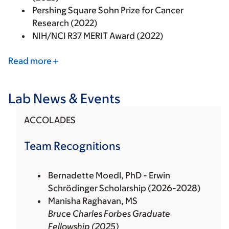
Pershing Square Sohn Prize for Cancer
Research (2022)
NIH/NCI R37 MERIT Award (2022)
Read more
Lab News & Events
ACCOLADES
Team Recognitions
Bernadette Moedl, PhD - Erwin
Schrödinger Scholarship (2026-2028)
Manisha Raghavan, MS
Bruce Charles Forbes Graduate
Fellowship (2025)