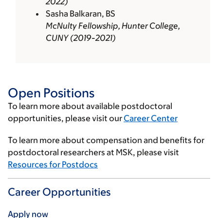
2022)
Sasha Balkaran, BS
McNulty Fellowship, Hunter College,
CUNY (2019-2021)
Open Positions
To learn more about available postdoctoral
opportunities, please visit our
Career Center
To learn more about compensation and benefits for
postdoctoral researchers at MSK, please visit
Resources for Postdocs
Career Opportunities
Apply now