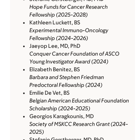
Hope Funds for Cancer Research
Fellowship (2025-2028)
Kathleen Luckett, BS
Experimental Immuno-Oncology
Fellowship (2024-2026)
Jaeyop Lee, MD, PhD
Conquer Cancer Foundation of ASCO
Young Investigator Award (2024)
Elizabeth Benitez, BS
Barbara and Stephen Friedman
Predoctoral Fellowship (2024)
Emilie De Vet, BS
Belgian American Educational Foundation
Scholarship (2024-2025)
Georgios Karagkounis, MD
Society of MSKCC Research Grant (2024-
2025)
Stefanie Gerstberger, MD, PhD