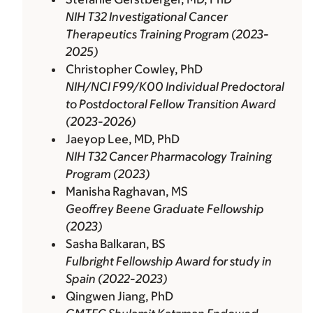
NIH T32 Investigational Cancer
Therapeutics Training Program (2023-
2025)
Christopher Cowley, PhD
NIH/NCI F99/K00 Individual Predoctoral
to Postdoctoral Fellow Transition Award
(2023-2026)
Jaeyop Lee, MD, PhD
NIH T32 Cancer Pharmacology Training
Program (2023)
Manisha Raghavan, MS
Geoffrey Beene Graduate Fellowship
(2023)
Sasha Balkaran, BS
Fulbright Fellowship Award for study in
Spain (2022-2023)
Qingwen Jiang, PhD