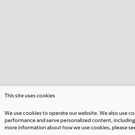
This site uses cookies
We use cookies to operate our website. We also use cook
performance and serve personalized content, including 
more information about how we use cookies, please se