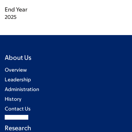
End Year
2025
About Us
Overview
Leadership
Administration
History
Contact Us
Research