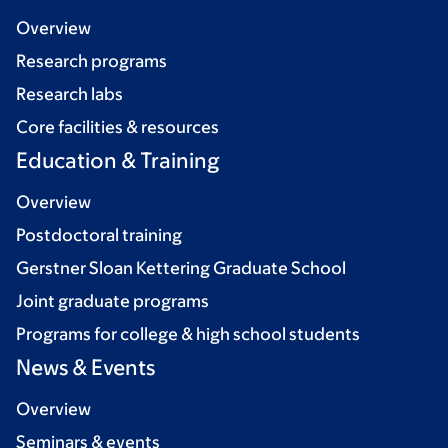
Overview
Research programs
Research labs
Core facilities & resources
Education & Training
Overview
Postdoctoral training
Gerstner Sloan Kettering Graduate School
Joint graduate programs
Programs for college & high school students
News & Events
Overview
Seminars & events