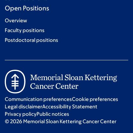
Open Positions
Overview
Faculty positions
Postdoctoral positions
Communication preferences
Cookie preferences
Legal disclaimer
Accessibility Statement
Privacy policy
Public notices
© 2026 Memorial Sloan Kettering Cancer Center