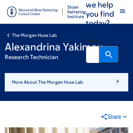
we help
Skip
Skip
Sloan
to
to
Kettering
you find
Institute
main
footer
today?
content
The Morgan Huse Lab
Search
Alexandrina Yakimov
Research Technician
More About The Morgan Huse Lab
Share