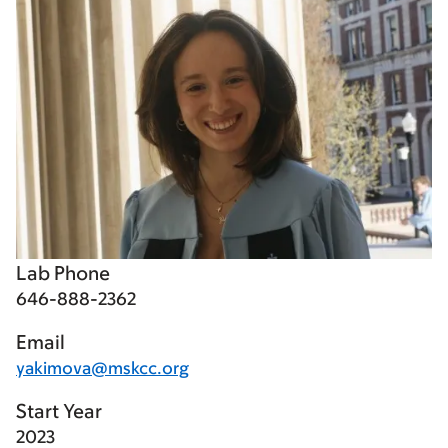
Lab Phone
646-888-2362
Email
yakimova@mskcc.org
Start Year
2023