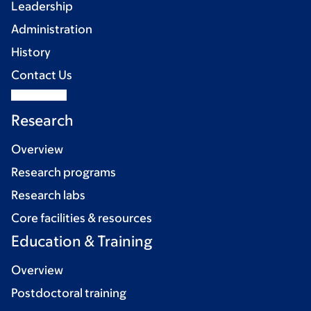
Leadership
Administration
History
Contact Us
Research
Overview
Research programs
Research labs
Core facilities & resources
Education & Training
Overview
Postdoctoral training