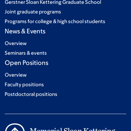
Gerstner Sloan Kettering Graduate School
Joint graduate programs
Programs for college & high school students
News & Events
Overview
Seminars & events
Open Positions
Overview
Faculty positions
Postdoctoral positions