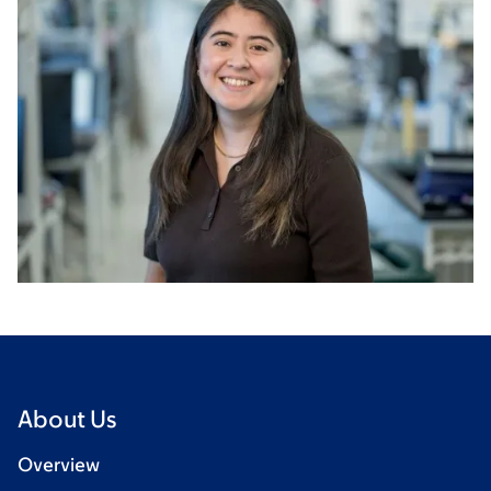
About Us
Overview