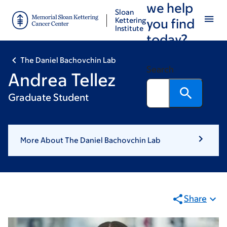
we help
Skip
Skip
Sloan
to
to
Kettering
you find
Institute
main
footer
today?
content
The Daniel Bachovchin Lab
Search
Andrea Tellez
Graduate Student
More About The Daniel Bachovchin Lab
Share