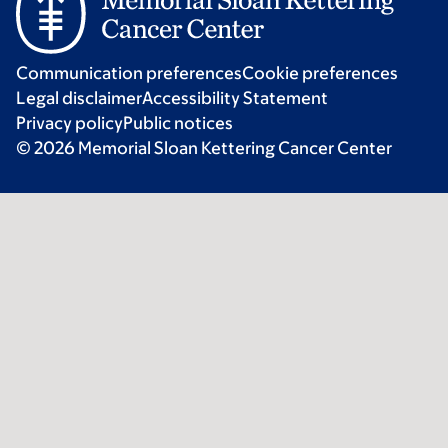
Communication preferences
Cookie preferences
Legal disclaimer
Accessibility Statement
Privacy policy
Public notices
© 2026 Memorial Sloan Kettering Cancer Center