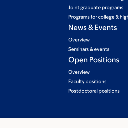
Joint graduate programs
Programs for college & hig
News & Events
Overview
Seminars & events
Open Positions
Overview
Faculty positions
Postdoctoral positions