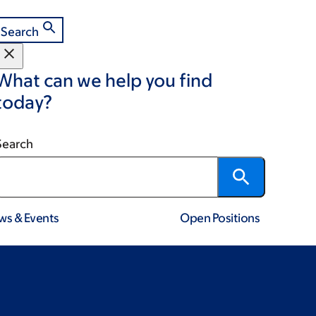
Search
What can we help you find
today?
Search
ws & Events
Open Positions