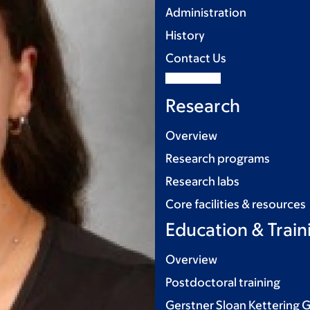
Administration
History
Contact Us
Research
Overview
Research programs
Research labs
Core facilities & resources
Education & Train
Overview
Postdoctoral training
Gerstner Sloan Kettering 