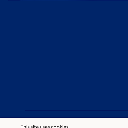
This site uses cookies