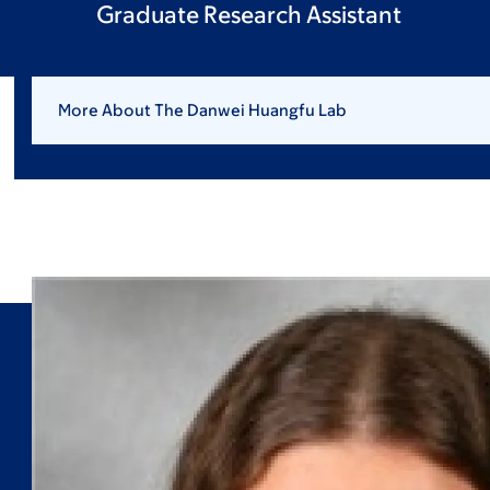
Graduate Research Assistant
More About The Danwei Huangfu Lab