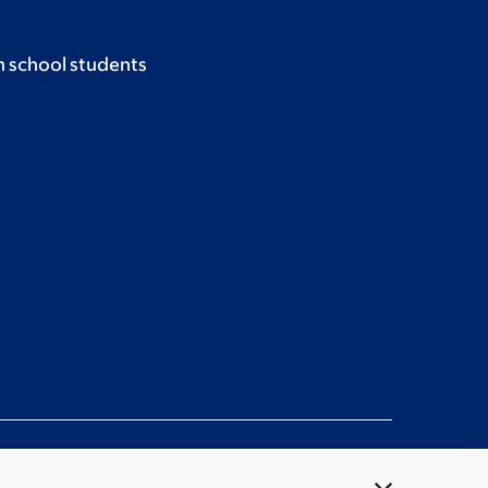
h school students