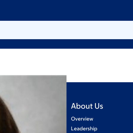
About Us
Overview
Leadership