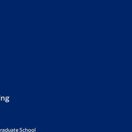
ing
Graduate School