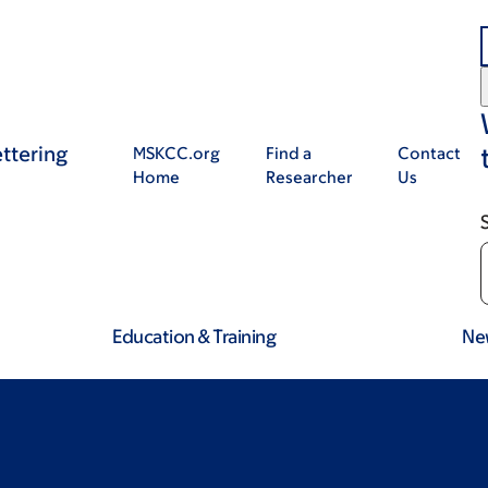
ttering
MSKCC.org
Find a
Contact
Home
Researcher
Us
Education & Training
Ne