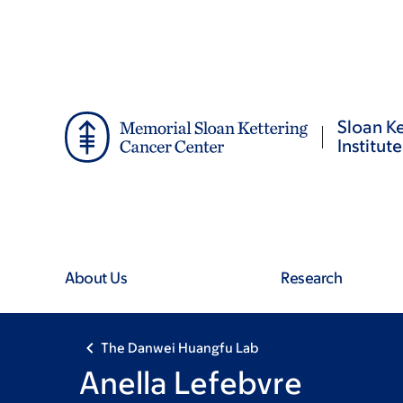
Skip
Skip
to
to
main
footer
content
Sloan Ke
Institute
About Us
Research
The Danwei Huangfu Lab
Anella Lefebvre