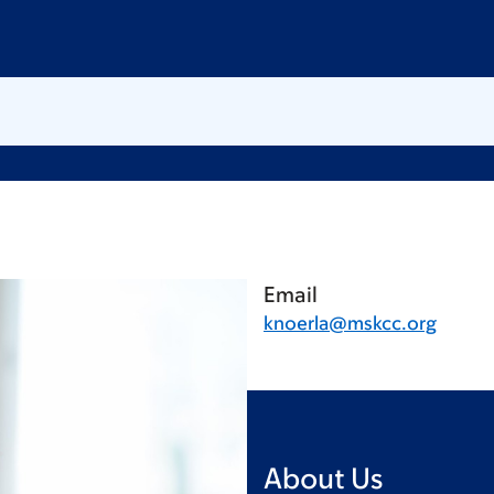
Email
knoerla@mskcc.org
About Us