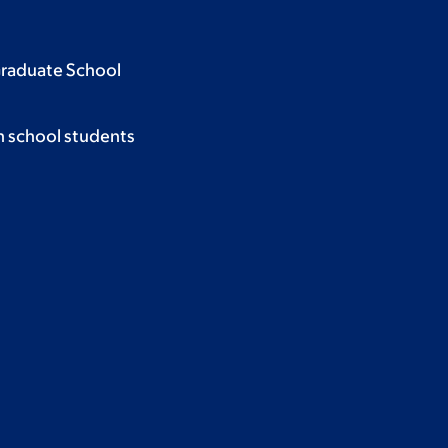
Graduate School
h school students