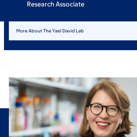
Research Associate
More About The Yael David Lab