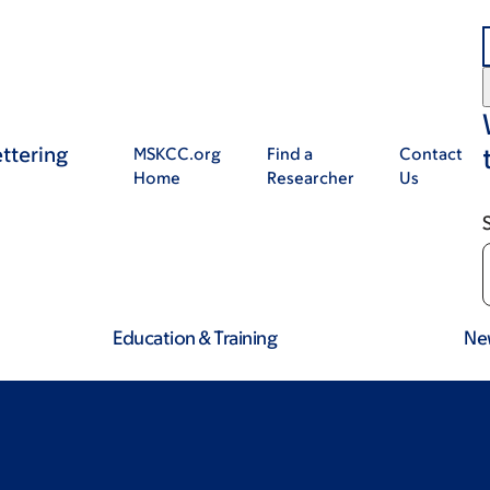
ttering
MSKCC.org
Find a
Contact
Home
Researcher
Us
Education & Training
Ne