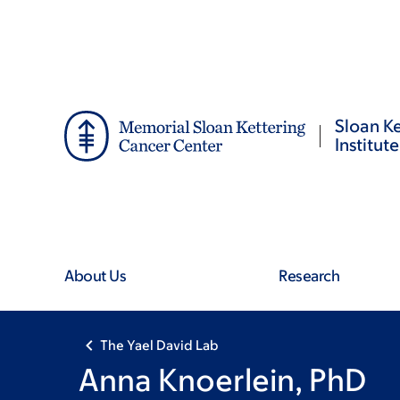
Skip
Skip
to
to
main
footer
content
Sloan Ke
Institute
About Us
Research
The Yael David Lab
Anna Knoerlein, PhD