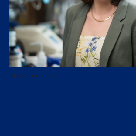
Research Associate