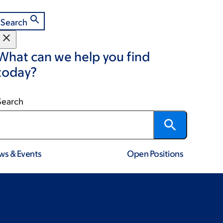
Search
What can we help you find
today?
Search
ws & Events
Open Positions