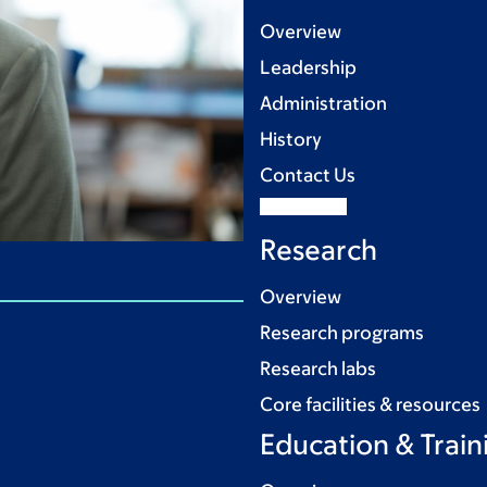
Overview
Leadership
Administration
History
Contact Us
Research
Overview
Research programs
Research labs
Core facilities & resources
Education & Train