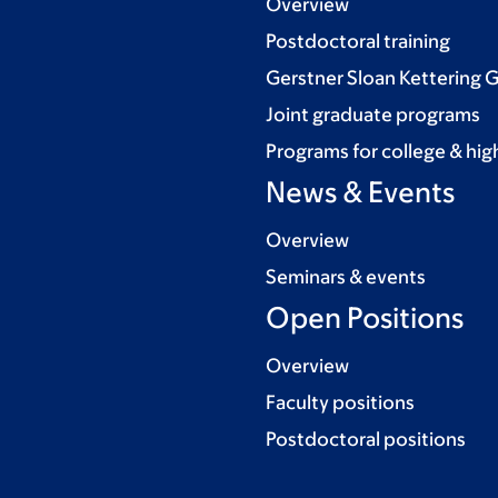
Overview
Postdoctoral training
Gerstner Sloan Kettering 
Joint graduate programs
Programs for college & hig
News & Events
Overview
Seminars & events
Open Positions
Overview
Faculty positions
Postdoctoral positions