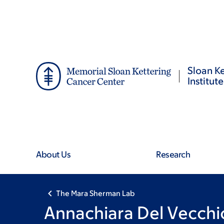
Skip
Skip
to
to
main
footer
content
Sloan Ke
Institute
About Us
Research
The Mara Sherman Lab
Annachiara Del Vecchi