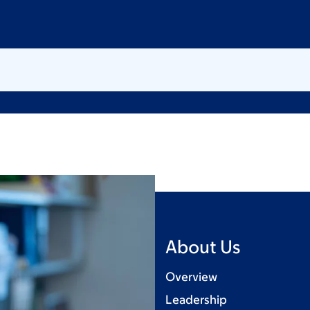
About Us
Overview
Leadership