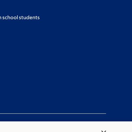
h school students