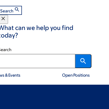
Search
What can we help you find
today?
Search
ws & Events
Open Positions