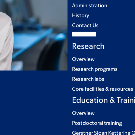
Administration
History
Contact Us
Research
Overview
Research programs
Research labs
Core facilities & resources
Education & Train
Overview
Postdoctoral training
Gerstner Sloan Kettering 