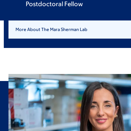
Postdoctoral Fellow
More About The Mara Sherman Lab