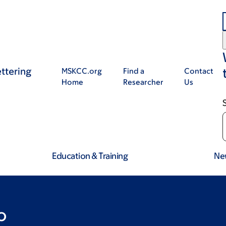
ttering
MSKCC.org
Find a
Contact
Home
Researcher
Us
Education & Training
Ne
o