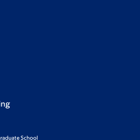
ing
Graduate School