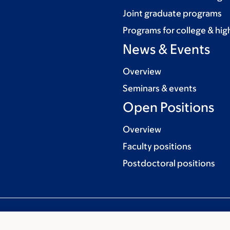
Joint graduate programs
Programs for college & hig
News & Events
Overview
Seminars & events
Open Positions
Overview
Faculty positions
Postdoctoral positions