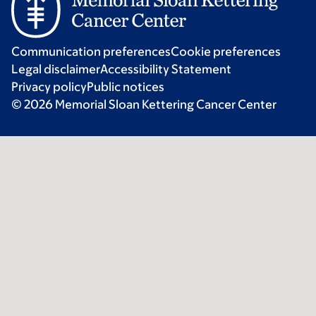
Communication preferences
Cookie preferences
Legal disclaimer
Accessibility Statement
Privacy policy
Public notices
© 2026 Memorial Sloan Kettering Cancer Center