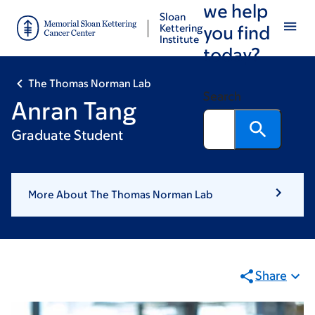
we help
Skip
Skip
Sloan
to
to
Kettering
you find
Institute
main
footer
today?
content
The Thomas Norman Lab
Search
Anran Tang
Graduate Student
More About The Thomas Norman Lab
Share