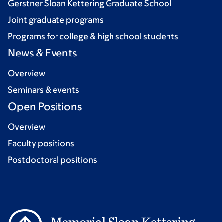
Gerstner Sloan Kettering Graduate School
Joint graduate programs
Programs for college & high school students
News & Events
Overview
Seminars & events
Open Positions
Overview
Faculty positions
Postdoctoral positions