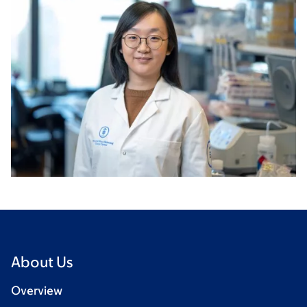
About Us
Overview