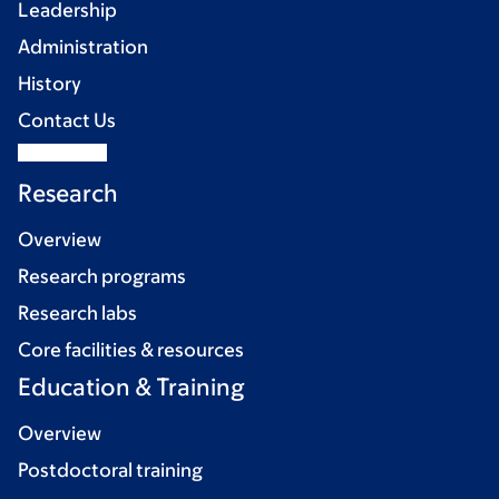
Leadership
Administration
History
Contact Us
Research
Overview
Research programs
Research labs
Core facilities & resources
Education & Training
Overview
Postdoctoral training