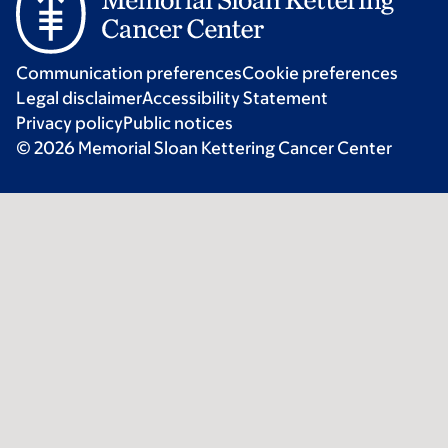
Communication preferences
Cookie preferences
Legal disclaimer
Accessibility Statement
Privacy policy
Public notices
© 2026 Memorial Sloan Kettering Cancer Center