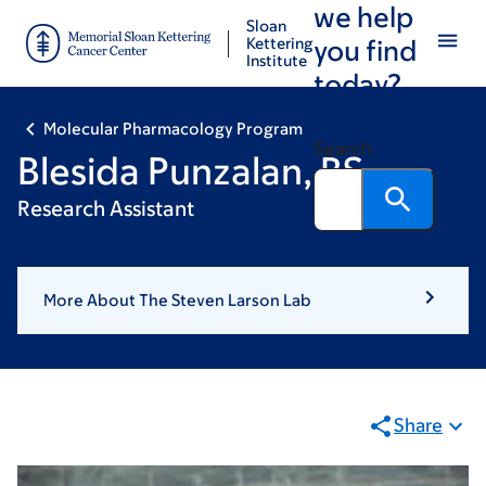
we help
Skip
Skip
Sloan
to
to
Kettering
you find
Institute
main
footer
today?
content
Molecular Pharmacology Program
Search
Blesida Punzalan, BS
Research Assistant
More About The Steven Larson Lab
Share