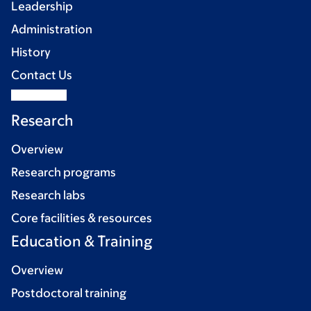
Leadership
Administration
History
Contact Us
Research
Overview
Research programs
Research labs
Core facilities & resources
Education & Training
Overview
Postdoctoral training