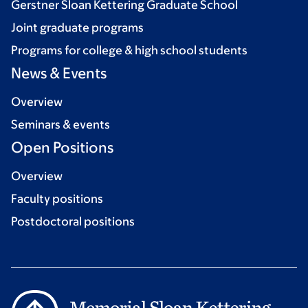
Gerstner Sloan Kettering Graduate School
Joint graduate programs
Programs for college & high school students
News & Events
Overview
Seminars & events
Open Positions
Overview
Faculty positions
Postdoctoral positions