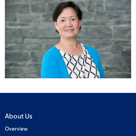
About Us
Overview