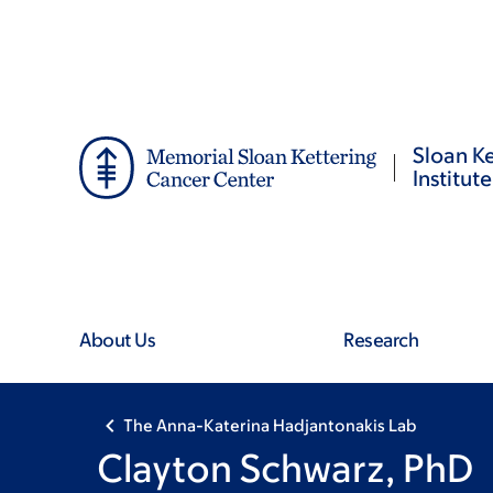
Skip
Skip
to
to
main
footer
content
Sloan Ke
Institute
About Us
Research
The Anna-Katerina Hadjantonakis Lab
Clayton Schwarz, PhD