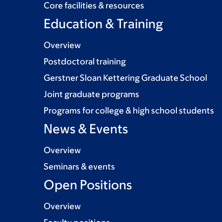
Core facilities & resources
Education & Training
Overview
Postdoctoral training
Gerstner Sloan Kettering Graduate School
Joint graduate programs
Programs for college & high school students
News & Events
Overview
Seminars & events
Open Positions
Overview