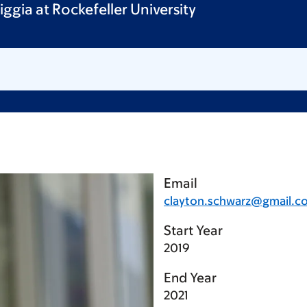
iggia at Rockefeller University
Email
clayton.schwarz@gmail.c
Start Year
2019
End Year
2021