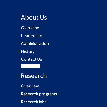
About Us
Overview
Leadership
Administration
History
Contact Us
Research
Overview
Research programs
Research labs