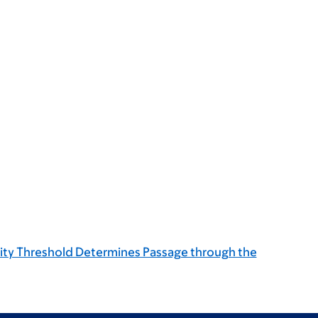
vity Threshold Determines Passage through the