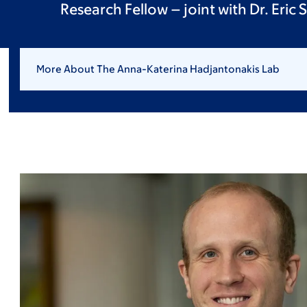
Research Fellow – joint with Dr. Eric S
More About The Anna-Katerina Hadjantonakis Lab