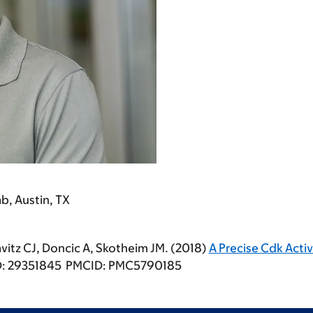
b, Austin, TX
avitz CJ, Doncic A, Skotheim JM. (2018)
A Precise Cdk Acti
MID: 29351845 PMCID: PMC5790185