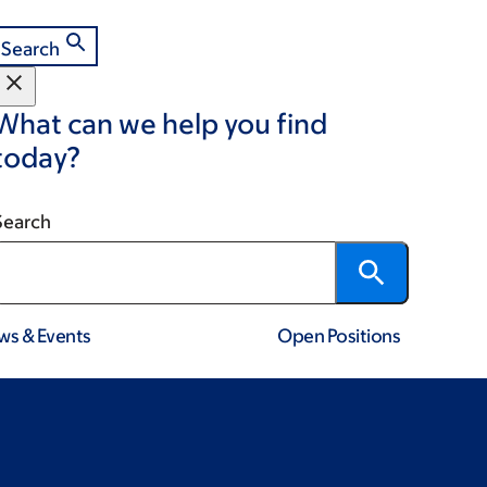
Search
What can we help you find
today?
Search
ws & Events
Open Positions