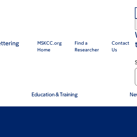
ttering
MSKCC.org
Find a
Contact
Home
Researcher
Us
Education & Training
Ne