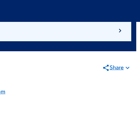
Share
om