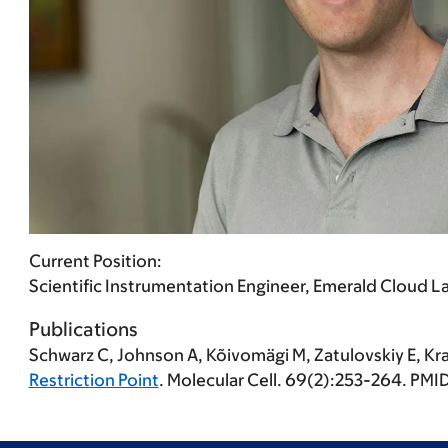
Current Position:
Scientific Instrumentation Engineer, Emerald Cloud La
Publications
Schwarz C
, Johnson A, Kõivomägi M, Zatulovskiy E, Kr
Restriction Point
. Molecular Cell. 69(2):253-264. P