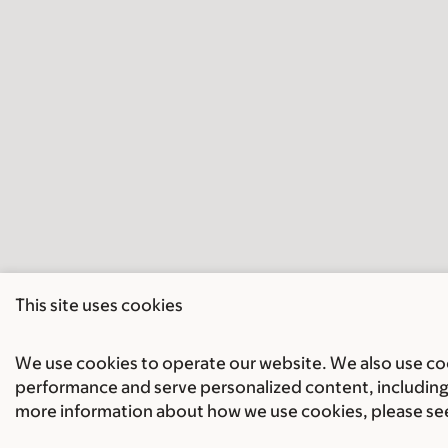
This site uses cookies
We use cookies to operate our website. We also use cook
performance and serve personalized content, including 
more information about how we use cookies, please se