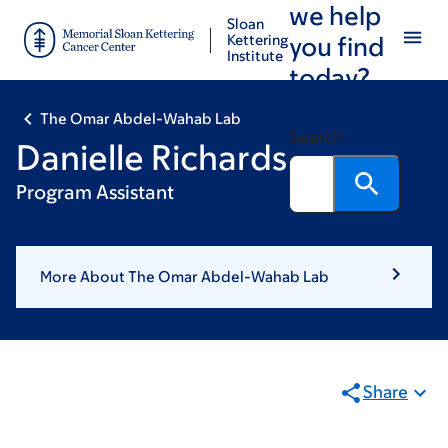
we help
Skip
Skip
Sloan
to
to
Kettering
you find
Institute
main
footer
today?
content
The Omar Abdel-Wahab Lab
Search
Danielle Richards
Program Assistant
More About The Omar Abdel-Wahab Lab
Share