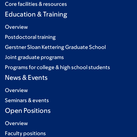
Core facilities & resources
Education & Training
Overview
Postdoctoral training
Gerstner Sloan Kettering Graduate School
Joint graduate programs
Programs for college & high school students
News & Events
Overview
Seminars & events
Open Positions
Overview
Faculty positions