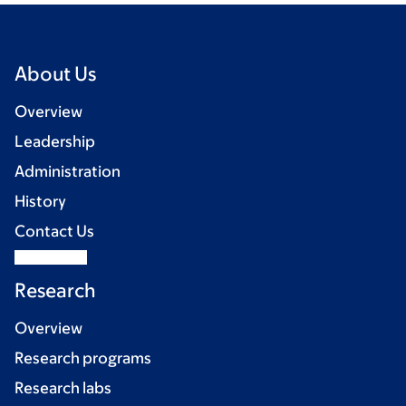
About Us
Overview
Leadership
Administration
History
Contact Us
Research
Overview
Research programs
Research labs