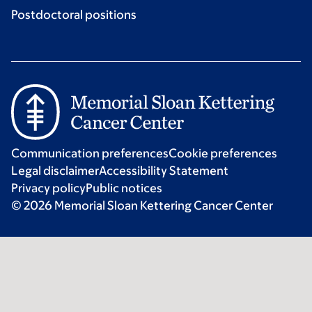
Postdoctoral positions
Communication preferences
Cookie preferences
Legal disclaimer
Accessibility Statement
Privacy policy
Public notices
© 2026 Memorial Sloan Kettering Cancer Center