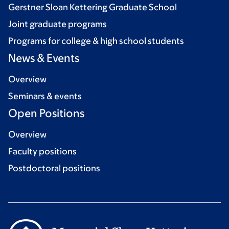
Gerstner Sloan Kettering Graduate School
Joint graduate programs
Programs for college & high school students
News & Events
Overview
Seminars & events
Open Positions
Overview
Faculty positions
Postdoctoral positions