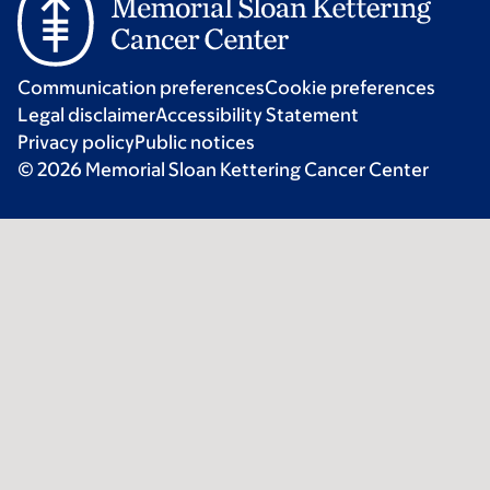
Communication preferences
Cookie preferences
Legal disclaimer
Accessibility Statement
Privacy policy
Public notices
© 2026 Memorial Sloan Kettering Cancer Center