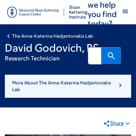
we help
Skip
Skip
Sloan
to
to
Kettering
you find
Institute
main
footer
today?
content
The Anna-Katerina Hadjantonakis Lab
Search
David Godovich, BS
Research Technician
More About The Anna-Katerina Hadjantonakis
Lab
Share