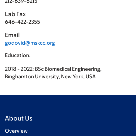
212-639-8215
Lab Fax
646-422-2355
Email
godovid@mskcc.org
Education:
2018 - 2022: BSc Biomedical Engineering,
Binghamton University, New York, USA
About Us
Overview