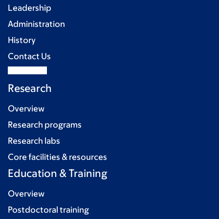
Leadership
Administration
History
Contact Us
Research
Overview
Research programs
Research labs
Core facilities & resources
Education & Training
Overview
Postdoctoral training