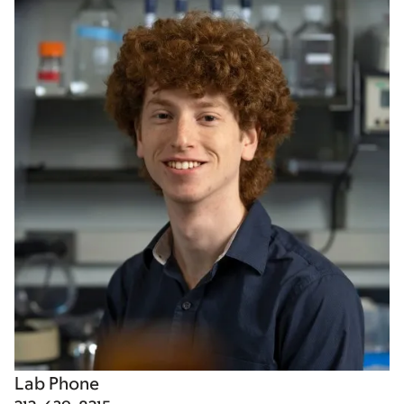
Lab Phone