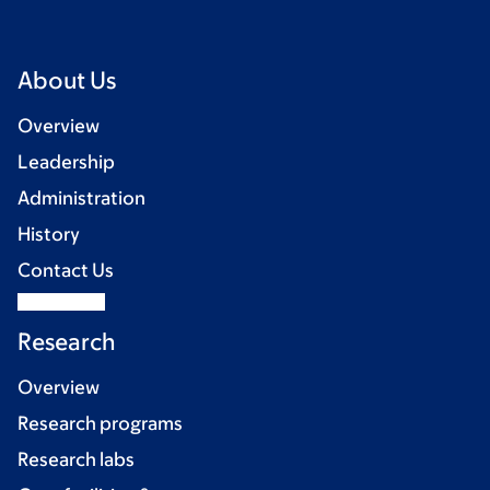
About Us
Overview
Leadership
Administration
History
Contact Us
Research
Overview
Research programs
Research labs