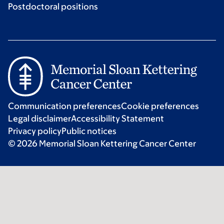
Postdoctoral positions
Communication preferences
Cookie preferences
Legal disclaimer
Accessibility Statement
Privacy policy
Public notices
© 2026 Memorial Sloan Kettering Cancer Center