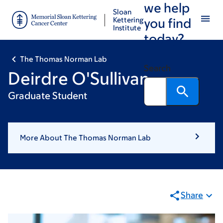
we help
Skip
Skip
Sloan
to
to
Kettering
you find
Institute
main
footer
today?
content
The Thomas Norman Lab
Search
Deirdre O'Sullivan
Graduate Student
More About The Thomas Norman Lab
Share