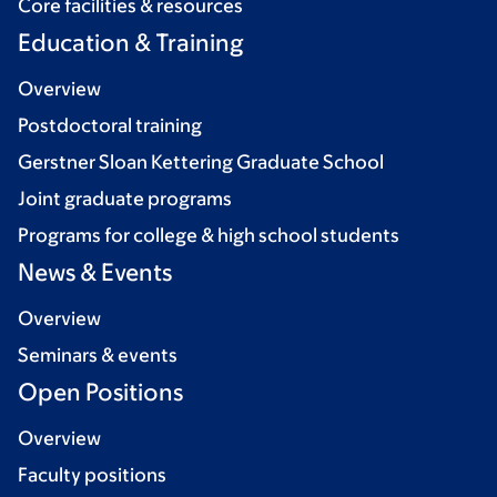
Core facilities & resources
Education & Training
Overview
Postdoctoral training
Gerstner Sloan Kettering Graduate School
Joint graduate programs
Programs for college & high school students
News & Events
Overview
Seminars & events
Open Positions
Overview
Faculty positions