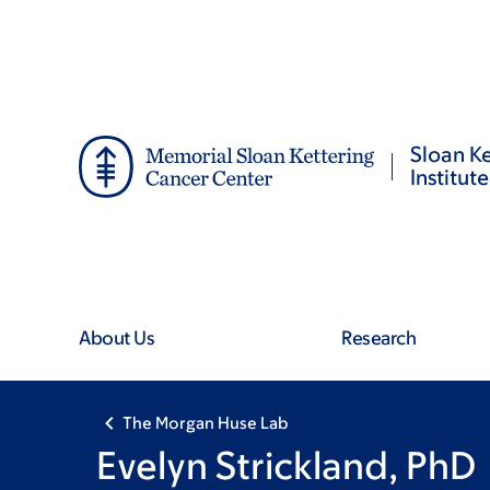
Skip
Skip
to
to
main
footer
content
Sloan Ke
Institute
About Us
Research
The Morgan Huse Lab
Evelyn Strickland, PhD