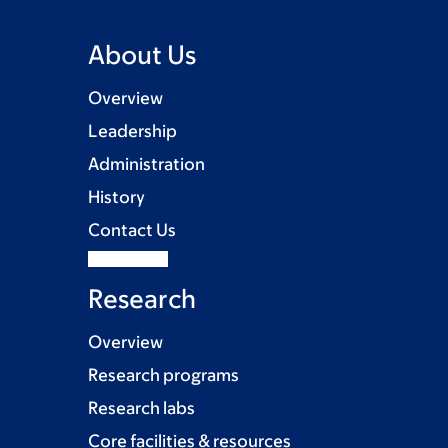
About Us
Overview
Leadership
Administration
History
Contact Us
Research
Overview
Research programs
Research labs
Core facilities & resources