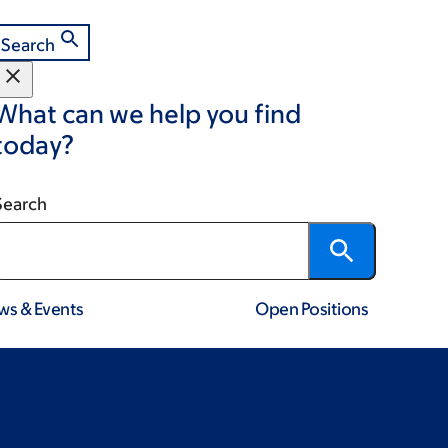
Search
What can we help you find
today?
Search
ws & Events
Open Positions