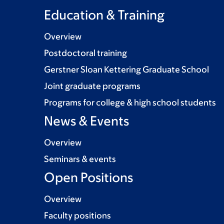
Education & Training
Overview
Postdoctoral training
Gerstner Sloan Kettering Graduate School
Joint graduate programs
Programs for college & high school students
News & Events
Overview
Seminars & events
Open Positions
Overview
Faculty positions