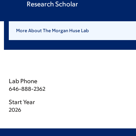
Research Scholar
More About The Morgan Huse Lab
Lab Phone
646-888-2362
Start Year
2026