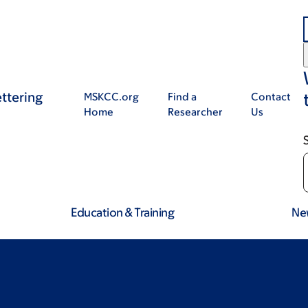
ttering
MSKCC.org
Find a
Contact
Home
Researcher
Us
Education & Training
Ne