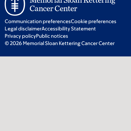
Communication preferences
Cookie preferences
Legal disclaimer
Accessibility Statement
Privacy policy
Public notices
© 2026 Memorial Sloan Kettering Cancer Center