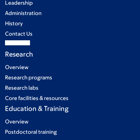
Leadership
Administration
History
Contact Us
Research
Overview
Research programs
Research labs
Core facilities & resources
Education & Training
Overview
Postdoctoral training