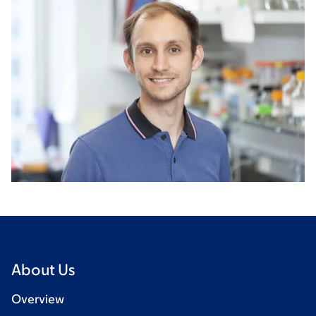
About Us
Overview