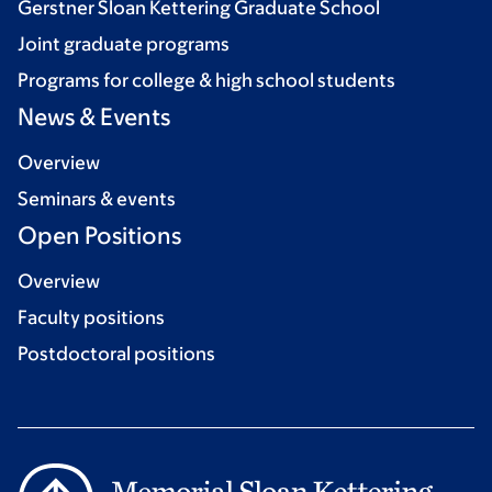
Gerstner Sloan Kettering Graduate School
Joint graduate programs
Programs for college & high school students
News & Events
Overview
Seminars & events
Open Positions
Overview
Faculty positions
Postdoctoral positions