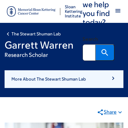
we help
Skip
Skip
Sloan
to
to
Kettering
you find
Institute
main
footer
today?
content
The Stewart Shuman Lab
Search
Garrett Warren
Research Scholar
More About The Stewart Shuman Lab
Share