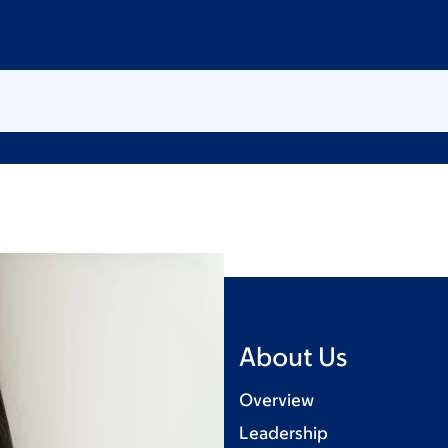
About Us
Overview
Leadership