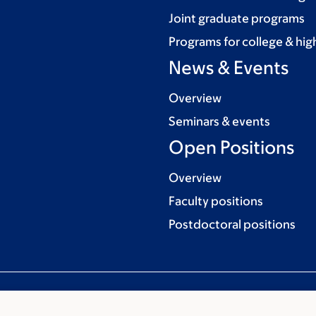
Joint graduate programs
Programs for college & hig
News & Events
Overview
Seminars & events
Open Positions
Overview
Faculty positions
Postdoctoral positions