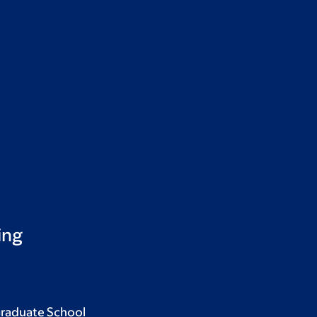
ing
Graduate School