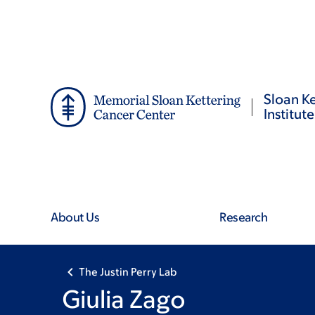
Skip
Skip
to
to
main
footer
content
Sloan Ke
Institute
About Us
Research
The Justin Perry Lab
Giulia Zago