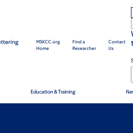
ttering
MSKCC.org
Find a
Contact
Home
Researcher
Us
Education & Training
Ne