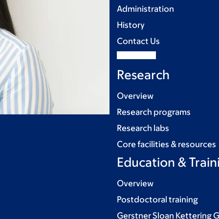
Administration
History
Contact Us
Research
Overview
Research programs
Research labs
Core facilities & resources
Education & Train
Overview
Postdoctoral training
Gerstner Sloan Kettering 