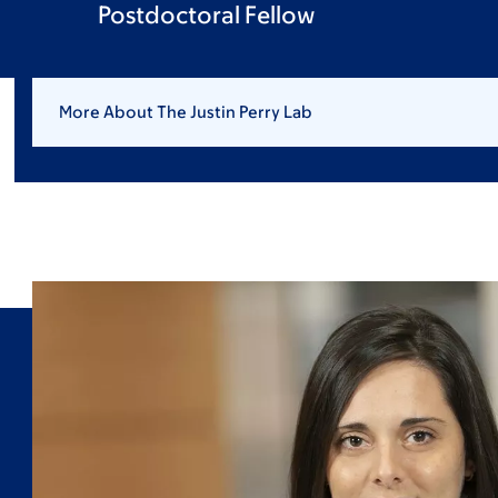
Postdoctoral Fellow
More About The Justin Perry Lab