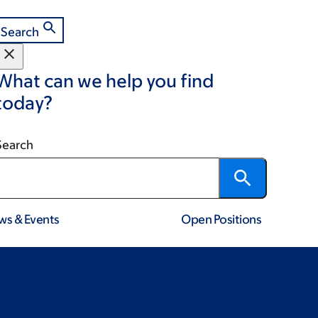
Search
What can we help you find
today?
Search
ws & Events
Open Positions