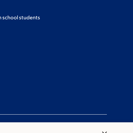
h school students