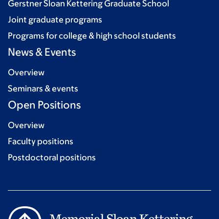
Gerstner Sloan Kettering Graduate School
Joint graduate programs
Programs for college & high school students
News & Events
Overview
Seminars & events
Open Positions
Overview
Faculty positions
Postdoctoral positions