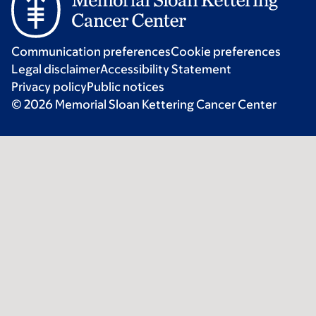
Communication preferences
Cookie preferences
Legal disclaimer
Accessibility Statement
Privacy policy
Public notices
© 2026 Memorial Sloan Kettering Cancer Center