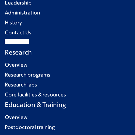
Leadership
Administration
History
Contact Us
Research
Overview
Research programs
Research labs
Core facilities & resources
Education & Training
Overview
Postdoctoral training