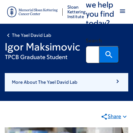
we help
Skip
Skip
Sloan
to
to
Kettering
you find
Institute
main
footer
today?
content
The Yael David Lab
Search
Igor Maksimovic
TPCB Graduate Student
More About The Yael David Lab
Share