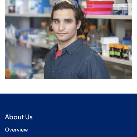
About Us
Overview