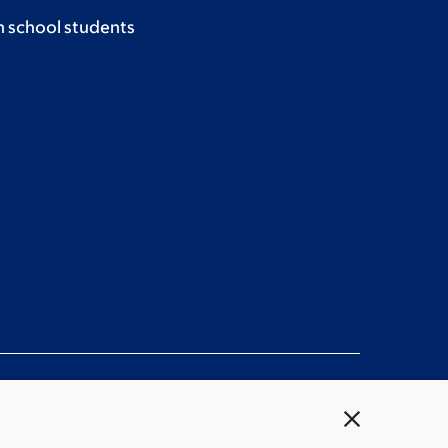
h school students
close