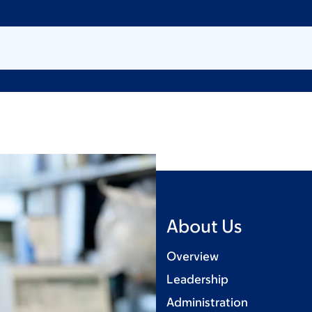
About Us
Overview
Leadership
Administration