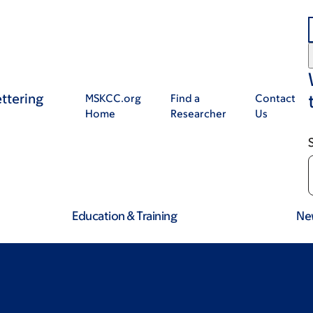
ttering
MSKCC.org
Find a
Contact
Home
Researcher
Us
Education & Training
Ne