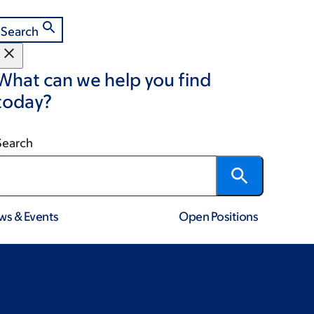
Search
What can we help you find
today?
Search
ws & Events
Open Positions