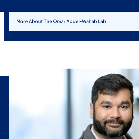
More About The Omar Abdel-Wahab Lab