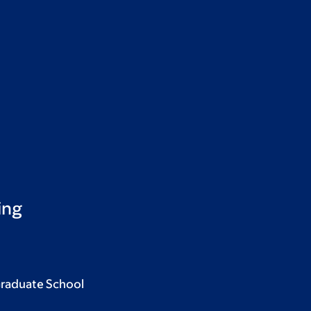
ing
Graduate School