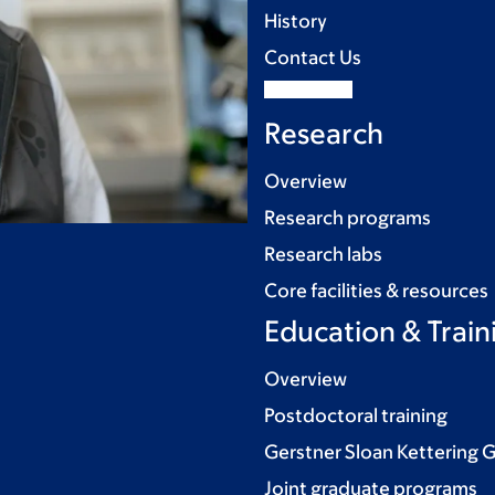
History
Contact Us
Research
Overview
Research programs
Research labs
Core facilities & resources
Education & Train
Overview
Postdoctoral training
Gerstner Sloan Kettering 
Joint graduate programs