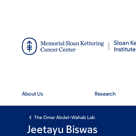
Skip
Skip
to
to
main
footer
content
Sloan Ke
Institute
About Us
Research
The Omar Abdel-Wahab Lab
Jeetayu Biswas