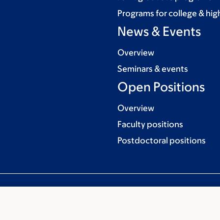
Programs for college & hig
News & Events
Overview
Seminars & events
Open Positions
Overview
Faculty positions
Postdoctoral positions