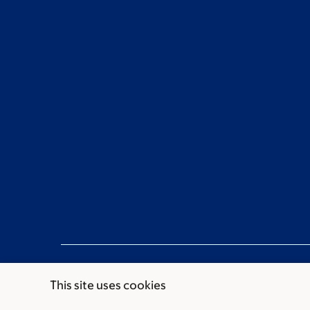
This site uses cookies