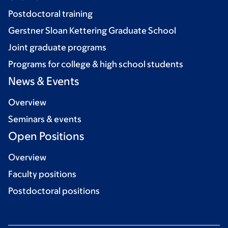
Postdoctoral training
Gerstner Sloan Kettering Graduate School
Joint graduate programs
Programs for college & high school students
News & Events
Overview
Seminars & events
Open Positions
Overview
Faculty positions
Postdoctoral positions