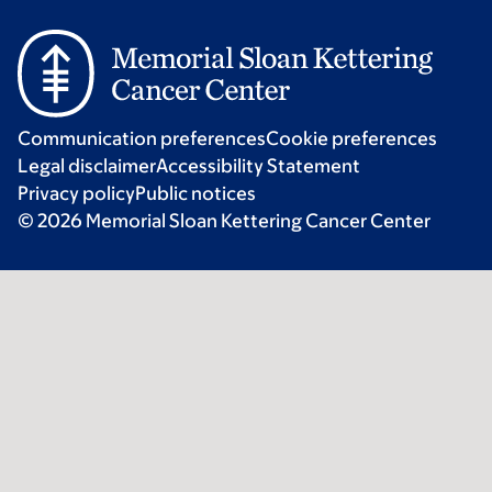
Communication preferences
Cookie preferences
Legal disclaimer
Accessibility Statement
Privacy policy
Public notices
© 2026 Memorial Sloan Kettering Cancer Center