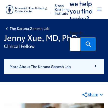
we help
Skip
Skip
Sloan
to
to
Kettering
you find
Institute
main
footer
today?
content
The Karuna Ganesh Lab
Search
Jenny Xue, MD, PhD
Clinical Fellow
More About The Karuna Ganesh Lab
Share