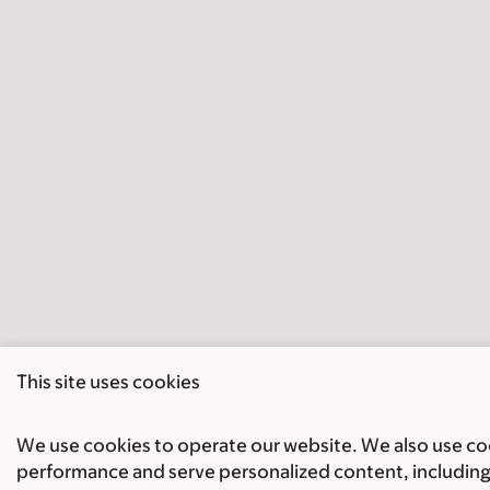
This site uses cookies
We use cookies to operate our website. We also use cook
performance and serve personalized content, including 