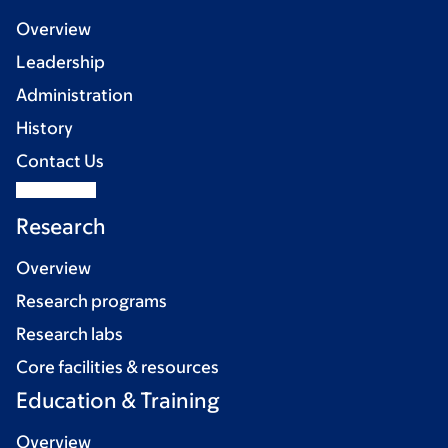
Overview
Leadership
Administration
History
Contact Us
Research
Overview
Research programs
Research labs
Core facilities & resources
Education & Training
Overview