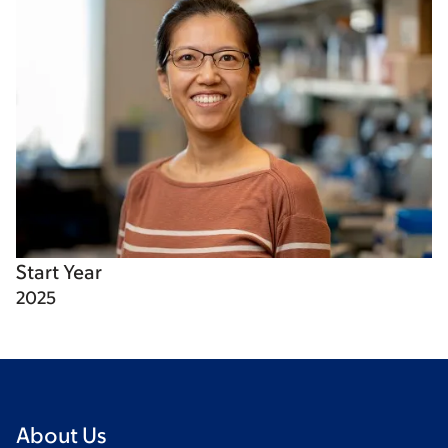
Start Year
2025
About Us