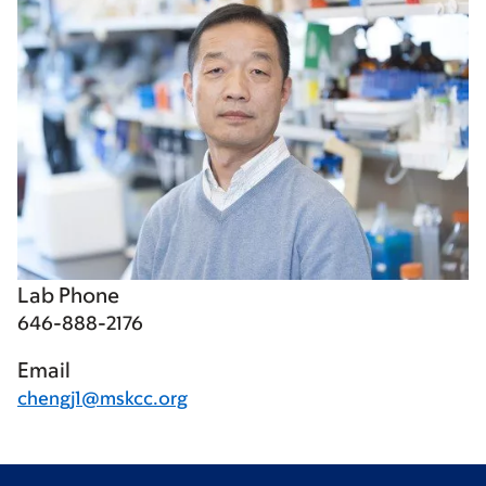
Lab Phone
646-888-2176
Email
chengj1@mskcc.org