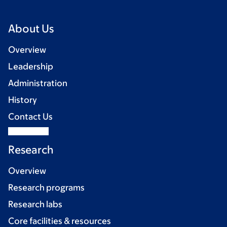
About Us
Overview
Leadership
Administration
History
Contact Us
Research
Overview
Research programs
Research labs
Core facilities & resources