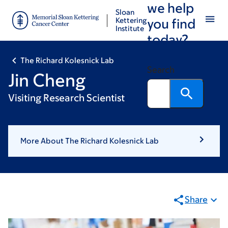
we help
Skip
Skip
Sloan
to
to
Kettering
you find
Institute
main
footer
today?
content
The Richard Kolesnick Lab
Search
Jin Cheng
Visiting Research Scientist
More About The Richard Kolesnick Lab
Share