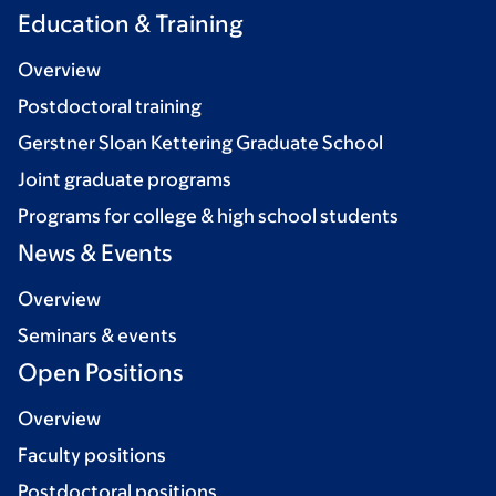
Education & Training
Overview
Postdoctoral training
Gerstner Sloan Kettering Graduate School
Joint graduate programs
Programs for college & high school students
News & Events
Overview
Seminars & events
Open Positions
Overview
Faculty positions
Postdoctoral positions