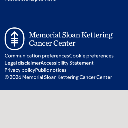
Communication preferences
Cookie preferences
Legal disclaimer
Accessibility Statement
Privacy policy
Public notices
© 2026 Memorial Sloan Kettering Cancer Center