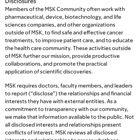
Disclosures
Members of the MSK Community often work with
pharmaceutical, device, biotechnology, and life
sciences companies, and other organizations
outside of MSK, to find safe and effective cancer
treatments, to improve patient care, and to educate
the health care community. These activities outside
of MSK further our mission, provide productive
collaborations, and promote the practical
application of scientific discoveries.
MSK requires doctors, faculty members, and leaders
to report (“disclose”) the relationships and financial
interests they have with external entities. As a
commitment to transparency with our community,
we make that information available to the public. Not
all disclosed interests and relationships present
conflicts of interest. MSK reviews all disclosed