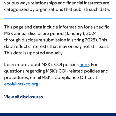
various ways relationships and financial interests are
categorized by organizations that publish such data.
This page and data include information for a specific
MSK annual disclosure period (January 1, 2024
through disclosure submission in spring 2025). This
data reflects interests that may or may not still exist.
This data is updated annually.
Learn more about MSK’s COI policies
here
. For
questions regarding MSK’s COI-related policies and
procedures, email MSK’s Compliance Office at
ecoi@mskcc.org
.
View all disclosures