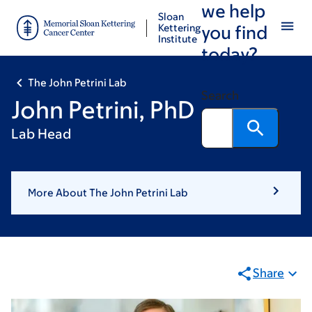
we help
Skip
Skip
Sloan
to
to
Kettering
you find
Institute
main
footer
today?
content
The John Petrini Lab
Search
John Petrini, PhD
Lab Head
More About The John Petrini Lab
Share