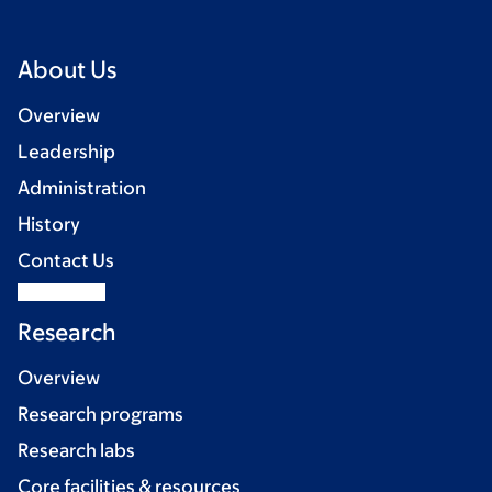
About Us
Overview
Leadership
Administration
History
Contact Us
Research
Overview
Research programs
Research labs
Core facilities & resources