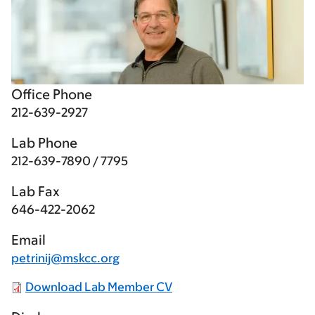
Office Phone
212-639-2927
Lab Phone
212-639-7890 / 7795
Lab Fax
646-422-2062
Email
petrinij@mskcc.org
Download Lab Member CV