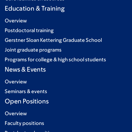
Education & Training
Overview
Postdoctoral training
Gerstner Sloan Kettering Graduate School
Joint graduate programs
Programs for college & high school students
News & Events
Overview
Seminars & events
Open Positions
Overview
Faculty positions