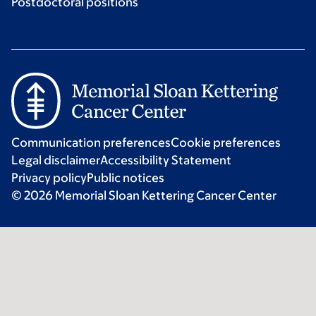
Postdoctoral positions
Communication preferences
Cookie preferences
Legal disclaimer
Accessibility Statement
Privacy policy
Public notices
© 2026 Memorial Sloan Kettering Cancer Center