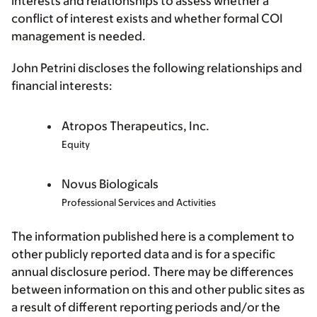
interests and relationships to assess whether a
conflict of interest exists and whether formal COI
management is needed.
John Petrini discloses the following relationships and
financial interests:
Atropos Therapeutics, Inc.
Equity
Novus Biologicals
Professional Services and Activities
The information published here is a complement to
other publicly reported data and is for a specific
annual disclosure period. There may be differences
between information on this and other public sites as
a result of different reporting periods and/or the