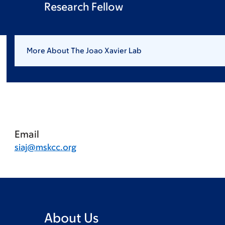
Research Fellow
More About The Joao Xavier Lab
Email
siaj@mskcc.org
About Us