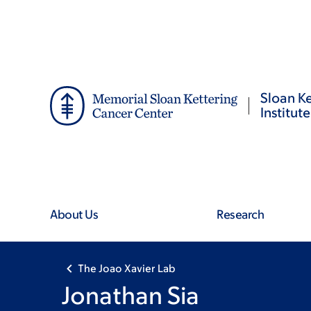
Skip
Skip
to
to
main
footer
content
Sloan Ke
Institute
About Us
Research
The Joao Xavier Lab
Jonathan Sia