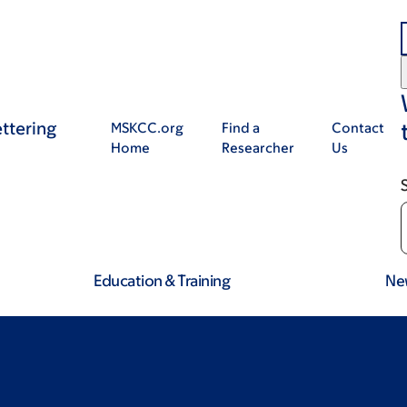
ttering
MSKCC.org
Find a
Contact
Home
Researcher
Us
Education & Training
Ne