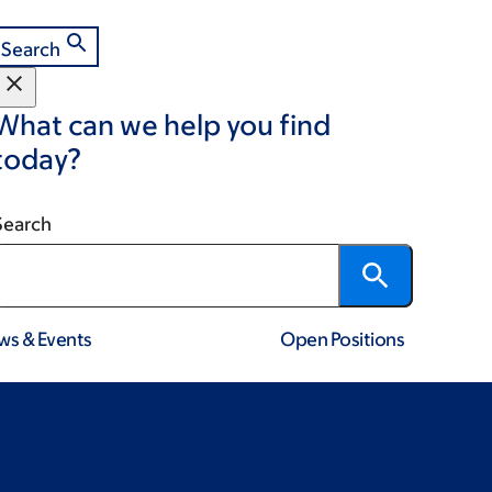
Search
What can we help you find
today?
Search
ws & Events
Open Positions