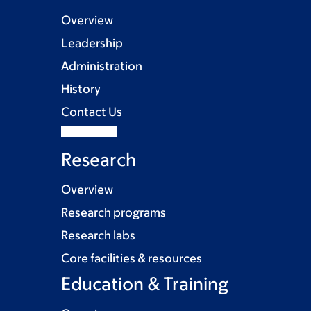
Overview
Leadership
Administration
History
Contact Us
Research
Overview
Research programs
Research labs
Core facilities & resources
Education & Training