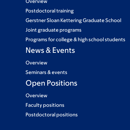
Overview
Postdoctoral training
Gerstner Sloan Kettering Graduate School
Joint graduate programs
Programs for college & high school students
News & Events
Overview
Seminars & events
Open Positions
Overview
Faculty positions
Postdoctoral positions