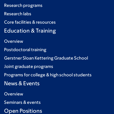
Research programs
Research labs
Core facilities & resources
Education & Training
Overview
Postdoctoral training
Gerstner Sloan Kettering Graduate School
Joint graduate programs
Programs for college & high school students
News & Events
Overview
Seminars & events
Open Positions