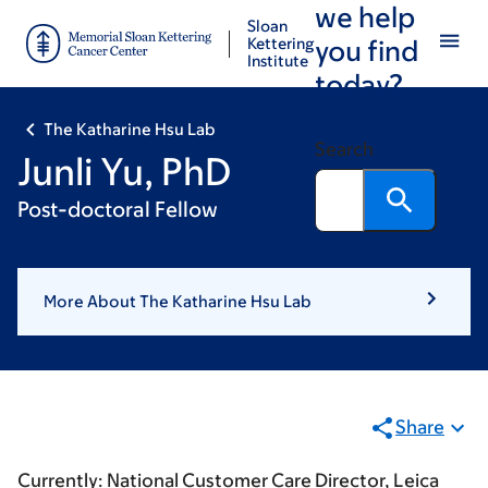
we help
Skip
Skip
Sloan
to
to
Kettering
you find
Institute
main
footer
today?
content
The Katharine Hsu Lab
Search
Junli Yu, PhD
Post-doctoral Fellow
More About The Katharine Hsu Lab
Share
Currently: National Customer Care Director, Leica