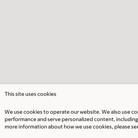
This site uses cookies
We use cookies to operate our website. We also use cook
performance and serve personalized content, including 
more information about how we use cookies, please se