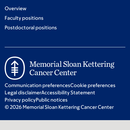
Overview
Faculty positions
Postdoctoral positions
Communication preferences
Cookie preferences
Legal disclaimer
Accessibility Statement
Privacy policy
Public notices
© 2026 Memorial Sloan Kettering Cancer Center