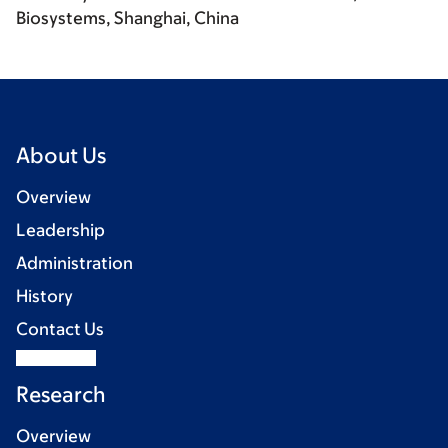
Biosystems, Shanghai, China
About Us
Overview
Leadership
Administration
History
Contact Us
Research
Overview