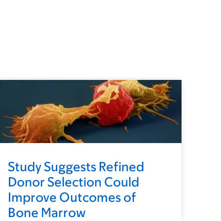
Study Suggests Refined
Donor Selection Could
Improve Outcomes of
Bone Marrow