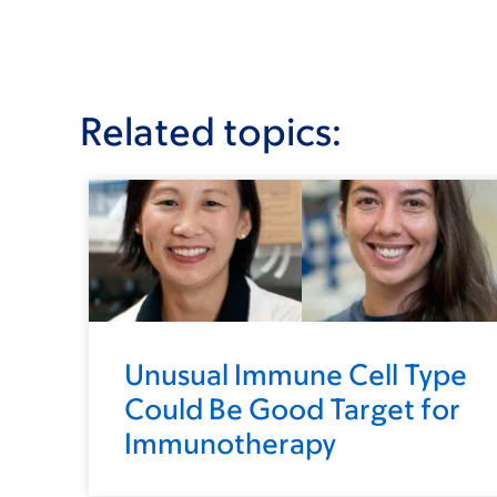
Related topics:
Unusual Immune Cell Type
Could Be Good Target for
Immunotherapy