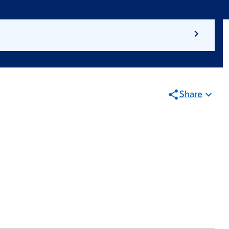
Share