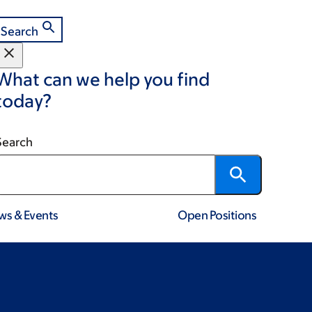
Search
What can we help you find
today?
Search
ws & Events
Open Positions