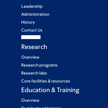
Leadership
Administration
History
Contact Us
Research
Overview
Research programs
Research labs
Core facilities & resources
Education & Training
Overview