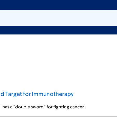
od Target for Immunotherapy
ell has a “double sword” for fighting cancer.