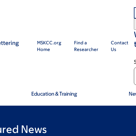
ttering
MSKCC.org
Find a
Contact
Home
Researcher
Us
Education & Training
Ne
tured News