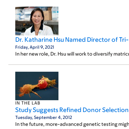
Dr. Katharine Hsu Named Director of Tri-
Friday, April 9, 2021
In her new role, Dr. Hsu will work to diversify matr
IN THE LAB
Study Suggests Refined Donor Selectio
Tuesday, September 4, 2012
In the future, more-advanced genetic testing migh