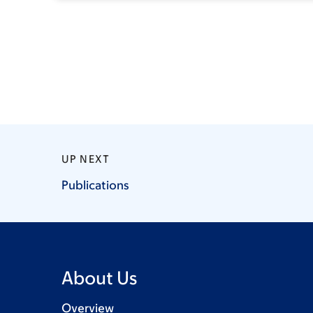
UP NEXT
Publications
About Us
Overview