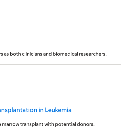
ers as both clinicians and biomedical researchers.
nsplantation in Leukemia
 marrow transplant with potential donors.