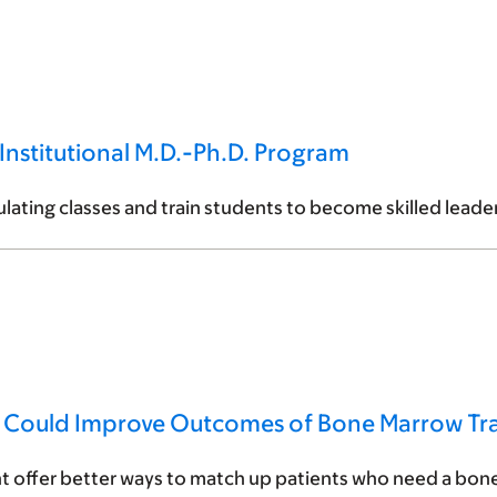
Institutional M.D.-Ph.D. Program
iculating classes and train students to become skilled lead
n Could Improve Outcomes of Bone Marrow Tra
t offer better ways to match up patients who need a bone