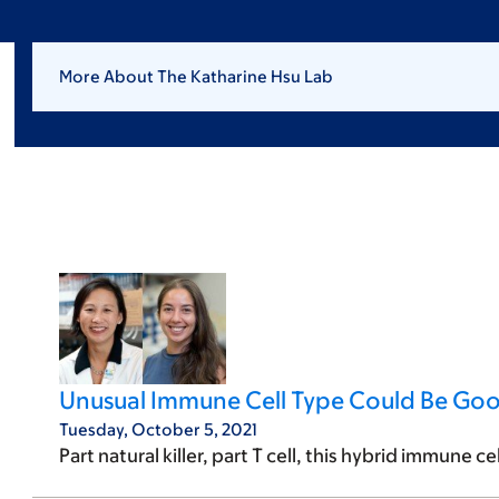
More About The Katharine Hsu Lab
Unusual Immune Cell Type Could Be Go
Tuesday, October 5, 2021
Part natural killer, part T cell, this hybrid immune c