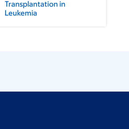
Transplantation in
Leukemia