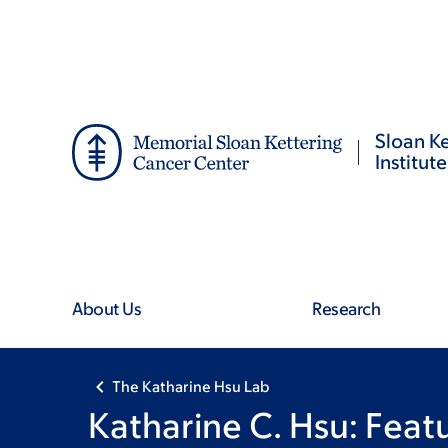
Skip
Skip
to
to
main
footer
content
Sloan Ke
Institute
About Us
Research
The Katharine Hsu Lab
Katharine C. Hsu: Fea