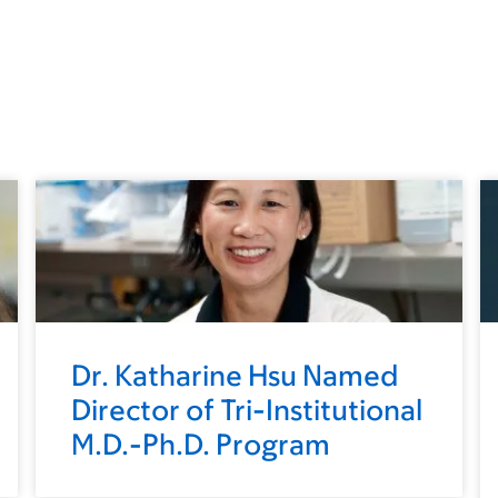
Dr. Katharine Hsu Named
Director of Tri-Institutional
M.D.-Ph.D. Program