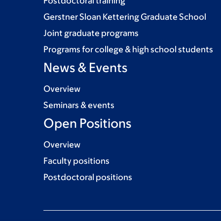
Postdoctoral training
Gerstner Sloan Kettering Graduate School
Joint graduate programs
Programs for college & high school students
News & Events
Overview
Seminars & events
Open Positions
Overview
Faculty positions
Postdoctoral positions