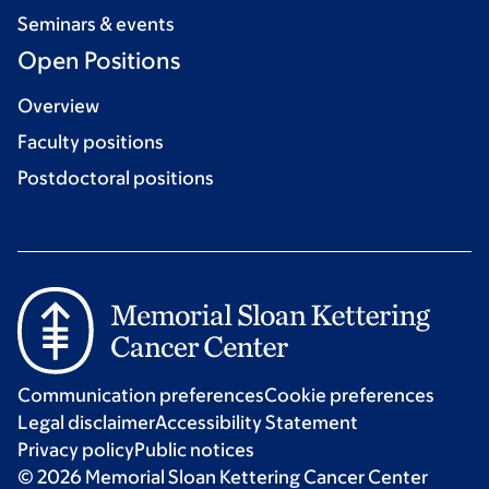
Seminars & events
Open Positions
Overview
Faculty positions
Postdoctoral positions
Communication preferences
Cookie preferences
Legal disclaimer
Accessibility Statement
Privacy policy
Public notices
© 2026 Memorial Sloan Kettering Cancer Center