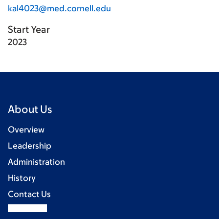
kal4023@med.cornell.edu
Start Year
2023
About Us
Overview
Leadership
Administration
History
Contact Us