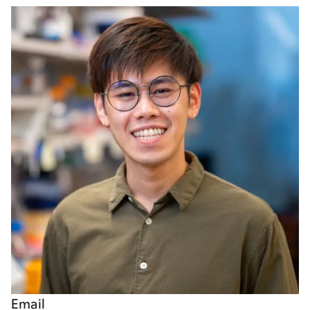
Email