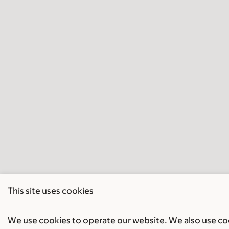
This site uses cookies
We use cookies to operate our website. We also use cook