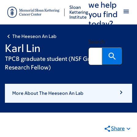
we help
Skip
Skip
Sloan
to
to
Kettering
you find
Institute
main
footer
today?
content
The Heeseon An Lab
Search
Karl Lin
TPCB graduate student (NSF Graduate
Research Fellow)
More About The Heeseon An Lab
Share