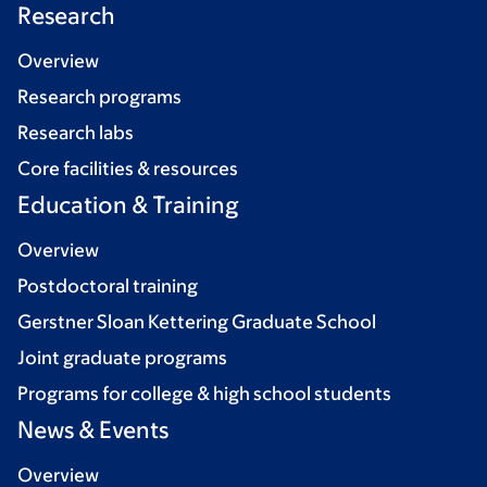
Research
Overview
Research programs
Research labs
Core facilities & resources
Education & Training
Overview
Postdoctoral training
Gerstner Sloan Kettering Graduate School
Joint graduate programs
Programs for college & high school students
News & Events
Overview