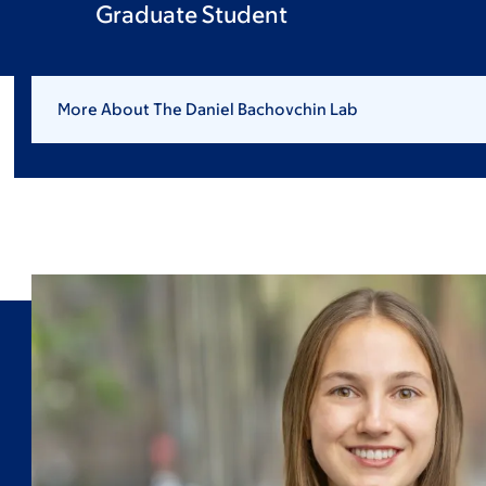
Graduate Student
More About The Daniel Bachovchin Lab