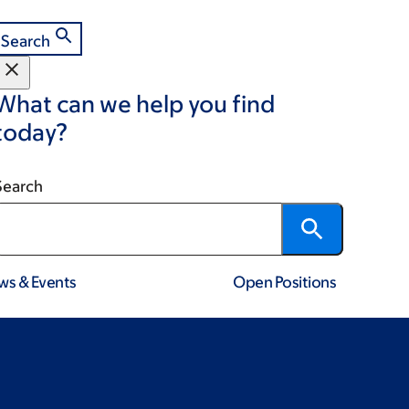
Search
What can we help you find
today?
Search
ws & Events
Open Positions