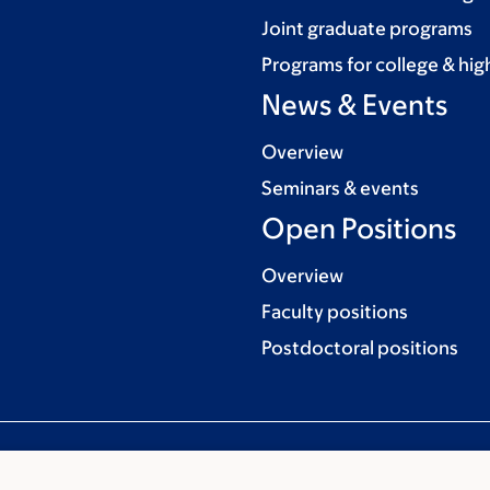
Joint graduate programs
Programs for college & hig
News & Events
Overview
Seminars & events
Open Positions
Overview
Faculty positions
Postdoctoral positions