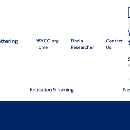
ttering
MSKCC.org
Find a
Contact
Home
Researcher
Us
Education & Training
Ne