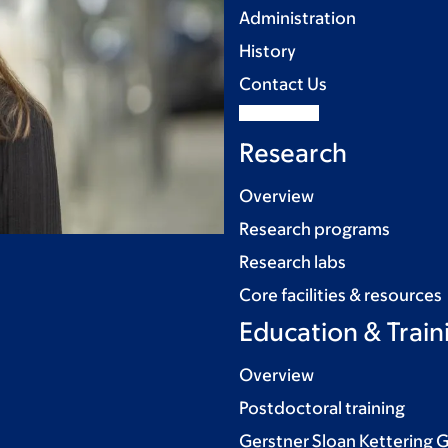
Administration
History
Contact Us
Research
Overview
Research programs
Research labs
Core facilities & resources
Education & Train
Overview
Postdoctoral training
Gerstner Sloan Kettering 