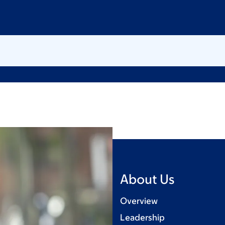
About Us
Overview
Leadership