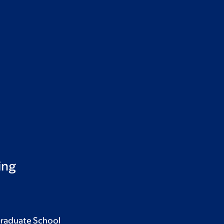
ing
Graduate School