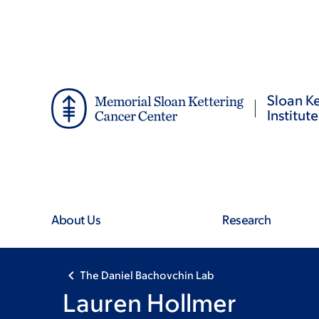
Skip
Skip
to
to
main
footer
content
Sloan Ke
Institute
About Us
Research
The Daniel Bachovchin Lab
Lauren Hollmer