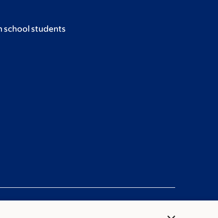
h school students