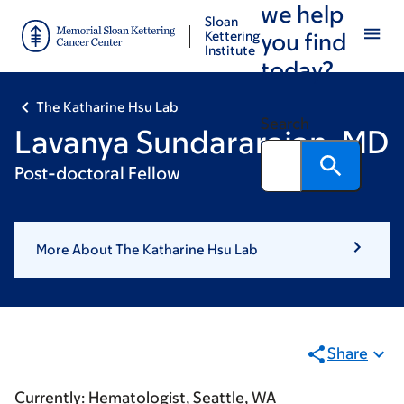
we help
Skip
Skip
Sloan
to
to
Kettering
you find
Institute
main
footer
today?
content
The Katharine Hsu Lab
Search
Lavanya Sundararajan, MD
Post-doctoral Fellow
More About The Katharine Hsu Lab
Share
Currently: Hematologist, Seattle, WA