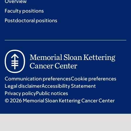
Overview
Faculty positions
Postdoctoral positions
Communication preferences
Cookie preferences
Legal disclaimer
Accessibility Statement
Privacy policy
Public notices
© 2026 Memorial Sloan Kettering Cancer Center