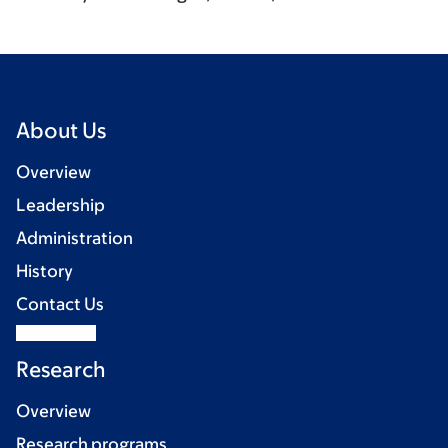
About Us
Overview
Leadership
Administration
History
Contact Us
Research
Overview
Research programs