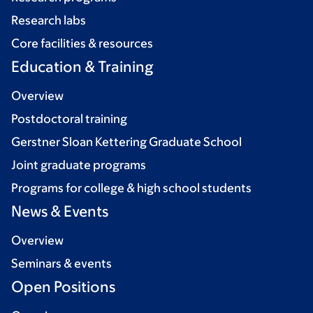
Research labs
Core facilities & resources
Education & Training
Overview
Postdoctoral training
Gerstner Sloan Kettering Graduate School
Joint graduate programs
Programs for college & high school students
News & Events
Overview
Seminars & events
Open Positions