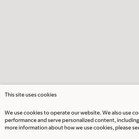
This site uses cookies
We use cookies to operate our website. We also use cook
performance and serve personalized content, including 
more information about how we use cookies, please se