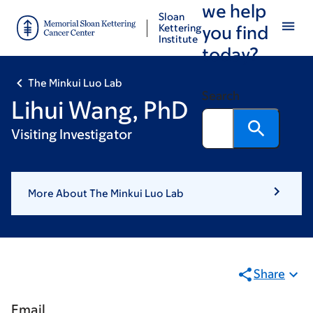
we help
Skip
Skip
Sloan
to
to
Kettering
you find
Institute
main
footer
today?
content
The Minkui Luo Lab
Search
Lihui Wang, PhD
Visiting Investigator
More About The Minkui Luo Lab
Share
Email