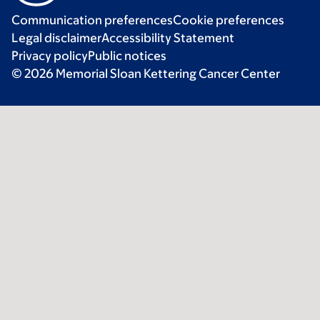
Communication preferences
Cookie preferences
Legal disclaimer
Accessibility Statement
Privacy policy
Public notices
© 2026 Memorial Sloan Kettering Cancer Center