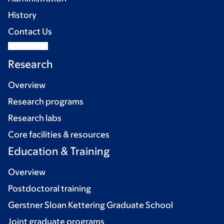
History
Contact Us
Research
Overview
Research programs
Research labs
Core facilities & resources
Education & Training
Overview
Postdoctoral training
Gerstner Sloan Kettering Graduate School
Joint graduate programs