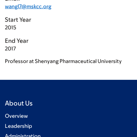
wangl7@mskcc.org
Start Year
2015
End Year
2017
Professor at Shenyang Pharmaceutical University
About Us
Overview
Leadership
Administration