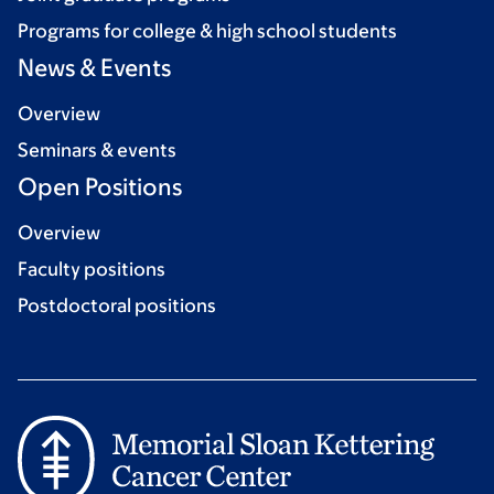
Programs for college & high school students
News & Events
Overview
Seminars & events
Open Positions
Overview
Faculty positions
Postdoctoral positions