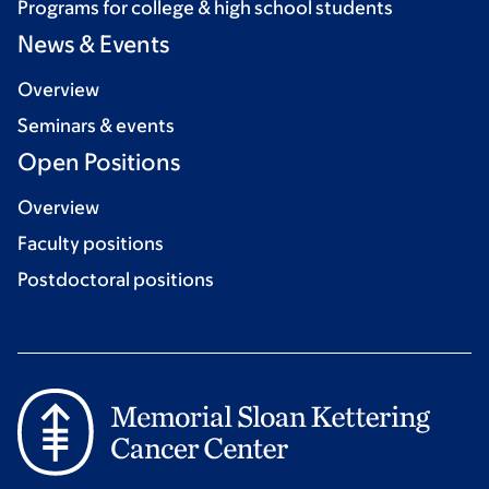
Programs for college & high school students
News & Events
Overview
Seminars & events
Open Positions
Overview
Faculty positions
Postdoctoral positions