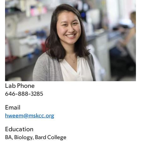
Lab Phone
646-888-3285
Email
hweem@mskcc.org
Education
BA, Biology, Bard College