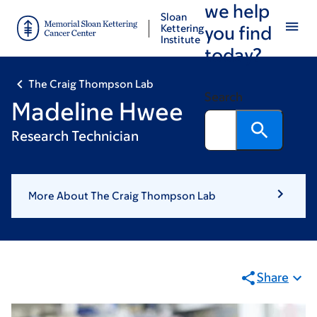
we help
Skip
Skip
Sloan
to
to
Kettering
you find
Institute
main
footer
today?
content
The Craig Thompson Lab
Search
Madeline Hwee
Research Technician
More About The Craig Thompson Lab
Share