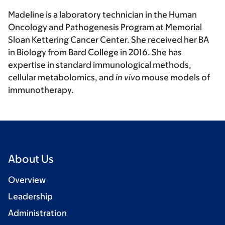
Madeline is a laboratory technician in the Human
Oncology and Pathogenesis Program at Memorial
Sloan Kettering Cancer Center. She received her BA
in Biology from Bard College in 2016. She has
expertise in standard immunological methods,
cellular metabolomics, and
in vivo
mouse models of
immunotherapy.
About Us
Overview
Leadership
Administration