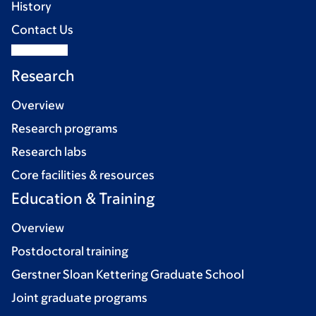
History
Contact Us
Research
Overview
Research programs
Research labs
Core facilities & resources
Education & Training
Overview
Postdoctoral training
Gerstner Sloan Kettering Graduate School
Joint graduate programs