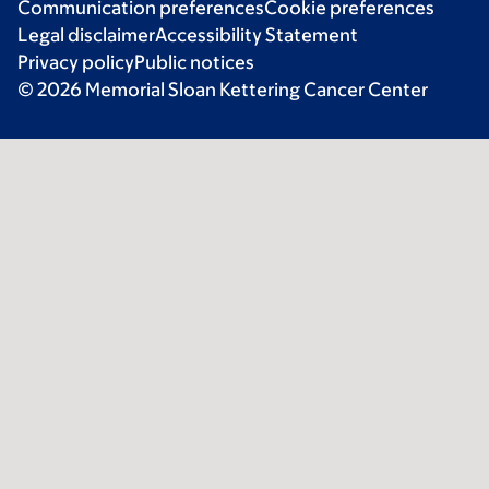
Communication preferences
Cookie preferences
Legal disclaimer
Accessibility Statement
Privacy policy
Public notices
© 2026 Memorial Sloan Kettering Cancer Center