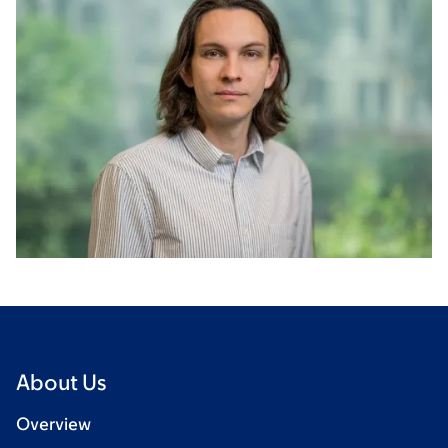
About Us
Overview