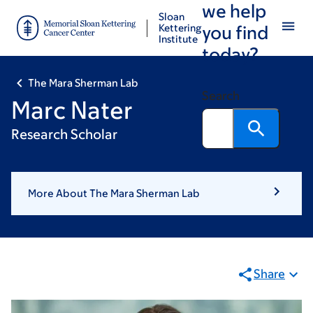
we help
Skip
Skip
Sloan
to
to
Kettering
you find
Institute
main
footer
today?
content
The Mara Sherman Lab
Search
Marc Nater
Research Scholar
More About The Mara Sherman Lab
Share