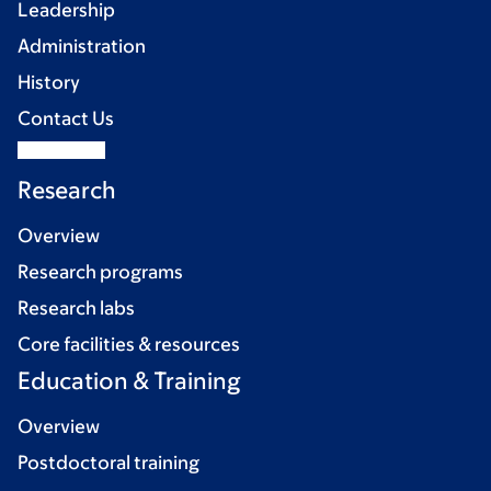
Leadership
Administration
History
Contact Us
Research
Overview
Research programs
Research labs
Core facilities & resources
Education & Training
Overview
Postdoctoral training