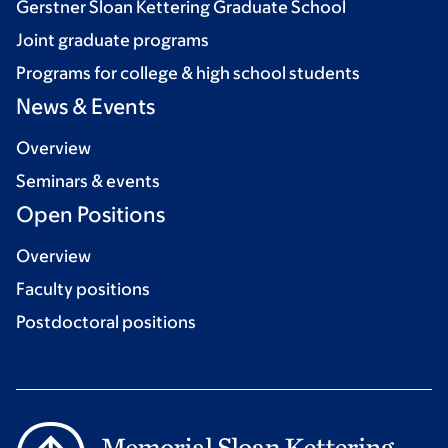
Gerstner Sloan Kettering Graduate School
Joint graduate programs
Programs for college & high school students
News & Events
Overview
Seminars & events
Open Positions
Overview
Faculty positions
Postdoctoral positions