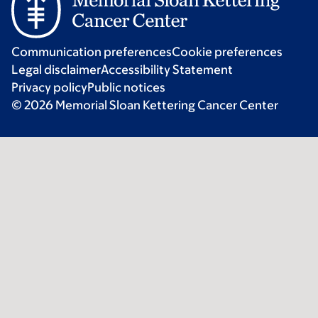
Communication preferences
Cookie preferences
Legal disclaimer
Accessibility Statement
Privacy policy
Public notices
© 2026 Memorial Sloan Kettering Cancer Center