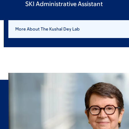
SKI Administrative Assistant
More About The Kushal Dey Lab