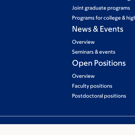
Joint graduate programs
Programs for college & hig
News & Events
Overview
Seminars & events
Open Positions
Overview
Faculty positions
Postdoctoral positions