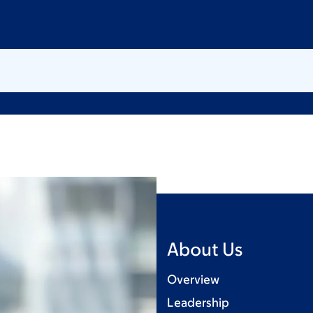
About Us
Overview
Leadership