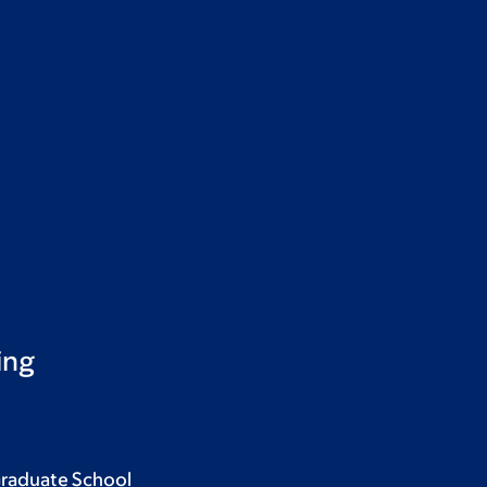
ing
Graduate School