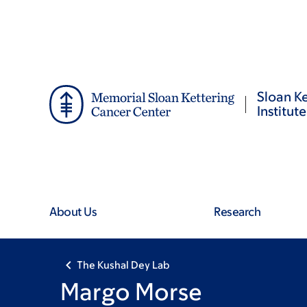
Skip
Skip
to
to
main
footer
content
Sloan Ke
Institute
About Us
Research
The Kushal Dey Lab
Margo Morse