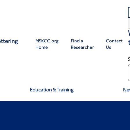
ttering
MSKCC.org
Find a
Contact
Home
Researcher
Us
Education & Training
Ne