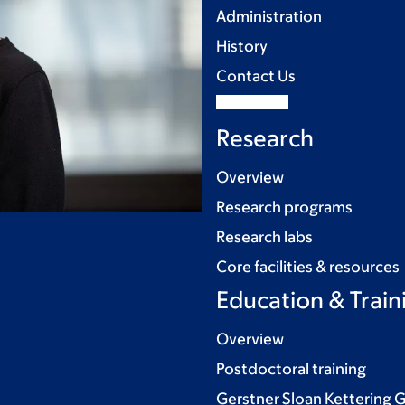
Administration
History
Contact Us
Research
Overview
Research programs
Research labs
Core facilities & resources
Education & Train
Overview
Postdoctoral training
Gerstner Sloan Kettering 