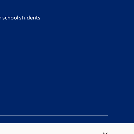
h school students