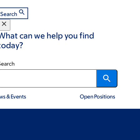
Search
What can we help you find
today?
Search
ws & Events
Open Positions