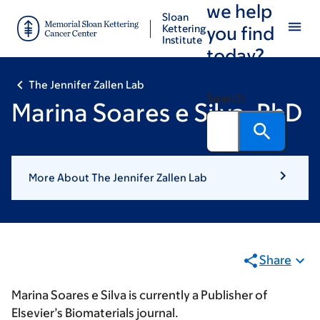
we help
Skip
Skip
Sloan
to
to
Kettering
you find
Institute
main
footer
today?
content
The Jennifer Zallen Lab
Search
Marina Soares e Silva, PhD
More About The Jennifer Zallen Lab
Share
Marina Soares e Silva is currently a Publisher of
Elsevier’s Biomaterials journal.