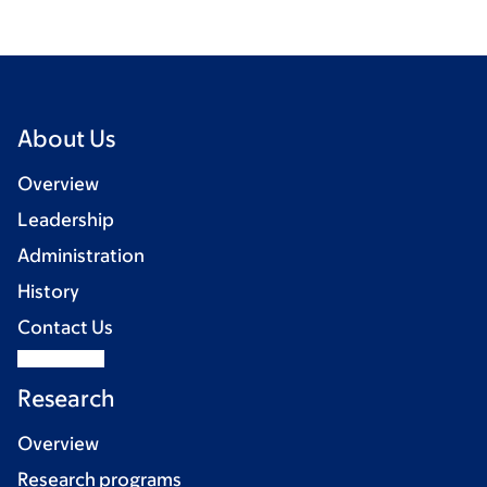
About Us
Overview
Leadership
Administration
History
Contact Us
Research
Overview
Research programs