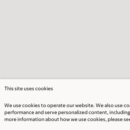
This site uses cookies
We use cookies to operate our website. We also use cook
performance and serve personalized content, including 
more information about how we use cookies, please se