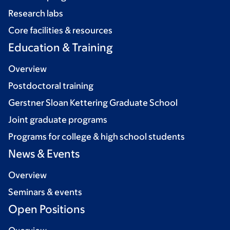
Research labs
Core facilities & resources
Education & Training
Overview
Postdoctoral training
Gerstner Sloan Kettering Graduate School
Joint graduate programs
Programs for college & high school students
News & Events
Overview
Seminars & events
Open Positions