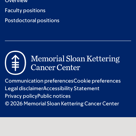
Overview
Faculty positions
Postdoctoral positions
Communication preferences
Cookie preferences
Legal disclaimer
Accessibility Statement
Privacy policy
Public notices
© 2026 Memorial Sloan Kettering Cancer Center