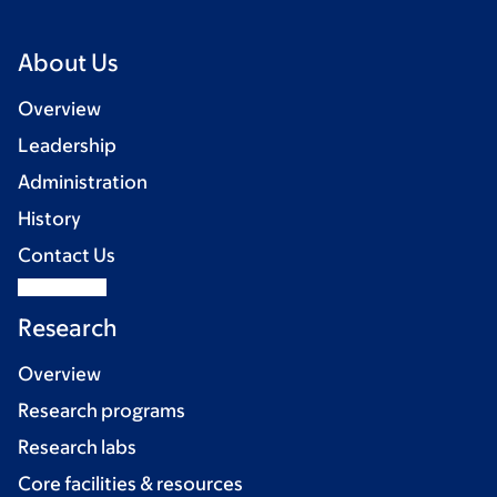
About Us
Overview
Leadership
Administration
History
Contact Us
Research
Overview
Research programs
Research labs
Core facilities & resources