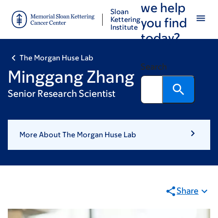
we help
Skip
Skip
Sloan
to
to
Kettering
you find
Institute
main
footer
today?
content
The Morgan Huse Lab
Search
Minggang Zhang
Senior Research Scientist
More About The Morgan Huse Lab
Share