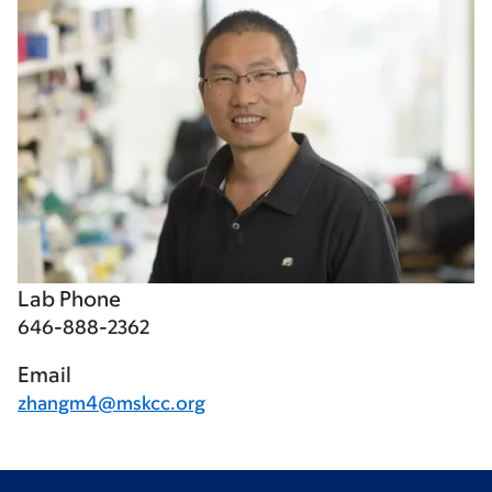
Lab Phone
646-888-2362
Email
zhangm4@mskcc.org