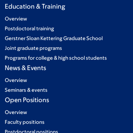
Education & Training
Overview
Postdoctoral training
Gerstner Sloan Kettering Graduate School
Joint graduate programs
Programs for college & high school students
News & Events
Overview
Seminars & events
Open Positions
Overview
Faculty positions
Postdoctoral positions