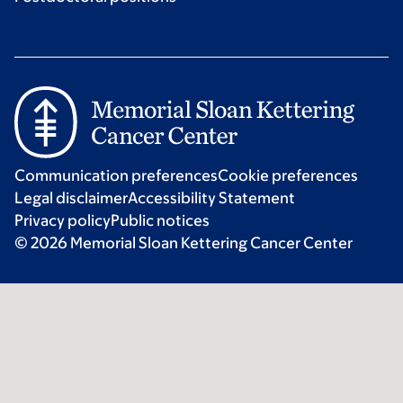
Communication preferences
Cookie preferences
Legal disclaimer
Accessibility Statement
Privacy policy
Public notices
© 2026 Memorial Sloan Kettering Cancer Center