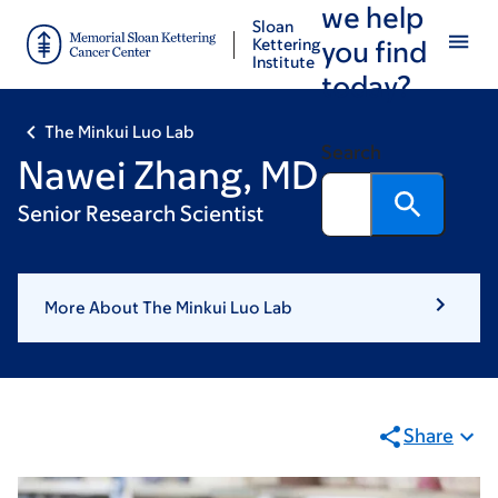
we help
Skip
Skip
Sloan
to
to
Kettering
you find
Institute
main
footer
today?
content
The Minkui Luo Lab
Search
Nawei Zhang, MD
Senior Research Scientist
More About The Minkui Luo Lab
Share