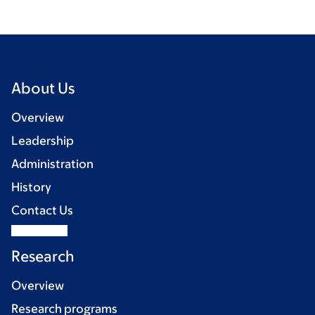
About Us
Overview
Leadership
Administration
History
Contact Us
Research
Overview
Research programs