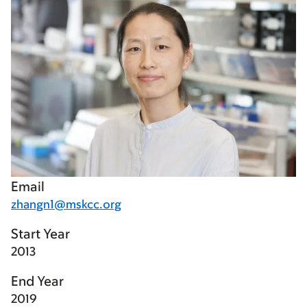
Email
zhangn1@mskcc.org
Start Year
2013
End Year
2019