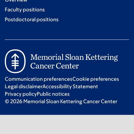
Faculty positions
Postdoctoral positions
Communication preferences
Cookie preferences
Legal disclaimer
Accessibility Statement
Privacy policy
Public notices
© 2026 Memorial Sloan Kettering Cancer Center