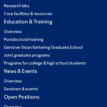
Research labs
Core facilities & resources
Education & Training
Overview
Postdoctoral training
Gerstner Sloan Kettering Graduate School
Joint graduate programs
Programs for college & high school students
News & Events
Overview
Seminars & events
Open Positions
Overview