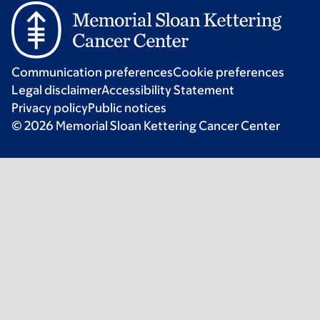
Communication preferences
Cookie preferences
Legal disclaimer
Accessibility Statement
Privacy policy
Public notices
© 2026 Memorial Sloan Kettering Cancer Center