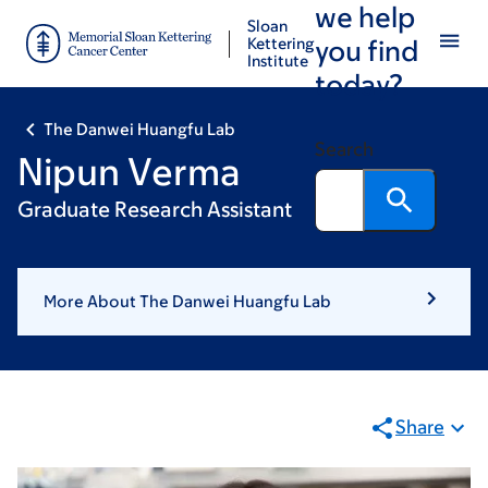
we help
Skip
Skip
Sloan
to
to
Kettering
you find
Institute
main
footer
today?
content
The Danwei Huangfu Lab
Search
Nipun Verma
Graduate Research Assistant
More About The Danwei Huangfu Lab
Share