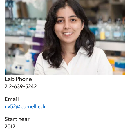
Lab Phone
212-639-5242
Email
nv52@cornell.edu
Start Year
2012