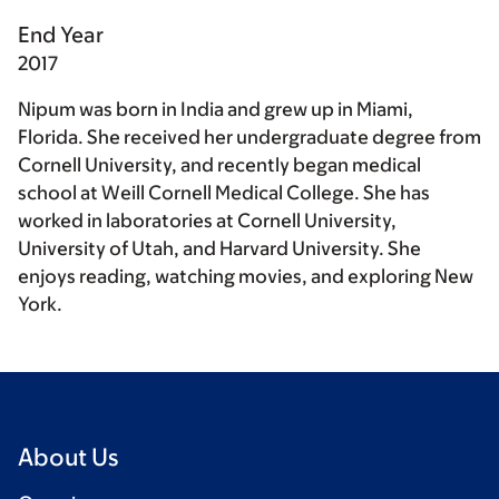
End Year
2017
Nipum was born in India and grew up in Miami,
Florida. She received her undergraduate degree from
Cornell University, and recently began medical
school at Weill Cornell Medical College. She has
worked in laboratories at Cornell University,
University of Utah, and Harvard University. She
enjoys reading, watching movies, and exploring New
York.
About Us