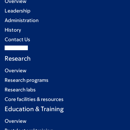
Overview
Leadership
Administration
History
Contact Us
Research
Overview
Research programs
Research labs
Core facilities & resources
Education & Training
Overview