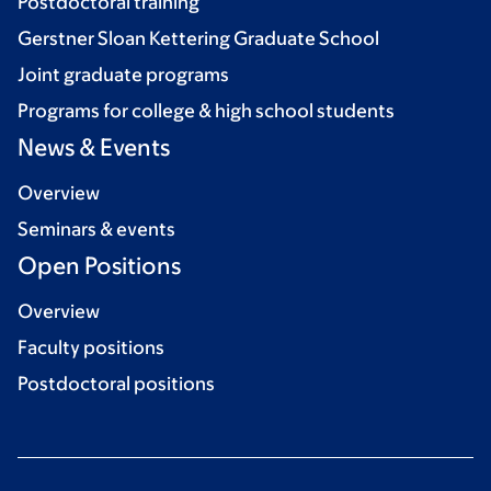
Postdoctoral training
Gerstner Sloan Kettering Graduate School
Joint graduate programs
Programs for college & high school students
News & Events
Overview
Seminars & events
Open Positions
Overview
Faculty positions
Postdoctoral positions