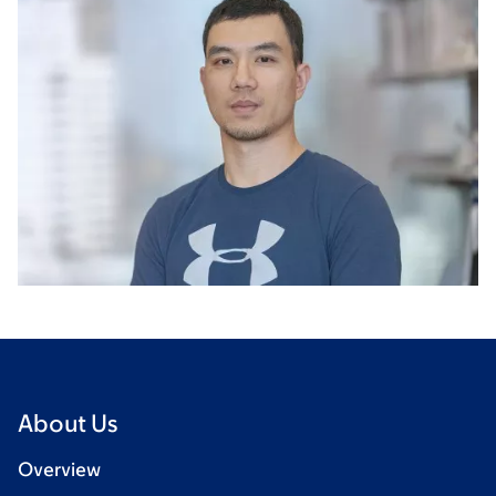
About Us
Overview