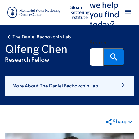
we help
Skip
Skip
Sloan
to
to
Kettering
you find
Institute
main
footer
today?
content
The Daniel Bachovchin Lab
Search
Qifeng Chen
Research Fellow
More About The Daniel Bachovchin Lab
Share