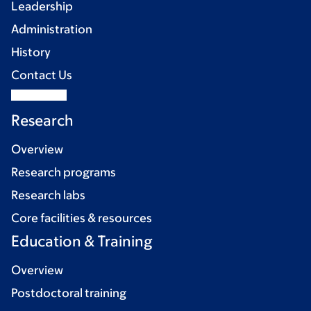
Leadership
Administration
History
Contact Us
Research
Overview
Research programs
Research labs
Core facilities & resources
Education & Training
Overview
Postdoctoral training