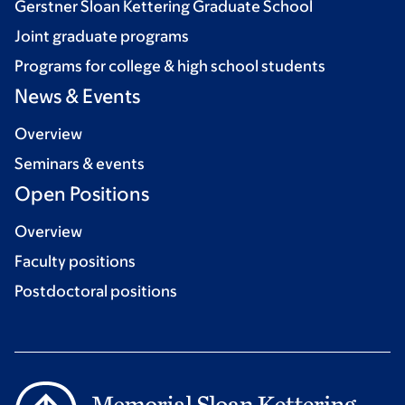
Gerstner Sloan Kettering Graduate School
Joint graduate programs
Programs for college & high school students
News & Events
Overview
Seminars & events
Open Positions
Overview
Faculty positions
Postdoctoral positions