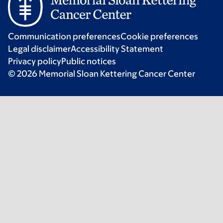
Communication preferences
Cookie preferences
Legal disclaimer
Accessibility Statement
Privacy policy
Public notices
© 2026 Memorial Sloan Kettering Cancer Center