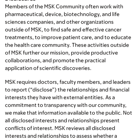
Members of the MSK Community often work with
pharmaceutical, device, biotechnology, and life
sciences companies, and other organizations
outside of MSK, to find safe and effective cancer
treatments, to improve patient care, and to educate
the health care community. These activities outside
of MSK further our mission, provide productive
collaborations, and promote the practical
application of scientific discoveries.
MSK requires doctors, faculty members, and leaders
to report (“disclose”) the relationships and financial
interests they have with external entities. As a
commitment to transparency with our community,
we make that information available to the public. Not
all disclosed interests and relationships present
conflicts of interest. MSK reviews all disclosed
interests and relationships to assess whether a