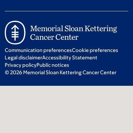
Communication preferences
Cookie preferences
Legal disclaimer
Accessibility Statement
Privacy policy
Public notices
© 2026 Memorial Sloan Kettering Cancer Center