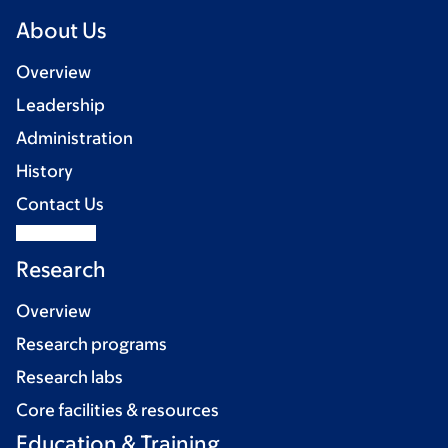
About Us
Overview
Leadership
Administration
History
Contact Us
Research
Overview
Research programs
Research labs
Core facilities & resources
Education & Training