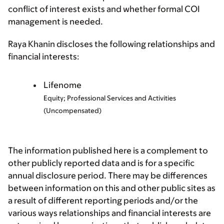
conflict of interest exists and whether formal COI
management is needed.
Raya Khanin discloses the following relationships and
financial interests:
Lifenome
Equity; Professional Services and Activities
(Uncompensated)
The information published here is a complement to
other publicly reported data and is for a specific
annual disclosure period. There may be differences
between information on this and other public sites as
a result of different reporting periods and/or the
various ways relationships and financial interests are