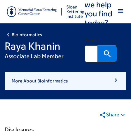
we help
Skip
Skip
Sloan
to
to
Kettering
you find
Institute
main
footer
today?
content
Bioinformatics
Search
Raya Khanin
Associate Lab Member
More About Bioinformatics
Share
Disclosures