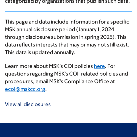
categorized by organizations that publish such data.
This page and data include information for a specific
MSK annual disclosure period (January 1, 2024
through disclosure submission in spring 2025). This
data reflects interests that may or may not still exist.
This data is updated annually.
Learn more about MSK’s COI policies
here
. For
questions regarding MSK’s COI-related policies and
procedures, email MSK’s Compliance Office at
ecoi@mskcc.org
.
View all disclosures