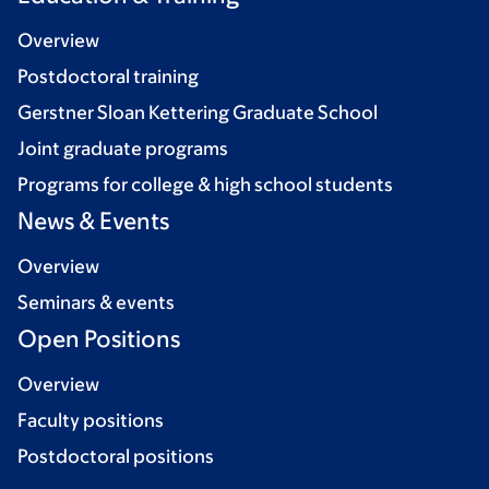
Overview
Postdoctoral training
Gerstner Sloan Kettering Graduate School
Joint graduate programs
Programs for college & high school students
News & Events
Overview
Seminars & events
Open Positions
Overview
Faculty positions
Postdoctoral positions