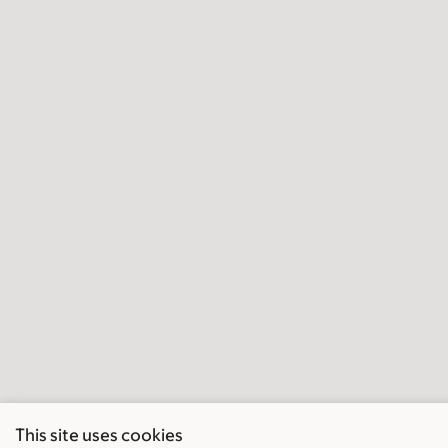
This site uses cookies