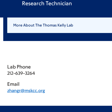
Research Technician
More About The Thomas Kelly Lab
Lab Phone
212-639-3264
Email
zhangr@mskcc.org