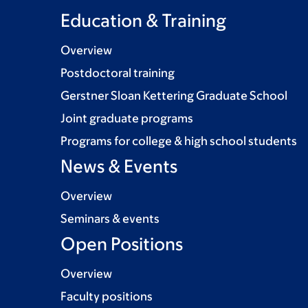
Education & Training
Overview
Postdoctoral training
Gerstner Sloan Kettering Graduate School
Joint graduate programs
Programs for college & high school students
News & Events
Overview
Seminars & events
Open Positions
Overview
Faculty positions