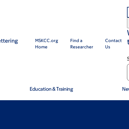
ttering
MSKCC.org
Find a
Contact
Home
Researcher
Us
Education & Training
Ne