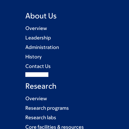
About Us
Overview
Leadership
Administration
History
Contact Us
Research
Overview
Research programs
Research labs
Core facilities & resources