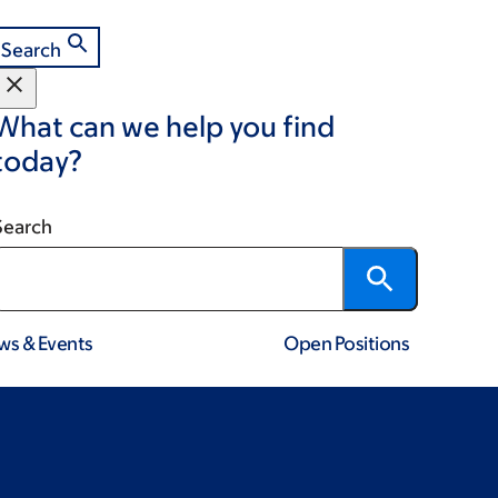
Search
What can we help you find
today?
Search
ws & Events
Open Positions