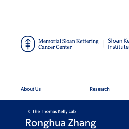
Skip
Skip
to
to
main
footer
content
Sloan Ke
Institute
About Us
Research
The Thomas Kelly Lab
Ronghua Zhang