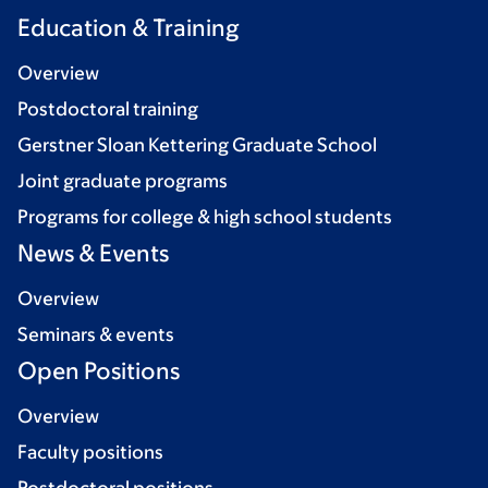
Education & Training
Overview
Postdoctoral training
Gerstner Sloan Kettering Graduate School
Joint graduate programs
Programs for college & high school students
News & Events
Overview
Seminars & events
Open Positions
Overview
Faculty positions