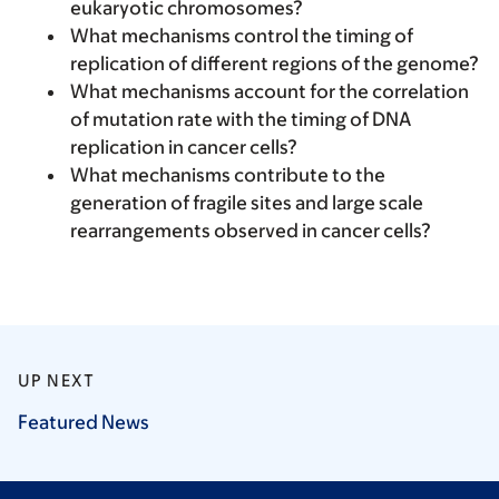
eukaryotic chromosomes?
What mechanisms control the timing of
replication of different regions of the genome?
What mechanisms account for the correlation
of mutation rate with the timing of DNA
replication in cancer cells?
What mechanisms contribute to the
generation of fragile sites and large scale
rearrangements observed in cancer cells?
UP NEXT
Featured
News