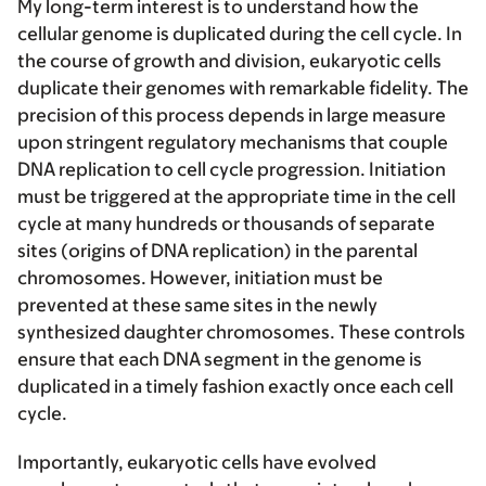
My long-term interest is to understand how the
cellular genome is duplicated during the cell cycle. In
the course of growth and division, eukaryotic cells
duplicate their genomes with remarkable fidelity. The
precision of this process depends in large measure
upon stringent regulatory mechanisms that couple
DNA replication to cell cycle progression. Initiation
must be triggered at the appropriate time in the cell
cycle at many hundreds or thousands of separate
sites (origins of DNA replication) in the parental
chromosomes. However, initiation must be
prevented at these same sites in the newly
synthesized daughter chromosomes. These controls
ensure that each DNA segment in the genome is
duplicated in a timely fashion exactly once each cell
cycle.
Importantly, eukaryotic cells have evolved