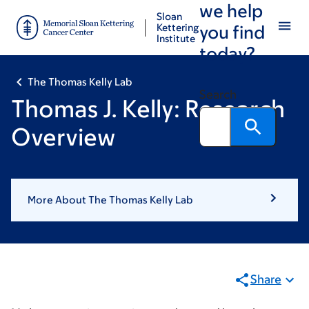
we help
Skip
Skip
Sloan
to
to
Kettering
you find
Institute
main
footer
today?
content
The Thomas Kelly Lab
Search
Thomas J. Kelly: Research
Overview
More About The Thomas Kelly Lab
Share