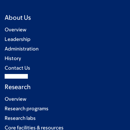
About Us
Overview
Leadership
Administration
History
Contact Us
Research
Overview
Research programs
Research labs
Core facilities & resources