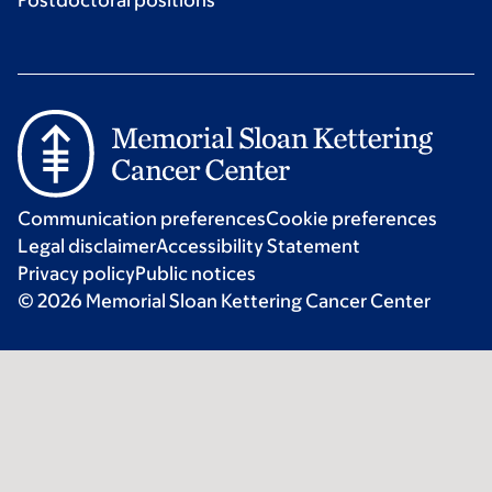
Postdoctoral positions
Communication preferences
Cookie preferences
Legal disclaimer
Accessibility Statement
Privacy policy
Public notices
© 2026 Memorial Sloan Kettering Cancer Center