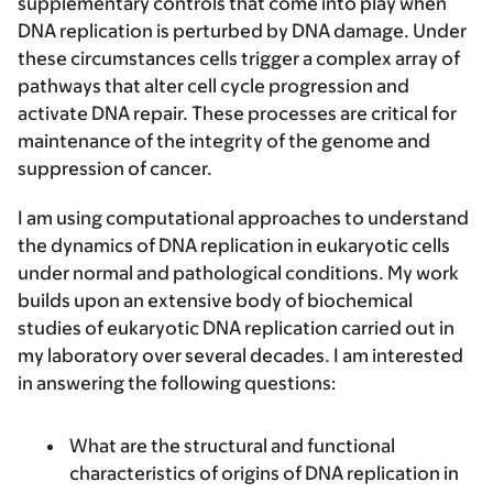
supplementary controls that come into play when
DNA replication is perturbed by DNA damage. Under
these circumstances cells trigger a complex array of
pathways that alter cell cycle progression and
activate DNA repair. These processes are critical for
maintenance of the integrity of the genome and
suppression of cancer.
I am using computational approaches to understand
the dynamics of DNA replication in eukaryotic cells
under normal and pathological conditions. My work
builds upon an extensive body of biochemical
studies of eukaryotic DNA replication carried out in
my laboratory over several decades. I am interested
in answering the following questions:
What are the structural and functional
characteristics of origins of DNA replication in