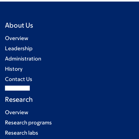
About Us
Overview
Leadership
Administration
History
Contact Us
Research
Overview
Research programs
Research labs