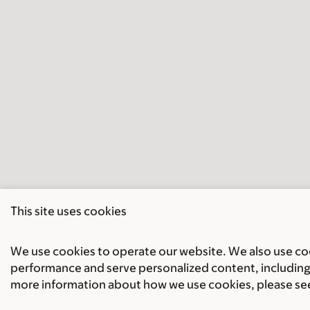
This site uses cookies
We use cookies to operate our website. We also use cook
performance and serve personalized content, including 
more information about how we use cookies, please se