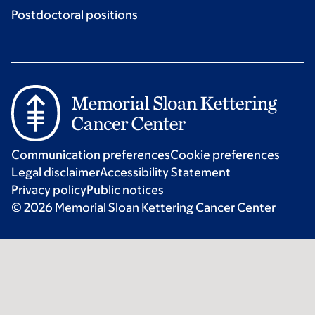
Postdoctoral positions
Communication preferences
Cookie preferences
Legal disclaimer
Accessibility Statement
Privacy policy
Public notices
© 2026 Memorial Sloan Kettering Cancer Center