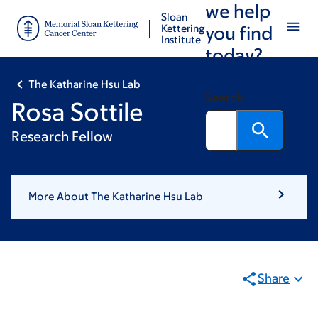
we help
Skip
Skip
Sloan
to
to
Kettering
you find
Institute
main
footer
today?
content
The Katharine Hsu Lab
Search
Rosa Sottile
Research Fellow
More About The Katharine Hsu Lab
Share