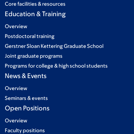
Core facilities & resources
Education & Training
Overview
Postdoctoral training
Gerstner Sloan Kettering Graduate School
Joint graduate programs
Programs for college & high school students
News & Events
Overview
Seminars & events
Open Positions
Overview
Faculty positions