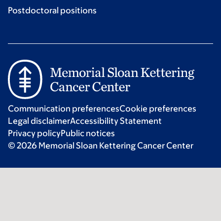
Postdoctoral positions
Communication preferences
Cookie preferences
Legal disclaimer
Accessibility Statement
Privacy policy
Public notices
© 2026 Memorial Sloan Kettering Cancer Center