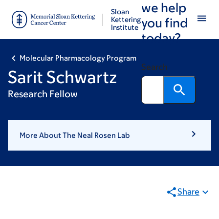
we help
Skip
Skip
Sloan
to
to
Kettering
you find
Institute
main
footer
today?
content
Molecular Pharmacology Program
Search
Sarit Schwartz
Research Fellow
More About The Neal Rosen Lab
Share