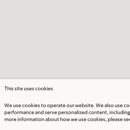
This site uses cookies
We use cookies to operate our website. We also use cook
performance and serve personalized content, including 
more information about how we use cookies, please se