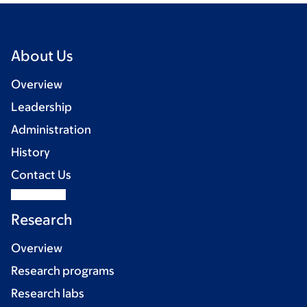
About Us
Overview
Leadership
Administration
History
Contact Us
Research
Overview
Research programs
Research labs