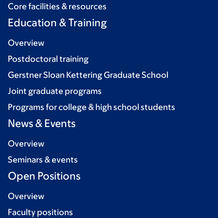
Core facilities & resources
Education & Training
Overview
Postdoctoral training
Gerstner Sloan Kettering Graduate School
Joint graduate programs
Programs for college & high school students
News & Events
Overview
Seminars & events
Open Positions
Overview
Faculty positions