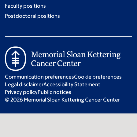
Faculty positions
Postdoctoral positions
Communication preferences
Cookie preferences
Legal disclaimer
Accessibility Statement
Privacy policy
Public notices
© 2026 Memorial Sloan Kettering Cancer Center