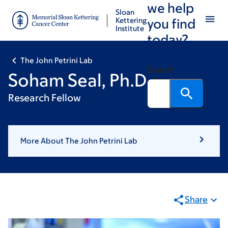
we help
Skip
Skip
Sloan
to
to
Kettering
you find
Institute
main
footer
today?
content
The John Petrini Lab
Search
Soham Seal, Ph.D.
Research Fellow
More About The John Petrini Lab
Share