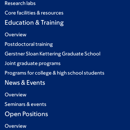
Research labs
Core facilities & resources
Education & Training
Overview
Postdoctoral training
Gerstner Sloan Kettering Graduate School
Joint graduate programs
Programs for college & high school students
News & Events
Overview
Seminars & events
Open Positions
Overview