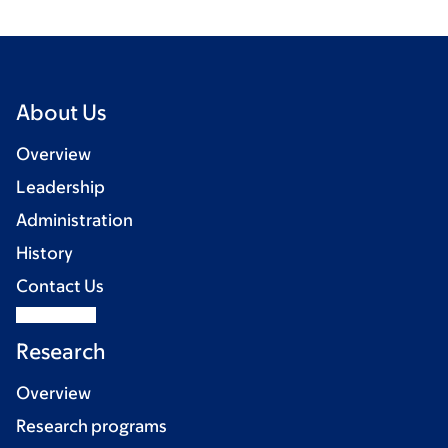
About Us
Overview
Leadership
Administration
History
Contact Us
Research
Overview
Research programs