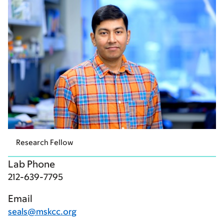
Research Fellow
Lab Phone
212-639-7795
Email
seals@mskcc.org